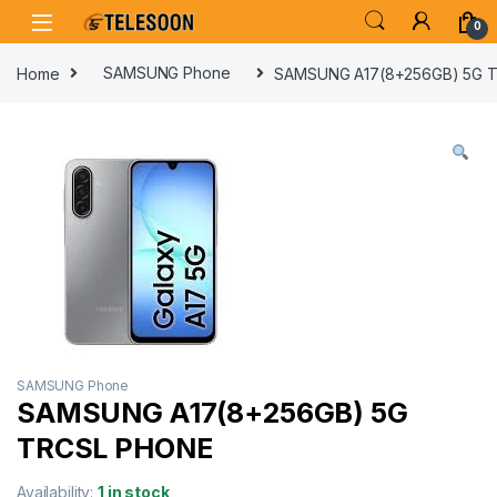
Skip to navigation
Skip to content
0
Home
SAMSUNG Phone
SAMSUNG A17(8+256GB) 5G 
SAMSUNG Phone
SAMSUNG A17(8+256GB) 5G
TRCSL PHONE
Availability:
1 in stock