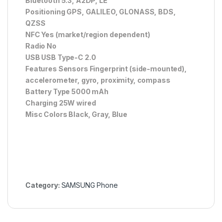
Bluetooth 5.3, A2DP, LE
Positioning GPS, GALILEO, GLONASS, BDS,
QZSS
NFC Yes (market/region dependent)
Radio No
USB USB Type-C 2.0
Features Sensors Fingerprint (side-mounted),
accelerometer, gyro, proximity, compass
Battery Type 5000 mAh
Charging 25W wired
Misc Colors Black, Gray, Blue
Category:
SAMSUNG Phone