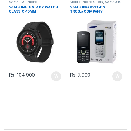
SAMSUNG Phone
Mobile Phone Offers
,
SAMSUNG
Phone
SAMSUNG GALAXY WATCH
SAMSUNG B310-DS
CLASSIC 45MM
TRCSL+COMPANY
WARRANTY PHONE
Rs.
104,900
Rs.
7,900