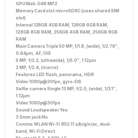
GPU Mali-G68 MP2
Memory Card slot microSDXC (uses shared SIM
slot)
Internal 128GB 4GB RAM, 128GB 6GB RAM,
128GB 8GB RAM, 256GB 4GB RAM, 256GB 8GB
RAM
Main Camera Triple 50 MP, f/1.8, (wide), 1/2.76″,
0.64µm, AF, OIS
5 MP, f/2.2, (ultrawide), 1/5.0″, 1.12µm
2 MP, f/2.4, (macro)
Features LED flash, panorama, HDR
Video 1080p@30fps, gyro-EIS
Selfie camera Single 13 MP, f/2.0, (wide), 1/3.1″,
1.12µm
Video 1080p@30fps
Sound Loudspeaker Yes
3.5mm jack No
Comms WLAN Wi-Fi 802.11 a/b/g/n/ac, dual-
band, Wi-Fi Direct