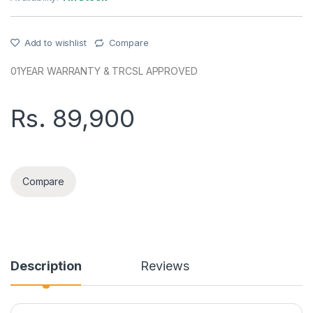
Add to wishlist
Compare
01YEAR WARRANTY & TRCSL APPROVED
Rs.
89,900
SAMSUNG A17(8+256GB) 5G TRCSL PHONE quantity
Compare
Description
Reviews