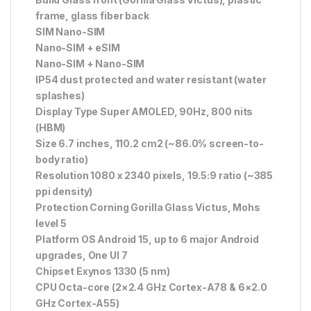
frame, glass fiber back
SIM Nano-SIM
Nano-SIM + eSIM
Nano-SIM + Nano-SIM
IP54 dust protected and water resistant (water
splashes)
Display Type Super AMOLED, 90Hz, 800 nits
(HBM)
Size 6.7 inches, 110.2 cm2 (~86.0% screen-to-
body ratio)
Resolution 1080 x 2340 pixels, 19.5:9 ratio (~385
ppi density)
Protection Corning Gorilla Glass Victus, Mohs
level 5
Platform OS Android 15, up to 6 major Android
upgrades, One UI 7
Chipset Exynos 1330 (5 nm)
CPU Octa-core (2×2.4 GHz Cortex-A78 & 6×2.0
GHz Cortex-A55)