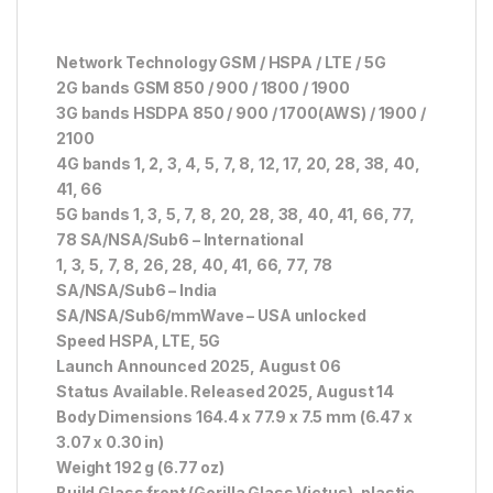
Network Technology GSM / HSPA / LTE / 5G
2G bands GSM 850 / 900 / 1800 / 1900
3G bands HSDPA 850 / 900 / 1700(AWS) / 1900 /
2100
4G bands 1, 2, 3, 4, 5, 7, 8, 12, 17, 20, 28, 38, 40,
41, 66
5G bands 1, 3, 5, 7, 8, 20, 28, 38, 40, 41, 66, 77,
78 SA/NSA/Sub6 – International
1, 3, 5, 7, 8, 26, 28, 40, 41, 66, 77, 78
SA/NSA/Sub6 – India
SA/NSA/Sub6/mmWave – USA unlocked
Speed HSPA, LTE, 5G
Launch Announced 2025, August 06
Status Available. Released 2025, August 14
Body Dimensions 164.4 x 77.9 x 7.5 mm (6.47 x
3.07 x 0.30 in)
Weight 192 g (6.77 oz)
Build Glass front (Gorilla Glass Victus), plastic