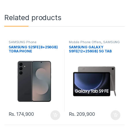
Related products
SAMSUNG Phone
Mobile Phone Offers
,
SAMSUNG
Phone
SAMSUNG S25FE(8+256GB)
SAMSUNG GALAXY
TDRA PHONE
S9FE(12+256GB) 5G TAB
Rs.
174,900
Rs.
209,900