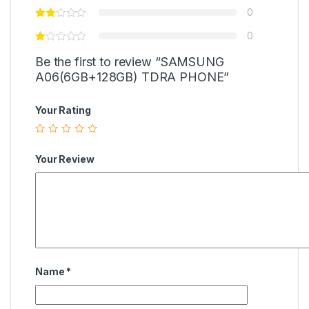
0
0
Be the first to review “SAMSUNG
A06(6GB+128GB) TDRA PHONE”
Your Rating
Your Review
Name
*