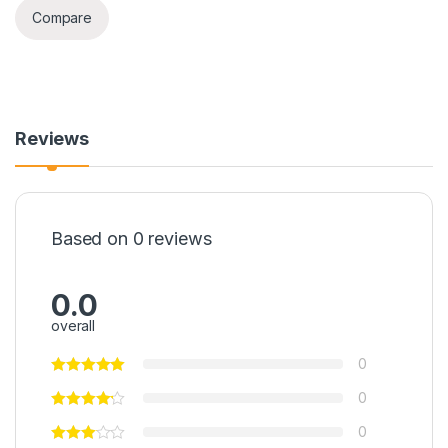
Compare
Reviews
Based on 0 reviews
0.0
overall
0
0
0