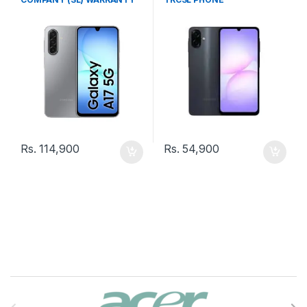
PHONE
Rs.
114,900
Rs.
54,900
B