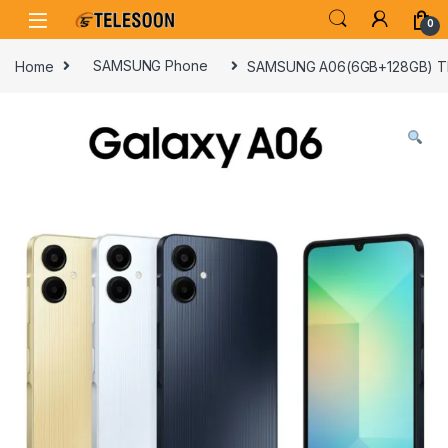
Skip to navigation
Skip to content
0
Home
SAMSUNG Phone
SAMSUNG A06(6GB+128GB) 