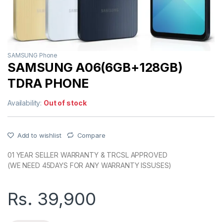
SAMSUNG Phone
SAMSUNG A06(6GB+128GB)
TDRA PHONE
Availability:
Out of stock
Add to wishlist
Compare
01 YEAR SELLER WARRANTY & TRCSL APPROVED
(WE NEED 45DAYS FOR ANY WARRANTY ISSUSES)
Rs.
39,900