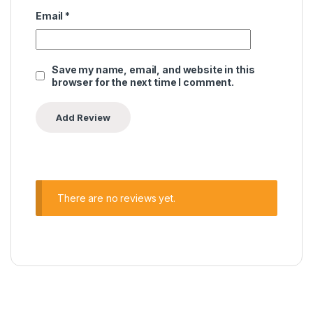
Email
*
Save my name, email, and website in this
browser for the next time I comment.
There are no reviews yet.