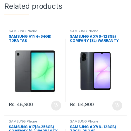
Related products
SAMSUNG Phone
SAMSUNG Phone
SAMSUNG A11(4+64GB)
SAMSUNG A07(6+128GB)
TDRA TAB
COMPANY (SL) WARRANTY
PHONE
Rs.
48,900
Rs.
64,900
SAMSUNG Phone
SAMSUNG Phone
SAMSUNG A17(8+256GB)
SAMSUNG A07(6+128GB)
COMPANY (SL) WARRANTY
TRCSL PHONE