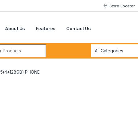
Store Locator
About Us
Features
Contact Us
r:
5(4+128GB) PHONE