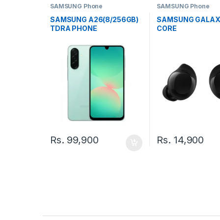
SAMSUNG Phone
SAMSUNG Phone
SAMSUNG A26(8/256GB)
SAMSUNG GALAX
TDRA PHONE
CORE
Rs.
99,900
Rs.
14,900