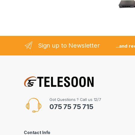
s
e
l
Sign up to Newsletter
...and r
Got Questions ? Call us 12/7
075 75 75 715
Contact Info