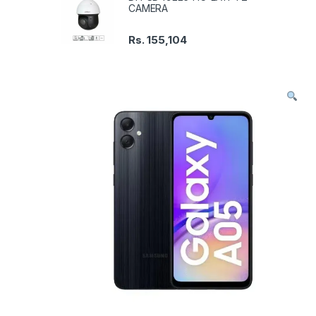
CAMERA
Rs.
155,104