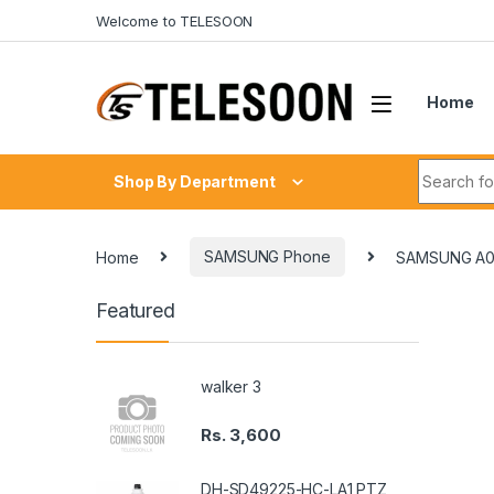
Skip to navigation
Skip to content
Welcome to TELESOON
Home
Search fo
Shop By Department
Home
SAMSUNG Phone
SAMSUNG A0
Featured
walker 3
Rs.
3,600
DH-SD49225-HC-LA1 PTZ