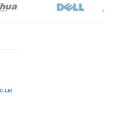
C-LA1