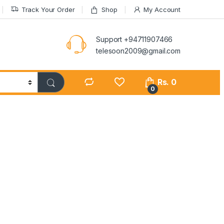
Track Your Order
Shop
My Account
Support +94711907466
telesoon2009@gmail.com
Rs.
0
0