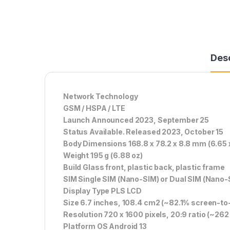
Desc
Network Technology
GSM / HSPA / LTE
Launch Announced 2023, September 25
Status Available. Released 2023, October 15
Body Dimensions 168.8 x 78.2 x 8.8 mm (6.65 x 
Weight 195 g (6.88 oz)
Build Glass front, plastic back, plastic frame
SIM Single SIM (Nano-SIM) or Dual SIM (Nano-
Display Type PLS LCD
Size 6.7 inches, 108.4 cm2 (~82.1% screen-to-
Resolution 720 x 1600 pixels, 20:9 ratio (~262 
Platform OS Android 13