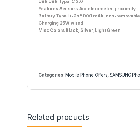
USB USB Type-C 2.0
Features Sensors Accelerometer, proximity
Battery Type Li-Po 5000 mAh, non-removabl
Charging 25W wired
Misc Colors Black, Silver, Light Green
Categories:
Mobile Phone Offers
,
SAMSUNG Ph
Related products