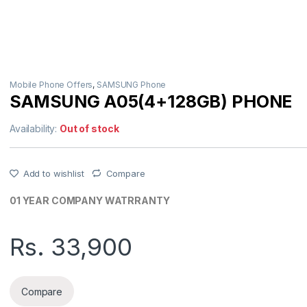
Mobile Phone Offers
,
SAMSUNG Phone
SAMSUNG A05(4+128GB) PHONE
Availability:
Out of stock
Add to wishlist
Compare
01 YEAR COMPANY WATRRANTY
Rs.
33,900
Compare