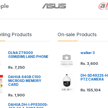
lling Products
On-sale Products
DLNA ZT9000
walker 3
GSM(SIM) LAND PHONE
Rs.
3,600
Rs.
7,250
DH-SD49225-H
DAHUA 64GB C100
PTZ CAMERA
MICROSD MEMORY
CARD
Rs.
155,104
Rs.
1,900
DAHUA DH-I-PFS3005-