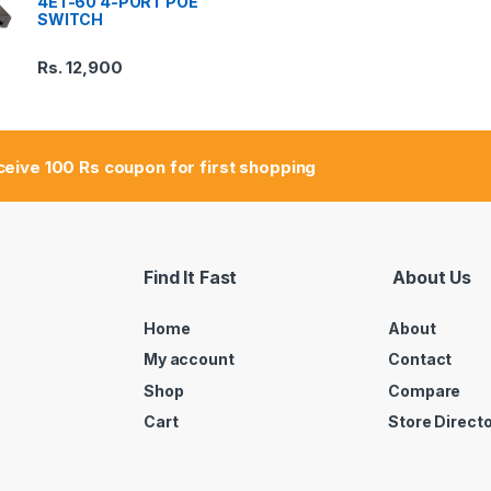
4ET-60 4-PORT POE
SWITCH
Rs.
12,900
eceive 100 Rs coupon for first shopping
Find It Fast
About Us
Home
About
My account
Contact
Shop
Compare
Cart
Store Direct