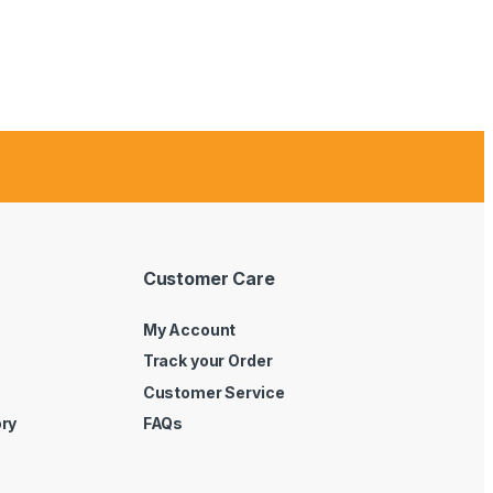
Customer Care
My Account
Track your Order
Customer Service
ory
FAQs