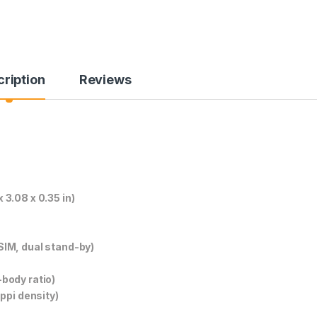
ription
Reviews
3.08 x 0.35 in)
SIM, dual stand-by)
body ratio)
ppi density)