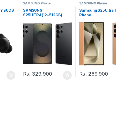
SAMSUNG Phone
SAMSUNG Phone
Y BUDS
SAMSUNG
Samsung S25Ultra
S25UlTRA(12+512GB)
Phone
TDRA PHONE
Rs.
329,900
Rs.
269,900