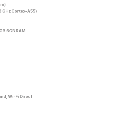
nm)
8 GHz Cortex-A55)
8GB 6GB RAM
nd, Wi-Fi Direct