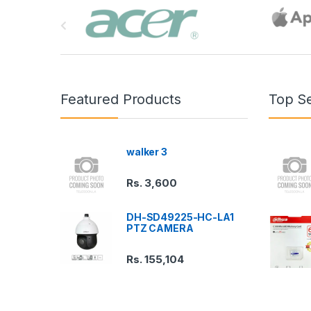
B
r
a
n
Featured Products
Top Se
d
s
walker 3
C
Rs.
3,600
a
DH-SD49225-HC-LA1
r
PTZ CAMERA
o
Rs.
155,104
u