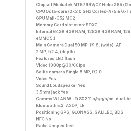
Chipset Mediatek MT6769V/CZ Helio G85 (12
CPU Octa-core (2×2.0 GHz Cortex-A75 & 6×1.
GPU Mali-G52 MC2
Memory Card slot microSDXC
Internal 64GB 4GB RAM, 128GB 4GB RAM, 12
eMMC 5.1
Main Camera Dual 50 MP, f/1.8, (wide), AF
2 MP, f/2.4, (depth)
Features LED flash
Video 1080p@30/60fps
Selfie camera Single 8 MP, f/2.0
Video Yes
Sound Loudspeaker Yes
3.5mm jack Yes
Comms WLAN Wi-Fi 802.11 a/b/g/n/ac, dual-ba
Bluetooth 5.3, A2DP, LE
Positioning GPS, GLONASS, GALILEO, BDS
NFC No
Radio Unspecified