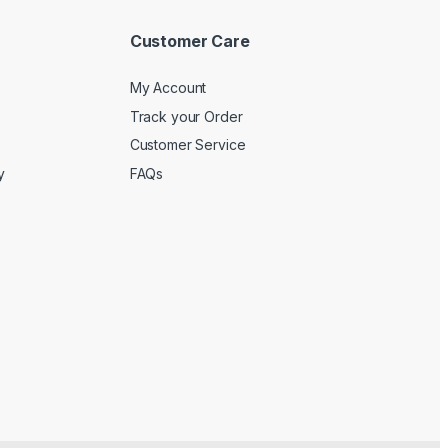
Customer Care
My Account
Track your Order
Customer Service
y
FAQs