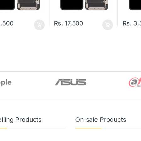
,500
Rs.
17,500
Rs.
3,
lling Products
On-sale Products