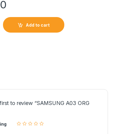
00
Add to cart
LCD quantity
 first to review “SAMSUNG A03 ORG
ing