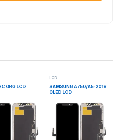
LCD
2C ORG LCD
SAMSUNG A750/A5-2018
OLED LCD