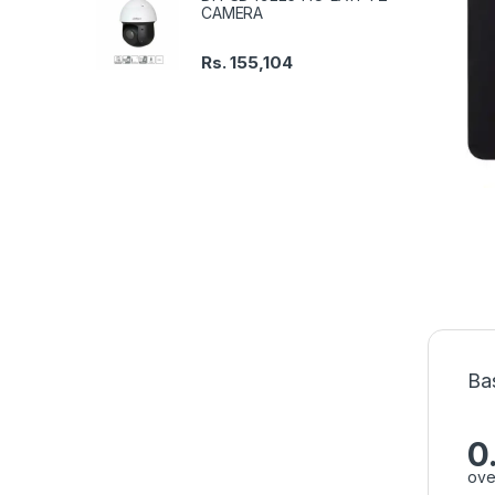
CAMERA
Rs.
155,104
Ba
0
ove