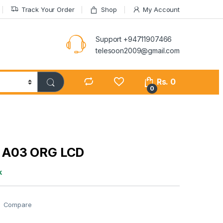
Track Your Order
Shop
My Account
Support +94711907466
telesoon2009@gmail.com
Rs.
0
0
A03 ORG LCD
k
Compare