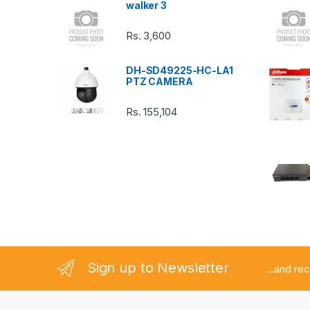
walker 3
C
Rs.
3,600
a
DH-SD49225-HC-LA1
r
PTZ CAMERA
o
Rs.
155,104
u
s
e
l
Sign up to Newsletter
...and re