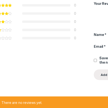
Your Re
0
0
0
0
Name
*
0
Email
*
Save
the 
There are no reviews yet.