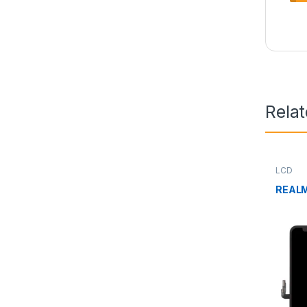
Rela
LCD
REALM