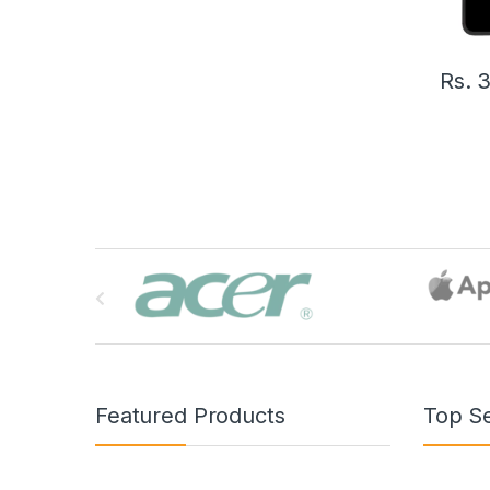
Rs.
3
B
r
a
n
Featured Products
Top Se
d
s