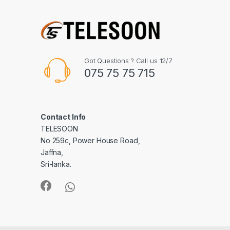
Got Questions ? Call us 12/7
075 75 75 715
Contact Info
TELESOON
No 259c, Power House Road,
Jaffna,
Sri-lanka.