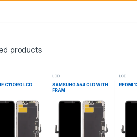
ted products
LCD
LCD
E C11 ORG LCD
SAMSUNG A54 OLD WITH
REDMI 1
FRAM