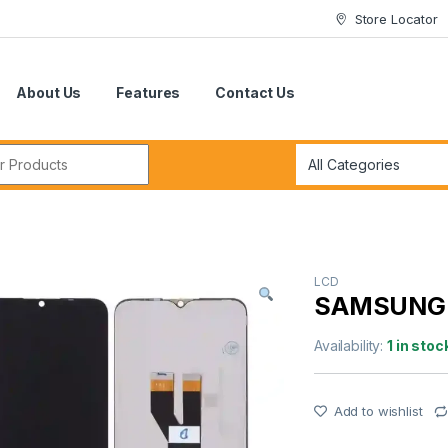
Store Locator
About Us
Features
Contact Us
r:
LCD
SAMSUNG 
Availability:
1 in stoc
Add to wishlist