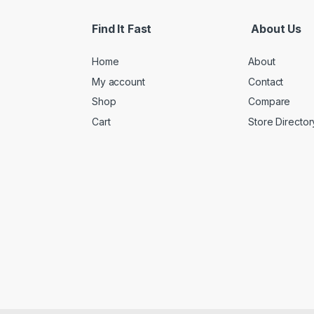
Find It Fast
About Us
Home
About
My account
Contact
Shop
Compare
Cart
Store Director