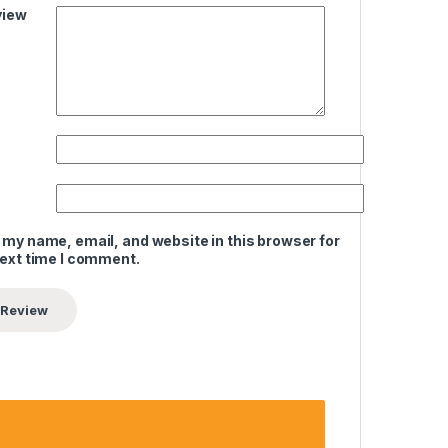
view
 my name, email, and website in this browser for
next time I comment.