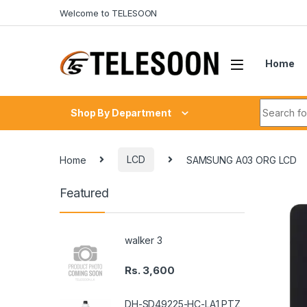
Skip to navigation
Skip to content
Welcome to TELESOON
Home
Search fo
Shop By Department
Home
LCD
SAMSUNG A03 ORG LCD
Featured
walker 3
Rs.
3,600
DH-SD49225-HC-LA1 PTZ