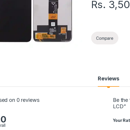
Rs.
3,5
SAMSUNG A03 ORG 
Compare
Reviews
sed on 0 reviews
Be the
LCD”
.0
Your Rat
rall