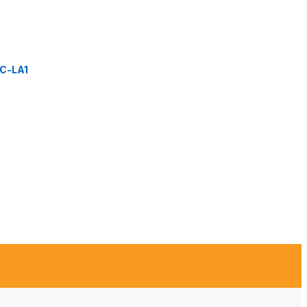
C-LA1