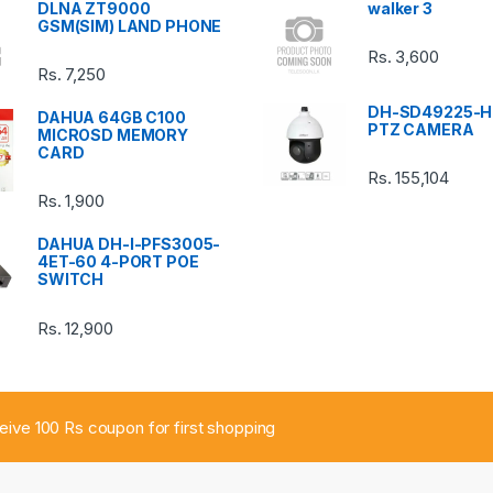
DLNA ZT9000
walker 3
GSM(SIM) LAND PHONE
Rs.
3,600
Rs.
7,250
DH-SD49225-H
DAHUA 64GB C100
PTZ CAMERA
MICROSD MEMORY
CARD
Rs.
155,104
Rs.
1,900
DAHUA DH-I-PFS3005-
4ET-60 4-PORT POE
SWITCH
Rs.
12,900
ceive 100 Rs coupon for first shopping