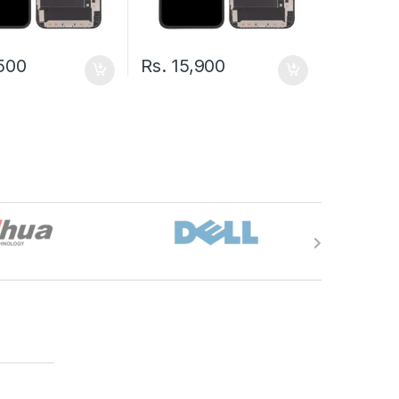
500
Rs.
15,900