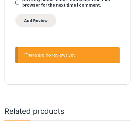
browser for the next time I comment.
There are no reviews yet.
Related products