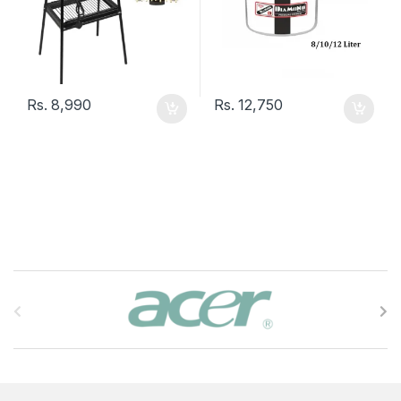
Rs.
8,990
Rs.
12,750
B
r
a
n