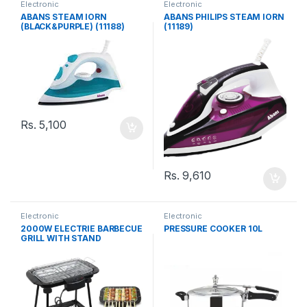
Electronic
Electronic
ABANS STEAM IORN
ABANS PHILIPS STEAM IORN
(BLACK&PURPLE) (11188)
(11189)
Rs.
5,100
Rs.
9,610
Electronic
Electronic
2000W ELECTRIE BARBECUE
PRESSURE COOKER 10L
GRILL WITH STAND