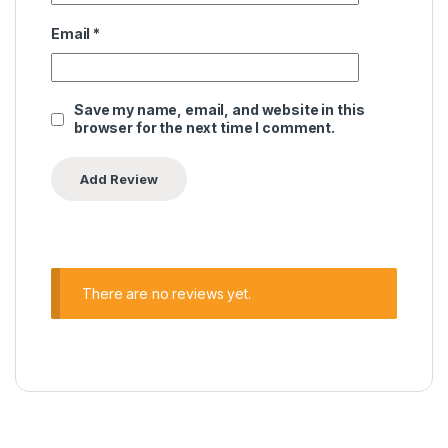
Email
*
Save my name, email, and website in this
browser for the next time I comment.
There are no reviews yet.