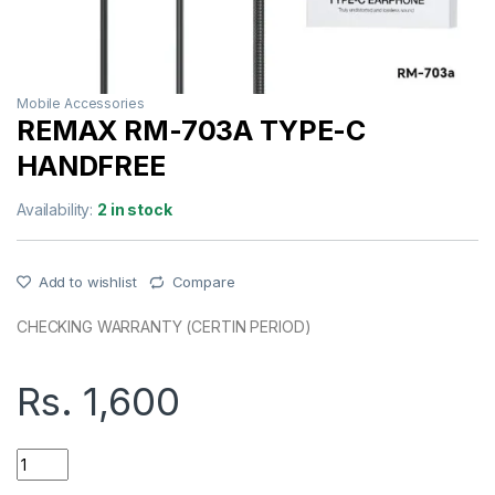
Mobile Accessories
REMAX RM-703A TYPE-C
HANDFREE
Availability:
2 in stock
Add to wishlist
Compare
CHECKING WARRANTY (CERTIN PERIOD)
Rs.
1,600
REMAX RM-703A TYPE-C HANDFREE quantity