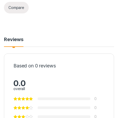
Compare
Reviews
Based on 0 reviews
0.0
overall
0
0
0