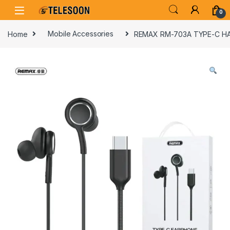
Skip to navigation
Skip to content
0
Home
Mobile Accessories
REMAX RM-703A TYPE-C H