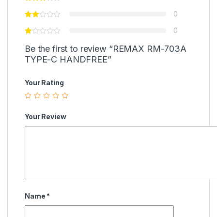
0
0
Be the first to review “REMAX RM-703A
TYPE-C HANDFREE”
Your Rating
Your Review
Name
*