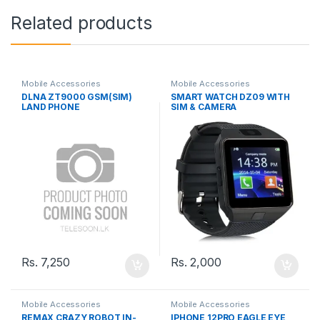
Related products
Mobile Accessories
Mobile Accessories
DLNA ZT9000 GSM(SIM)
SMART WATCH DZ09 WITH
LAND PHONE
SIM & CAMERA
Rs.
7,250
Rs.
2,000
Mobile Accessories
Mobile Accessories
REMAX CRAZY ROBOT IN-
IPHONE 12PRO EAGLE EYE