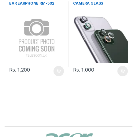
EAR EARPHONE RM-502
CAMERA GLASS
Rs.
1,200
Rs.
1,000
B