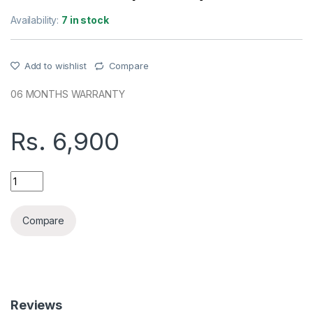
Availability:
7 in stock
Add to wishlist
Compare
06 MONTHS WARRANTY
Rs.
6,900
REMAX 20W+22.5W FASTCHARGING 20000MAH POWER BANK
Compare
Reviews