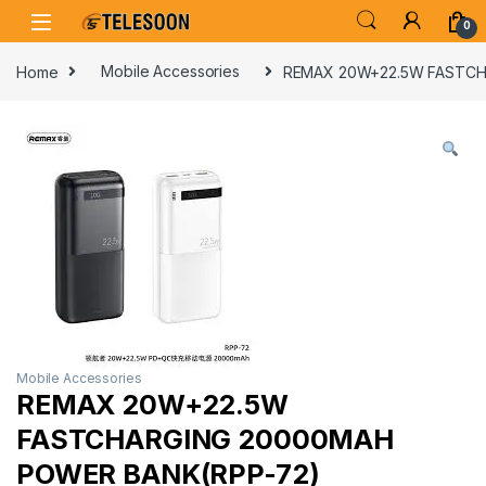
Skip to navigation
Skip to content
0
Home
Mobile Accessories
REMAX 20W+22.5W FASTCH
Mobile Accessories
REMAX 20W+22.5W
FASTCHARGING 20000MAH
POWER BANK(RPP-72)