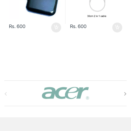
Rs.
600
Rs.
600
B
r
a
n