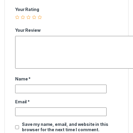
Your Rating
Your Review
Name
*
Email
*
Save my name, email, and website in this
browser for the next time I comment.