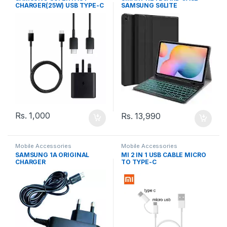
CHARGER(25W) USB TYPE-C
SAMSUNG S6LITE
TO TYPE-C CABLE
Rs.
1,000
Rs.
13,990
Mobile Accessories
Mobile Accessories
SAMSUNG 1A ORIGINAL
MI 2 IN 1 USB CABLE MICRO
CHARGER
TO TYPE-C