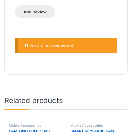
There are no reviews yet.
Related products
Mobile Accessories
Mobile Accessories
SAMSUNG SUPER FAST
SMART KEYBOARD CASE