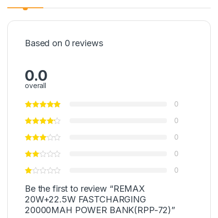
Based on 0 reviews
0.0
overall
0
0
0
0
0
Be the first to review “REMAX
20W+22.5W FASTCHARGING
20000MAH POWER BANK(RPP-72)”