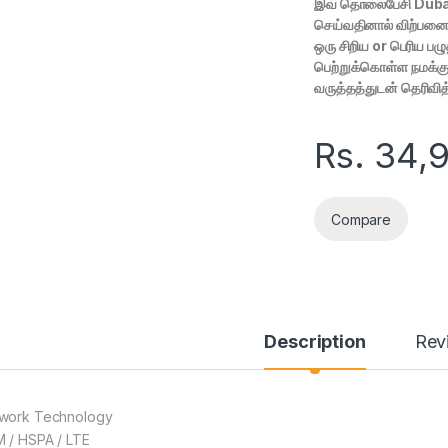
இவ் தொலைபேசி Duba
செய்வதினால் விற்பனைக்
ஒரு சிறிய or பெரிய ப
பெற்றுக்கொள்ள நமக்கு
வருத்தத்துடன் தெரிவி
Rs.
34,
Compare
Description
Rev
work Technology
 / HSPA / LTE