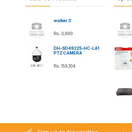
d
s
walker 3
C
Rs.
3,600
a
DH-SD49225-HC-LA1
r
PTZ CAMERA
o
Rs.
155,104
u
s
e
l