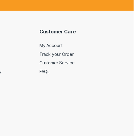
Customer Care
My Account
Track your Order
Customer Service
y
FAQs