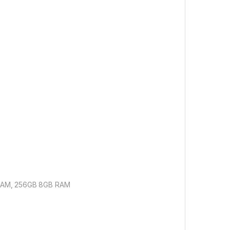
 RAM, 256GB 8GB RAM