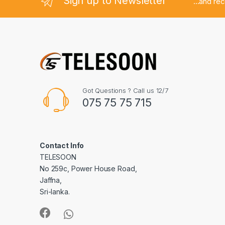
Sign up to Newsletter
...and re
Got Questions ? Call us 12/7
075 75 75 715
Contact Info
TELESOON
No 259c, Power House Road,
Jaffna,
Sri-lanka.