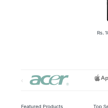
Rs.
1
B
r
a
n
Featured Products
Top Se