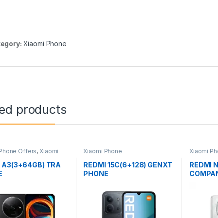
egory:
Xiaomi Phone
ted products
Phone Offers
,
Xiaomi
Xiaomi Phone
Xiaomi P
 A3(3+64GB) TRA
REDMI 15C(6+128) GENXT
REDMI 
E
PHONE
COMPAN