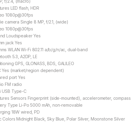
P, f/2.4, (macro)
tures LED flash, HDR
eo 1080p@30fps
fie camera Single 8 MP, f/2.1, (wide)
eo 1080p@30fps
nd Loudspeaker Yes
mm jack Yes
ms WLAN Wi-Fi 802.11 a/b/g/n/ac, dual-band
etooth 5.3, A2DP, LE
itioning GPS, GLONASS, BDS, GALILEO
 Yes (market/region dependent)
rared port Yes
io FM radio
 USB Type-C
tures Sensors Fingerprint (side-mounted), accelerometer, compass
tery Type Li-Po 5000 mAh, non-removable
rging 18W wired, PD
c Colors Midnight Black, Sky Blue, Polar Silver, Moonstone Silver