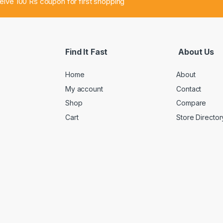
ceive 100 Rs coupon for first shopping
Find It Fast
About Us
Home
About
My account
Contact
Shop
Compare
Cart
Store Director