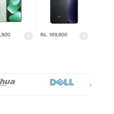
,900
Rs.
169,900