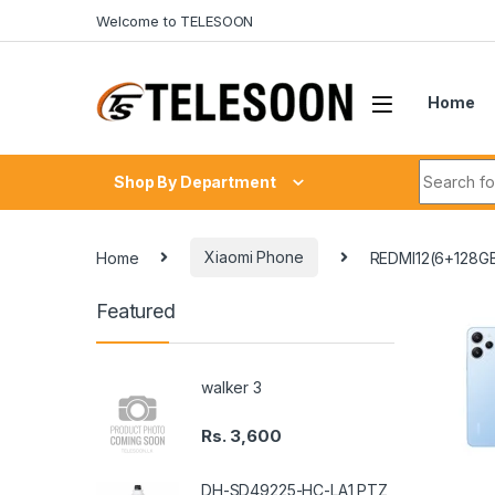
Skip to navigation
Skip to content
Welcome to TELESOON
Home
Search fo
Shop By Department
Home
Xiaomi Phone
REDMI12(6+128G
Featured
walker 3
Rs.
3,600
DH-SD49225-HC-LA1 PTZ