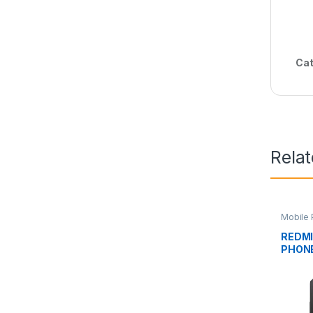
Cat
Rela
Mobile 
Phone
REDMI
PHON