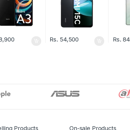
8,900
Rs.
54,500
Rs.
84
lling Products
On-sale Products