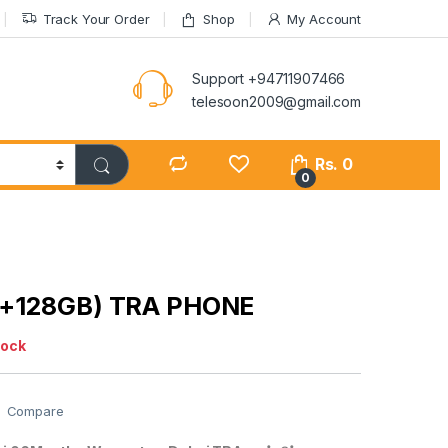
Track Your Order
Shop
My Account
Support +94711907466
telesoon2009@gmail.com
Rs.
0
0
6+128GB) TRA PHONE
tock
Compare