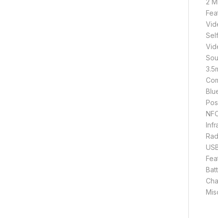
2 M
Fea
Vid
Sel
Vid
Sou
3.5
Com
Blu
Pos
NFC
Inf
Rad
USB
Fea
Bat
Cha
Mis