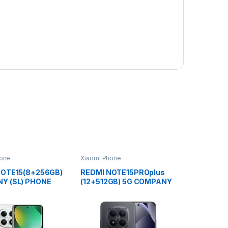
hone
Xiaomi Phone
NOTE15(8+256GB)
REDMI NOTE15PROplus
Y (SL) PHONE
(12+512GB) 5G COMPANY
(SL) PHONE