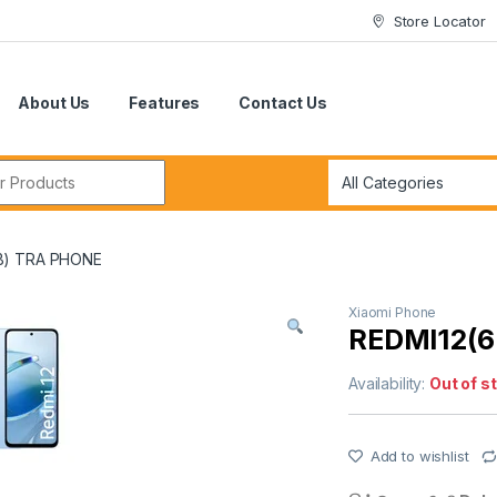
Store Locator
About Us
Features
Contact Us
r:
B) TRA PHONE
Xiaomi Phone
REDMI12(
Availability:
Out of s
Add to wishlist