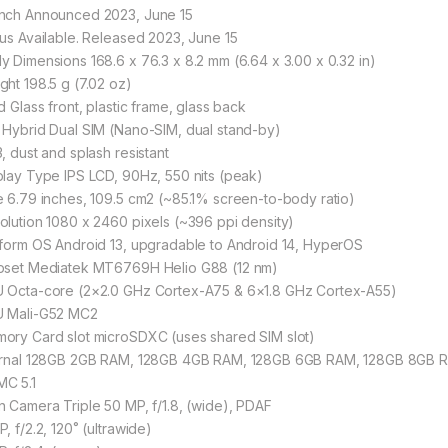
nch Announced 2023, June 15
tus Available. Released 2023, June 15
y Dimensions 168.6 x 76.3 x 8.2 mm (6.64 x 3.00 x 0.32 in)
ght 198.5 g (7.02 oz)
d Glass front, plastic frame, glass back
 Hybrid Dual SIM (Nano-SIM, dual stand-by)
, dust and splash resistant
play Type IPS LCD, 90Hz, 550 nits (peak)
e 6.79 inches, 109.5 cm2 (~85.1% screen-to-body ratio)
olution 1080 x 2460 pixels (~396 ppi density)
tform OS Android 13, upgradable to Android 14, HyperOS
pset Mediatek MT6769H Helio G88 (12 nm)
 Octa-core (2×2.0 GHz Cortex-A75 & 6×1.8 GHz Cortex-A55)
 Mali-G52 MC2
ory Card slot microSDXC (uses shared SIM slot)
ernal 128GB 2GB RAM, 128GB 4GB RAM, 128GB 6GB RAM, 128GB 8GB
C 5.1
n Camera Triple 50 MP, f/1.8, (wide), PDAF
, f/2.2, 120˚ (ultrawide)