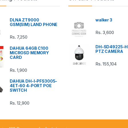
DLNA ZT9000
walker 3
GSM(SIM) LAND PHONE
Rs.
3,600
Rs.
7,250
DH-SD49225-H
DAHUA 64GB C100
PTZ CAMERA
MICROSD MEMORY
CARD
Rs.
155,104
Rs.
1,900
DAHUA DH-I-PFS3005-
4ET-60 4-PORT POE
SWITCH
Rs.
12,900