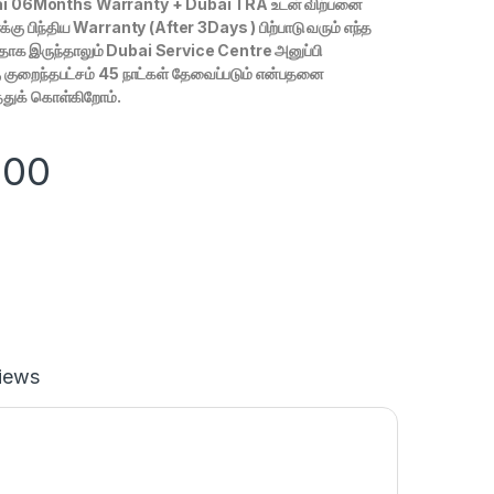
i 06Months Warranty + Dubai TRA உடன் விற்பனை
கு பிந்திய Warranty (After 3Days ) பிற்பாடு வரும் எந்த
ழுதாக இருந்தாலும் Dubai Service Centre அனுப்பி
 குறைந்தபட்சம் 45 நாட்கள் தேவைப்படும் என்பதனை
த்துக் கொள்கிறோம்.
900
iews