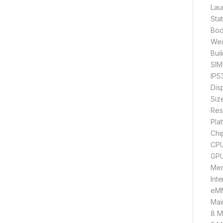
Lau
Sta
Bod
Wei
Buil
SIM
IP53
Dis
Siz
Res
Pla
Chi
CPU
GPU
Mem
Int
eMM
Mai
8 MP