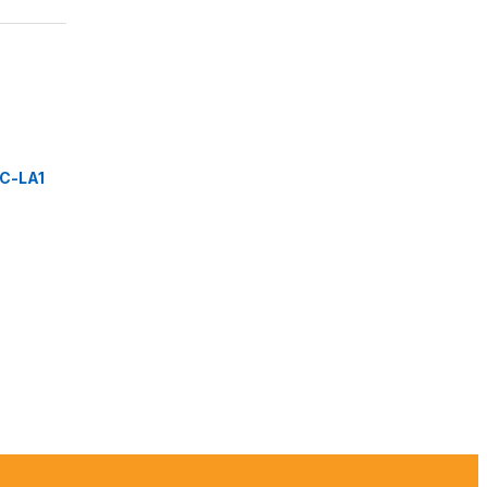
C-LA1