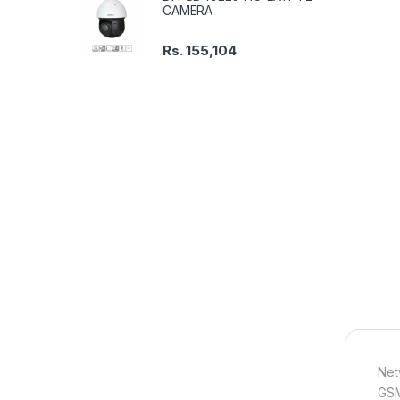
CAMERA
Rs.
155,104
Net
GSM