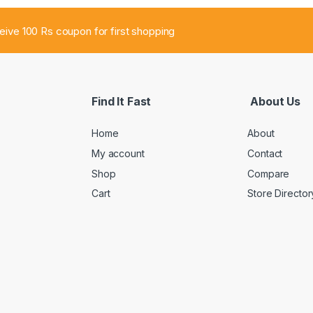
ceive 100 Rs coupon for first shopping
Find It Fast
About Us
Home
About
My account
Contact
Shop
Compare
Cart
Store Director