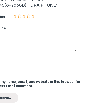
4S(8+256GB) TDRA PHONE”
ing
view
 my name, email, and website in this browser for
next time I comment.