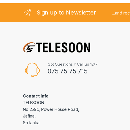
Sign up to Newsletter
...and re
Got Questions ? Call us 12/7
075 75 75 715
Contact Info
TELESOON
No 259c, Power House Road,
Jaffna,
Sri-lanka.