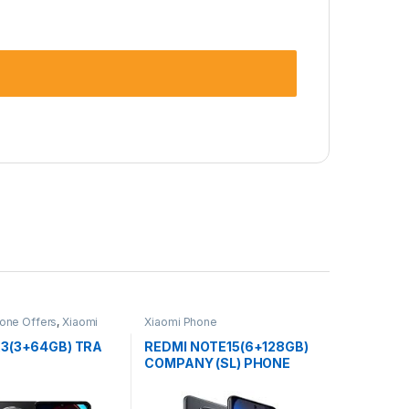
one Offers
,
Xiaomi
Xiaomi Phone
A3(3+64GB) TRA
REDMI NOTE15(6+128GB)
COMPANY (SL) PHONE