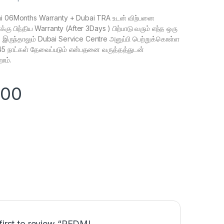
 06Months Warranty + Dubai TRA உடன் விற்பனை
கு பிந்திய Warranty (After 3Days ) பிற்பாடு வரும் எந்த ஒரு
க இருந்தாலும் Dubai Service Centre அனுப்பி பெற்றுக்கொள்ள
 45 நாட்கள் தேவைப்படும் என்பதனை வருத்தத்துடன்
ோம்.
900
first to review “REDMI