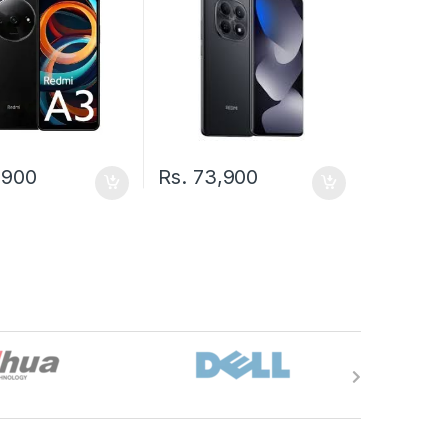
,900
Rs.
73,900