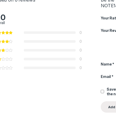
NOTE1
.0
Your Rat
rall
Your Re
0
0
0
0
Name
*
0
Email
*
Save
the 