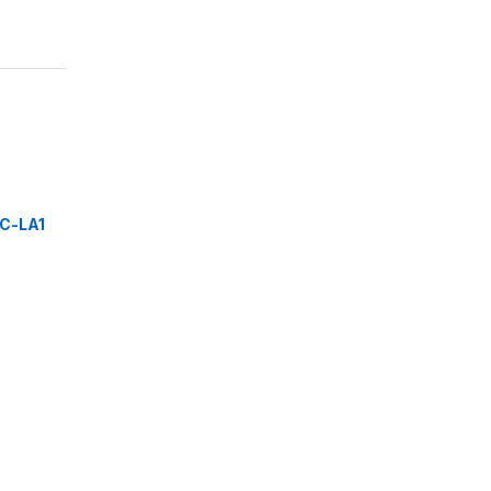
C-LA1