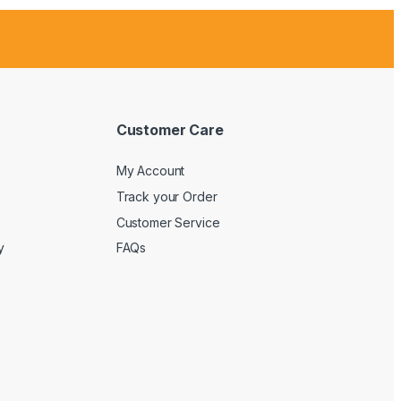
Customer Care
My Account
Track your Order
Customer Service
y
FAQs