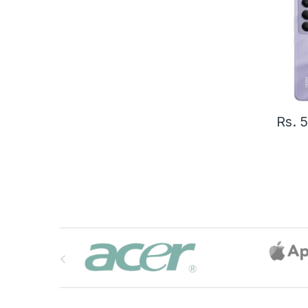
Rs.
5
B
r
a