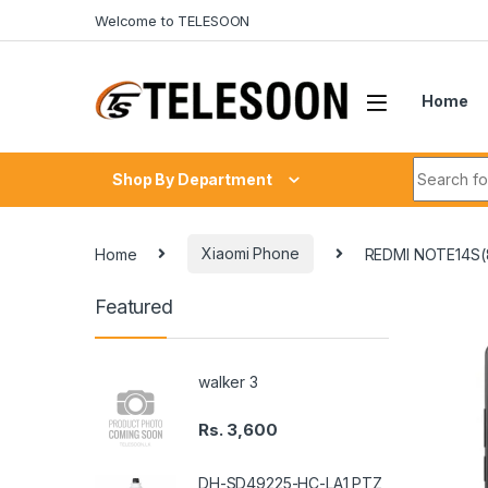
Skip to navigation
Skip to content
Welcome to TELESOON
Home
Search fo
Shop By Department
Home
Xiaomi Phone
REDMI NOTE14S
Featured
walker 3
Rs.
3,600
DH-SD49225-HC-LA1 PTZ