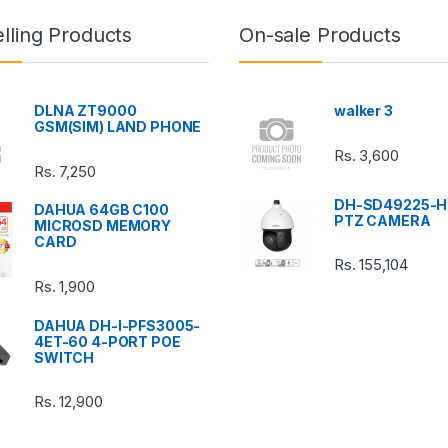
lling Products
On-sale Products
DLNA ZT9000
walker 3
GSM(SIM) LAND PHONE
Rs.
3,600
Rs.
7,250
DH-SD49225-H
DAHUA 64GB C100
PTZ CAMERA
MICROSD MEMORY
CARD
Rs.
155,104
Rs.
1,900
DAHUA DH-I-PFS3005-
4ET-60 4-PORT POE
SWITCH
Rs.
12,900