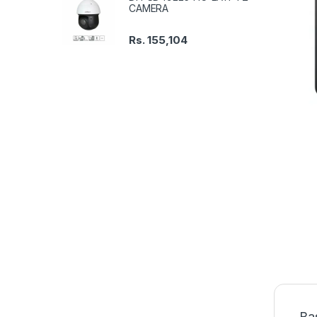
CAMERA
Rs.
155,104
Ba