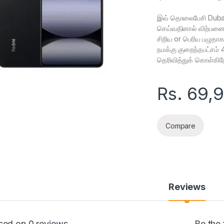
இவ் தொலைபேசி Dubai
செய்வதினால் விற்பனைக்
சிறிய or பெரிய பழுதா
நமக்கு குறைந்தபட்சம்
தெரிவித்துக் கொள்கிற
Rs.
69,
Compare
Reviews
sed on 0 reviews
Be the 