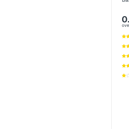
0
ove