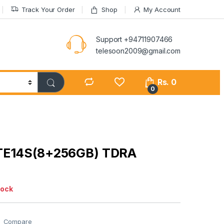
Track Your Order
Shop
My Account
Support +94711907466
telesoon2009@gmail.com
Rs.
0
0
TE14S(8+256GB) TDRA
tock
Compare