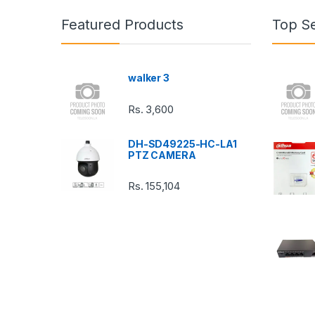
n
Featured Products
Top Se
d
s
walker 3
C
Rs.
3,600
a
DH-SD49225-HC-LA1
r
PTZ CAMERA
o
Rs.
155,104
u
s
e
l