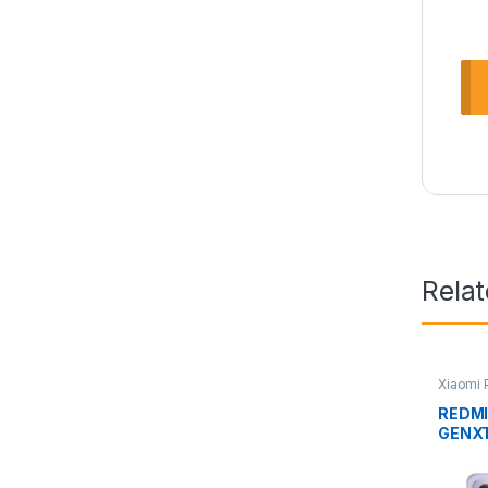
Rela
Xiaomi
REDMI
GENX