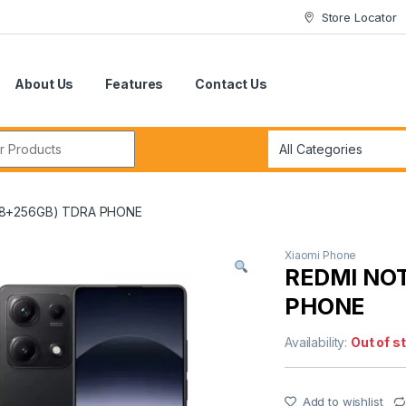
Store Locator
About Us
Features
Contact Us
r:
(8+256GB) TDRA PHONE
Xiaomi Phone
REDMI NO
PHONE
Availability:
Out of s
Add to wishlist