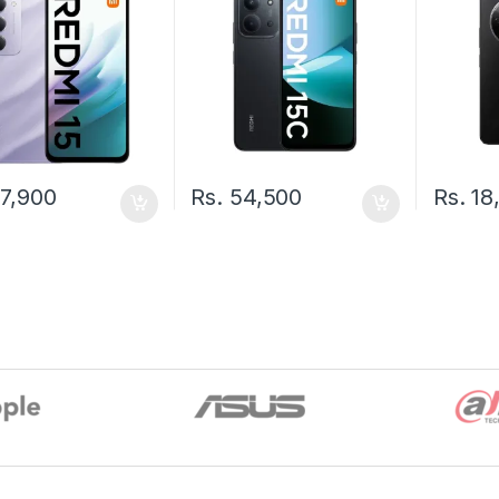
7,900
Rs.
54,500
Rs.
18