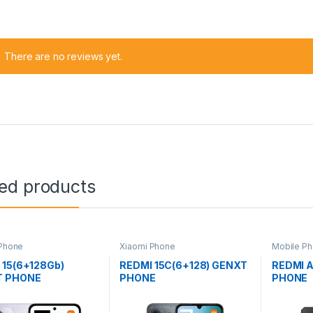
There are no reviews yet.
ted products
 Phone
Xiaomi Phone
Mobile Ph
Phone
 15(6+128Gb)
REDMI 15C(6+128) GENXT
REDMI 
T PHONE
PHONE
PHONE