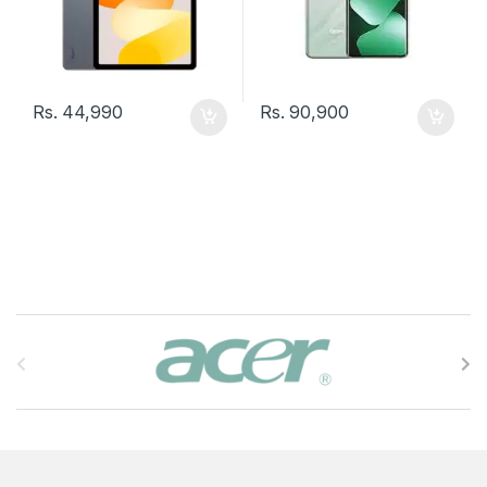
Rs.
44,990
Rs.
90,900
B
r
a
n