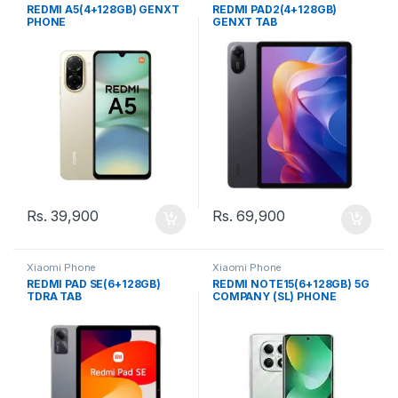
REDMI A5(4+128GB) GENXT
REDMI PAD2(4+128GB)
PHONE
GENXT TAB
Rs.
39,900
Rs.
69,900
Xiaomi Phone
Xiaomi Phone
REDMI PAD SE(6+128GB)
REDMI NOTE15(6+128GB) 5G
TDRA TAB
COMPANY (SL) PHONE