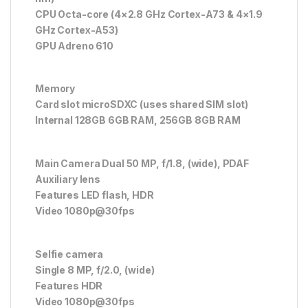
CPU Octa-core (4×2.8 GHz Cortex-A73 & 4×1.9
GHz Cortex-A53)
GPU Adreno 610
Memory
Card slot microSDXC (uses shared SIM slot)
Internal 128GB 6GB RAM, 256GB 8GB RAM
Main Camera Dual 50 MP, f/1.8, (wide), PDAF
Auxiliary lens
Features LED flash, HDR
Video 1080p@30fps
Selfie camera
Single 8 MP, f/2.0, (wide)
Features HDR
Video 1080p@30fps