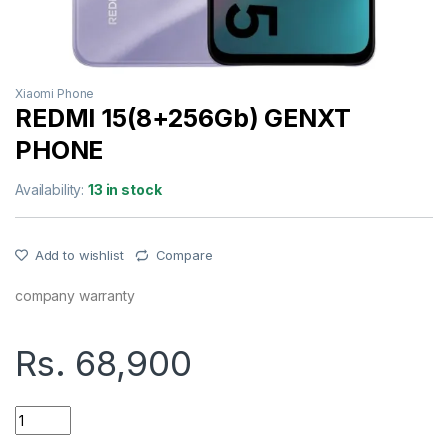
Xiaomi Phone
REDMI 15(8+256Gb) GENXT
PHONE
Availability:
13 in stock
Add to wishlist
Compare
company warranty
Rs.
68,900
REDMI 15(8+256Gb) GENXT PHONE quantity