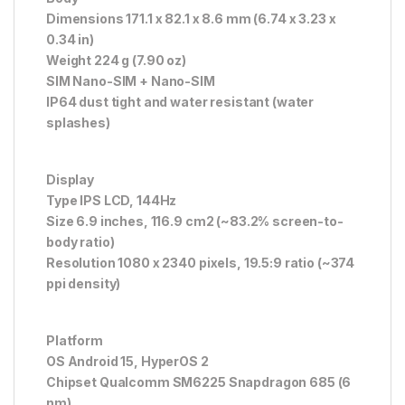
Dimensions 171.1 x 82.1 x 8.6 mm (6.74 x 3.23 x
0.34 in)
Weight 224 g (7.90 oz)
SIM Nano-SIM + Nano-SIM
IP64 dust tight and water resistant (water
splashes)
Display
Type IPS LCD, 144Hz
Size 6.9 inches, 116.9 cm2 (~83.2% screen-to-
body ratio)
Resolution 1080 x 2340 pixels, 19.5:9 ratio (~374
ppi density)
Platform
OS Android 15, HyperOS 2
Chipset Qualcomm SM6225 Snapdragon 685 (6
nm)