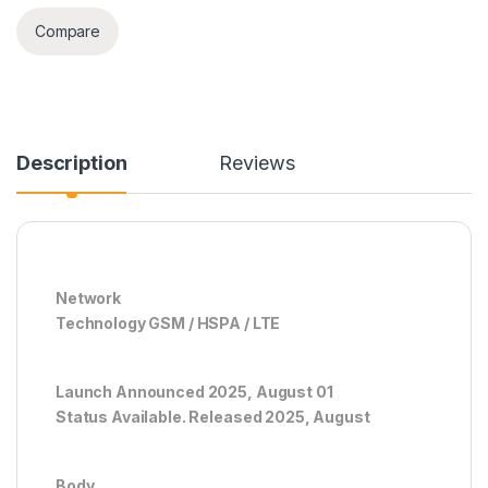
Compare
Description
Reviews
Network
Technology GSM / HSPA / LTE
Launch Announced 2025, August 01
Status Available. Released 2025, August
Body