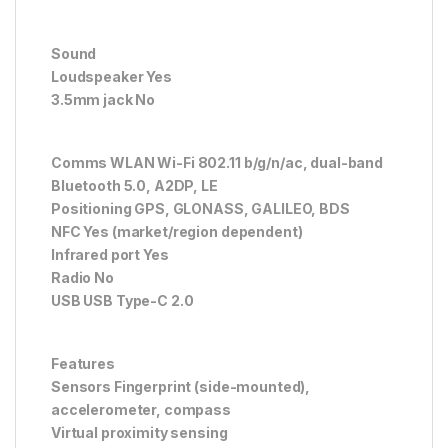
Sound
Loudspeaker Yes
3.5mm jack No
Comms WLAN Wi-Fi 802.11 b/g/n/ac, dual-band
Bluetooth 5.0, A2DP, LE
Positioning GPS, GLONASS, GALILEO, BDS
NFC Yes (market/region dependent)
Infrared port Yes
Radio No
USB USB Type-C 2.0
Features
Sensors Fingerprint (side-mounted),
accelerometer, compass
Virtual proximity sensing