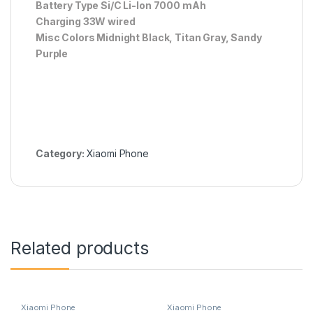
Battery Type Si/C Li-Ion 7000 mAh
Charging 33W wired
Misc Colors Midnight Black, Titan Gray, Sandy
Purple
Category:
Xiaomi Phone
Related products
Xiaomi Phone
Xiaomi Phone