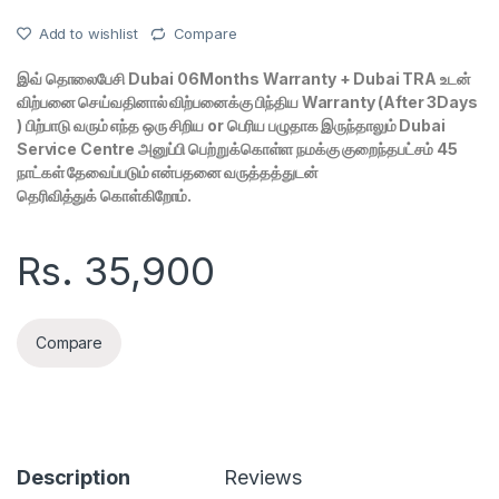
Add to wishlist
Compare
இவ் தொலைபேசி Dubai 06Months Warranty + Dubai TRA உடன்
விற்பனை செய்வதினால் விற்பனைக்கு பிந்திய Warranty (After 3Days
) பிற்பாடு வரும் எந்த ஒரு சிறிய or பெரிய பழுதாக இருந்தாலும் Dubai
Service Centre அனுப்பி பெற்றுக்கொள்ள நமக்கு குறைந்தபட்சம் 45
நாட்கள் தேவைப்படும் என்பதனை வருத்தத்துடன்
தெரிவித்துக் கொள்கிறோம்.
Rs.
35,900
Compare
Description
Reviews