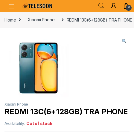
Skip to navigation
Skip to content
0
Home
Xiaomi Phone
REDMI 13C(6+128GB) TRA PHONE
Xiaomi Phone
REDMI 13C(6+128GB) TRA PHONE
Availability:
Out of stock