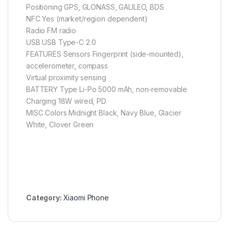
Positioning GPS, GLONASS, GALILEO, BDS
NFC Yes (market/region dependent)
Radio FM radio
USB USB Type-C 2.0
FEATURES Sensors Fingerprint (side-mounted),
accelerometer, compass
Virtual proximity sensing
BATTERY Type Li-Po 5000 mAh, non-removable
Charging 18W wired, PD
MISC Colors Midnight Black, Navy Blue, Glacier
White, Clover Green
Category:
Xiaomi Phone