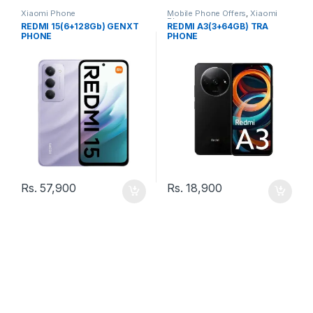
Xiaomi Phone
Mobile Phone Offers
,
Xiaomi
Phone
REDMI 15(6+128Gb) GENXT
REDMI A3(3+64GB) TRA
PHONE
PHONE
Rs.
57,900
Rs.
18,900