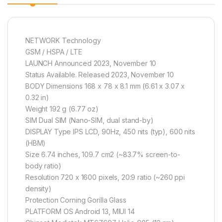
NETWORK Technology
GSM / HSPA / LTE
LAUNCH Announced 2023, November 10
Status Available. Released 2023, November 10
BODY Dimensions 168 x 78 x 8.1 mm (6.61 x 3.07 x
0.32 in)
Weight 192 g (6.77 oz)
SIM Dual SIM (Nano-SIM, dual stand-by)
DISPLAY Type IPS LCD, 90Hz, 450 nits (typ), 600 nits
(HBM)
Size 6.74 inches, 109.7 cm2 (~83.7% screen-to-
body ratio)
Resolution 720 x 1600 pixels, 20:9 ratio (~260 ppi
density)
Protection Corning Gorilla Glass
PLATFORM OS Android 13, MIUI 14