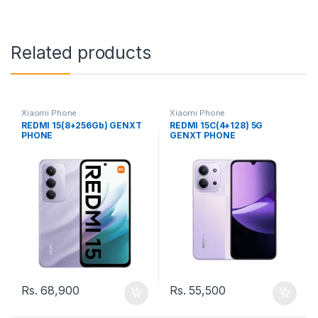
Related products
Xiaomi Phone
Xiaomi Phone
REDMI 15(8+256Gb) GENXT
REDMI 15C(4+128) 5G
PHONE
GENXT PHONE
Rs.
68,900
Rs.
55,500