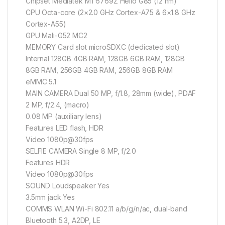
Chipset Mediatek MT6769Z Helio G85 (12 nm)
CPU Octa-core (2×2.0 GHz Cortex-A75 & 6×1.8 GHz
Cortex-A55)
GPU Mali-G52 MC2
MEMORY Card slot microSDXC (dedicated slot)
Internal 128GB 4GB RAM, 128GB 6GB RAM, 128GB
8GB RAM, 256GB 4GB RAM, 256GB 8GB RAM
eMMC 5.1
MAIN CAMERA Dual 50 MP, f/1.8, 28mm (wide), PDAF
2 MP, f/2.4, (macro)
0.08 MP (auxiliary lens)
Features LED flash, HDR
Video 1080p@30fps
SELFIE CAMERA Single 8 MP, f/2.0
Features HDR
Video 1080p@30fps
SOUND Loudspeaker Yes
3.5mm jack Yes
COMMS WLAN Wi-Fi 802.11 a/b/g/n/ac, dual-band
Bluetooth 5.3, A2DP, LE