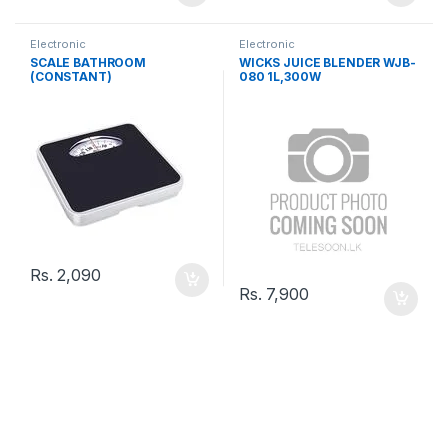
Electronic
Electronic
SCALE BATHROOM
WICKS JUICE BLENDER WJB-
(CONSTANT)
080 1L,300W
Rs.
2,090
Rs.
7,900