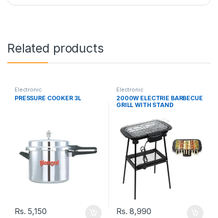
Related products
Electronic
Electronic
PRESSURE COOKER 3L
2000W ELECTRIE BARBECUE
GRILL WITH STAND
Rs.
5,150
Rs.
8,990