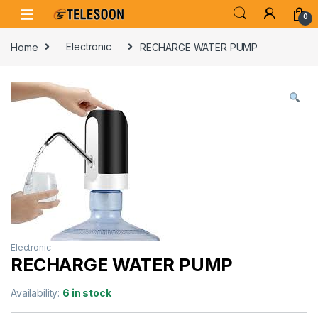
Skip to navigation
Skip to content
0
Home
Electronic
RECHARGE WATER PUMP
Electronic
RECHARGE WATER PUMP
Availability:
6 in stock