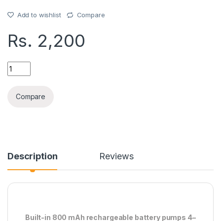
Add to wishlist
Compare
Rs.
2,200
RECHARGE WATER PUMP quantity
Compare
Description
Reviews
Built-in 800 mAh rechargeable battery pumps 4–