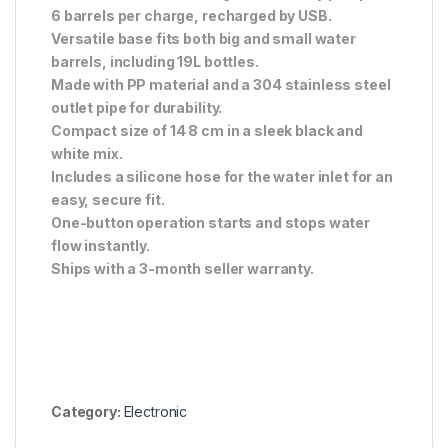
6 barrels per charge, recharged by USB.
Versatile base fits both big and small water
barrels, including 19L bottles.
Made with PP material and a 304 stainless steel
outlet pipe for durability.
Compact size of 14 8 cm in a sleek black and
white mix.
Includes a silicone hose for the water inlet for an
easy, secure fit.
One-button operation starts and stops water
flow instantly.
Ships with a 3-month seller warranty.
Category:
Electronic