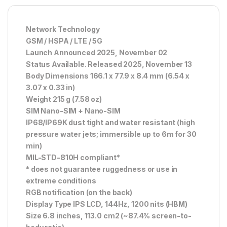
Network Technology
GSM / HSPA / LTE / 5G
Launch Announced 2025, November 02
Status Available. Released 2025, November 13
Body Dimensions 166.1 x 77.9 x 8.4 mm (6.54 x
3.07 x 0.33 in)
Weight 215 g (7.58 oz)
SIM Nano-SIM + Nano-SIM
IP68/IP69K dust tight and water resistant (high
pressure water jets; immersible up to 6m for 30
min)
MIL-STD-810H compliant*
* does not guarantee ruggedness or use in
extreme conditions
RGB notification (on the back)
Display Type IPS LCD, 144Hz, 1200 nits (HBM)
Size 6.8 inches, 113.0 cm2 (~87.4% screen-to-