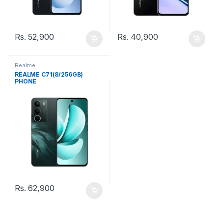
Rs.
52,900
Rs.
40,900
Realme
REALME C71(8/256GB)
PHONE
Rs.
62,900