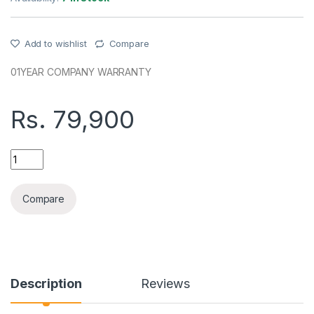
Add to wishlist
Compare
01YEAR COMPANY WARRANTY
Rs.
79,900
REALME C85(8+256GB) COMPANY WARRANTY PHONE quant
Compare
Description
Reviews