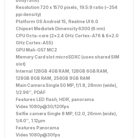
body ratio)
Resolution 720 x 1570 pixels, 19.5:9 ratio (~254
ppi density)
Platform OS Android 15, Realme UI 6.0
Chipset Mediatek Dimensity 6300 (6 nm)
CPU Octa-core (2×2.4 GHz Cortex-A76 & 6×2.0
GHz Cortex-A55)
GPU Mali-G57 MC2
Memory Card slot microSDXC (uses shared SIM
slot)
Internal 128GB 4GB RAM, 128GB 6GB RAM,
128GB 8GB RAM, 256GB 8GB RAM
Main Camera Single 50 MP, f/1.8, 28mm (wide),
1/2.96″, PDAF
Features LED flash, HDR, panorama
Video 1080p@30/120fps
Selfie camera Single 8 MP, f/2.0, 26mm (wide),
1/4.0″, 1.12µm
Features Panorama
Video 1080p@30fps