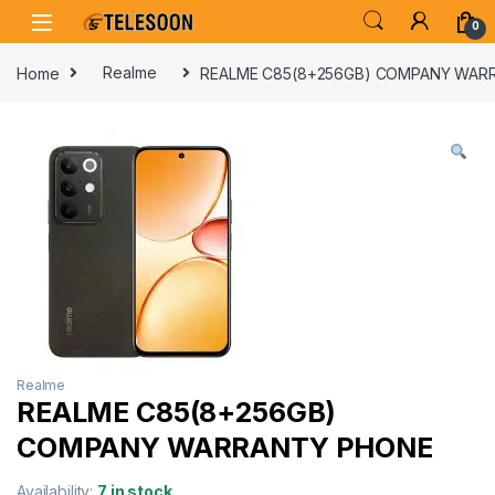
Skip to navigation
Skip to content
0
Home
Realme
REALME C85(8+256GB) COMPANY WAR
Realme
REALME C85(8+256GB)
COMPANY WARRANTY PHONE
Availability:
7 in stock