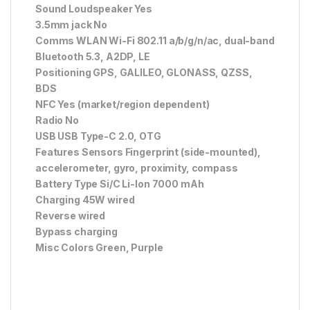
Sound Loudspeaker Yes
3.5mm jack No
Comms WLAN Wi-Fi 802.11 a/b/g/n/ac, dual-band
Bluetooth 5.3, A2DP, LE
Positioning GPS, GALILEO, GLONASS, QZSS,
BDS
NFC Yes (market/region dependent)
Radio No
USB USB Type-C 2.0, OTG
Features Sensors Fingerprint (side-mounted),
accelerometer, gyro, proximity, compass
Battery Type Si/C Li-Ion 7000 mAh
Charging 45W wired
Reverse wired
Bypass charging
Misc Colors Green, Purple