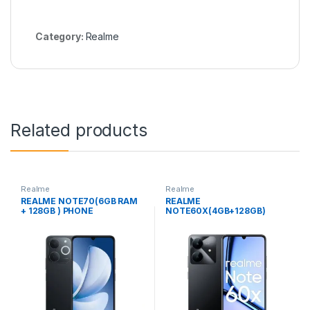
Category:
Realme
Related products
Realme
Realme
REALME NOTE70(6GB RAM
REALME
+ 128GB ) PHONE
NOTE60X(4GB+128GB)
PHONE