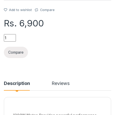
Add to wishlist
Compare
Rs.
6,900
RAF CREPE MAKER (R528) quantity
Compare
Description
Reviews