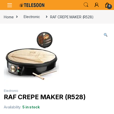
Skip to navigation
Skip to content
0
Home
Electronic
RAF CREPE MAKER (R528)
Electronic
RAF CREPE MAKER (R528)
Availability:
5 in stock