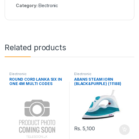
Category:
Electronic
Related products
Electronic
Electronic
ROUND CORD LANKA SIX IN
ABANS STEAM IORN
ONE 4M MULTI CODES
(BLACK&PURPLE) (11188)
Rs.
5,100