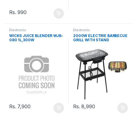
Rs.
990
Electronic
Electronic
WICKS JUICE BLENDER WJB-
2000W ELECTRIE BARBECUE
080 1L,300W
GRILL WITH STAND
Rs.
7,900
Rs.
8,990