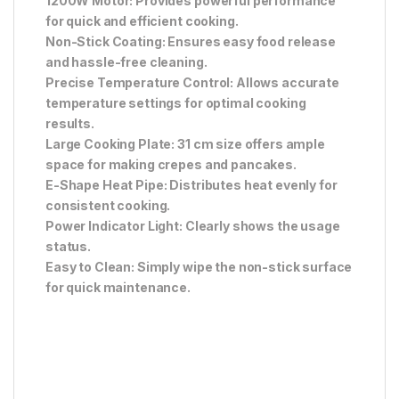
1200W Motor: Provides powerful performance
for quick and efficient cooking.
Non-Stick Coating: Ensures easy food release
and hassle-free cleaning.
Precise Temperature Control: Allows accurate
temperature settings for optimal cooking
results.
Large Cooking Plate: 31 cm size offers ample
space for making crepes and pancakes.
E-Shape Heat Pipe: Distributes heat evenly for
consistent cooking.
Power Indicator Light: Clearly shows the usage
status.
Easy to Clean: Simply wipe the non-stick surface
for quick maintenance.