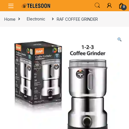
Skip to navigation
Skip to content
0
Home
Electronic
RAF COFFEE GRINDER