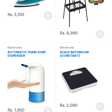
Rs.
5,100
Rs.
8,990
Electronic
Electronic
AUTOMATIC FOAM SOAP
SCALE BATHROOM
DISPENSER
(CONSTANT)
Rs.
2,090
Rs.
1,650