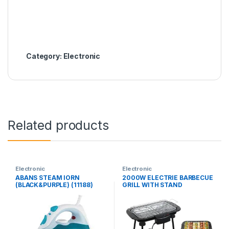
Category:
Electronic
Related products
Electronic
Electronic
ABANS STEAM IORN
2000W ELECTRIE BARBECUE
(BLACK&PURPLE) (11188)
GRILL WITH STAND