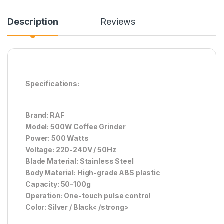
Description
Reviews
Specifications:
Brand: RAF
Model: 500W Coffee Grinder
Power: 500 Watts
Voltage: 220-240V / 50Hz
Blade Material: Stainless Steel
Body Material: High-grade ABS plastic
Capacity: 50–100g
Operation: One-touch pulse control
Color: Silver / Black< /strong>