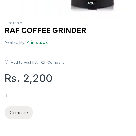
Electronic
RAF COFFEE GRINDER
Availability:
4 in stock
Add to wishlist
Compare
Rs.
2,200
RAF COFFEE GRINDER quantity
Compare