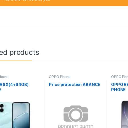
ted products
hone
OPPO Phone
OPPO Ph
A6X(4+64GB)
Price protection ABANCE
OPPO R
E
PHONE