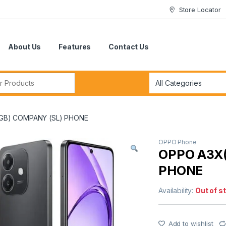
Store Locator
About Us
Features
Contact Us
r:
GB) COMPANY (SL) PHONE
OPPO Phone
OPPO A3X
PHONE
Availability:
Out of s
Add to wishlist