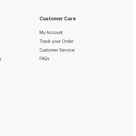
Customer Care
My Account
Track your Order
Customer Service
y
FAQs