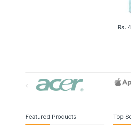
Rs.
4
B
r
a
n
Featured Products
Top Se
d