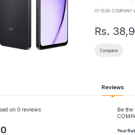
01 YEAR COMPANY 
Rs.
38,
Compare
Reviews
sed on 0 reviews
Be the
COMPA
.0
Your Rat