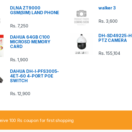
DLNA ZT9000
walker 3
GSM(SIM) LAND PHONE
Rs.
3,600
Rs.
7,250
DH-SD49225-H
DAHUA 64GB C100
PTZ CAMERA
MICROSD MEMORY
CARD
Rs.
155,104
Rs.
1,900
DAHUA DH-I-PFS3005-
4ET-60 4-PORT POE
SWITCH
Rs.
12,900
ceive 100 Rs coupon for first shopping