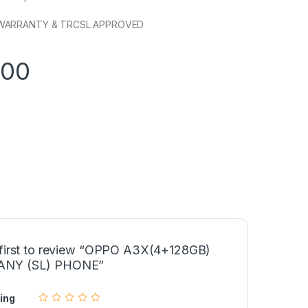
WARRANTY & TRCSL APPROVED
900
 first to review “OPPO A3X(4+128GB)
NY (SL) PHONE”
ing