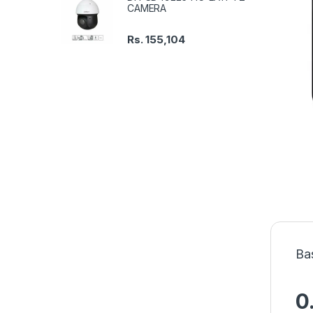
CAMERA
Rs.
155,104
Ba
0