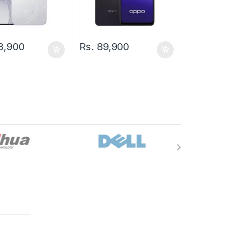
8,900
Rs.
89,900