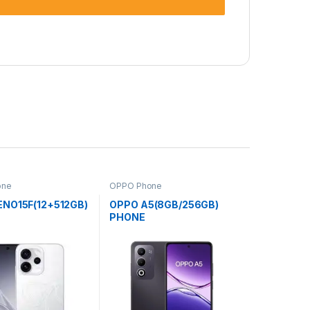
one
OPPO Phone
ENO15F(12+512GB)
OPPO A5(8GB/256GB)
PHONE