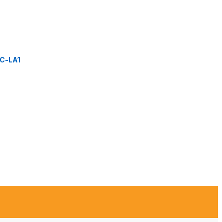
C-LA1