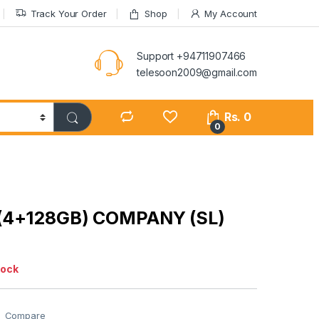
Track Your Order
Shop
My Account
Support +94711907466
telesoon2009@gmail.com
Rs.
0
0
(4+128GB) COMPANY (SL)
tock
Compare