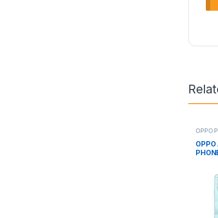
Rela
OPPO P
OPPO 
PHON