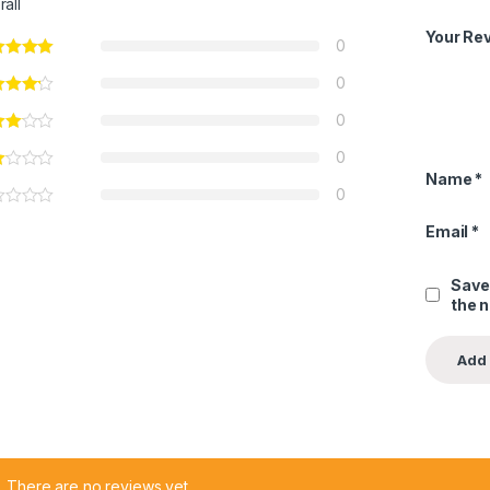
rall
Your Re
0
0
0
0
Name
*
0
Email
*
Save
the 
There are no reviews yet.