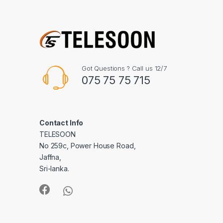
Got Questions ? Call us 12/7
075 75 75 715
Contact Info
TELESOON
No 259c, Power House Road,
Jaffna,
Sri-lanka.