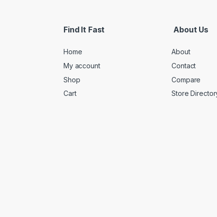
Find It Fast
About Us
Home
About
My account
Contact
Shop
Compare
Cart
Store Director