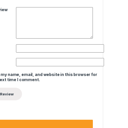
view
 my name, email, and website in this browser for
next time I comment.