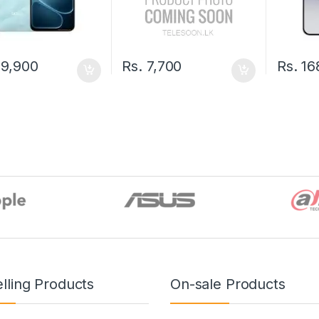
9,900
Rs.
7,700
Rs.
16
lling Products
On-sale Products