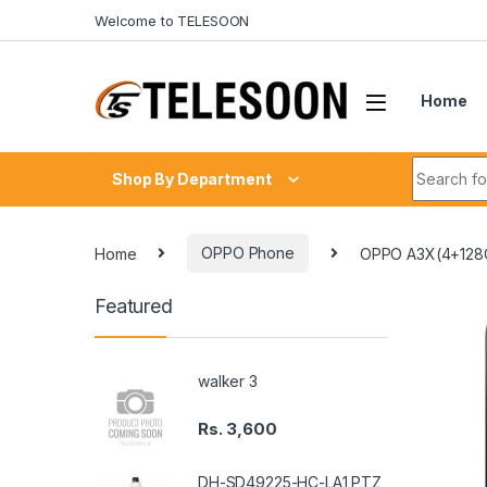
Skip to navigation
Skip to content
Welcome to TELESOON
Home
Search fo
Shop By Department
Home
OPPO Phone
OPPO A3X(4+128
Featured
walker 3
Rs.
3,600
DH-SD49225-HC-LA1 PTZ