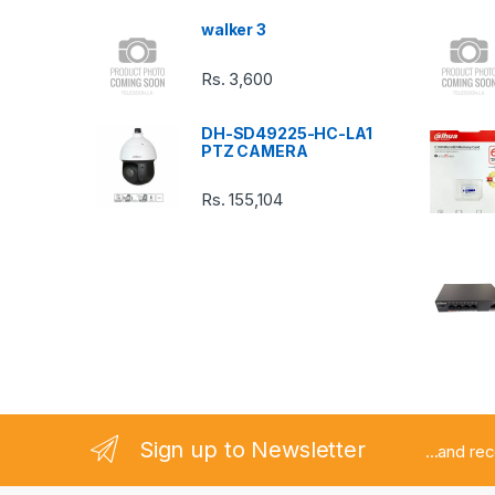
s
walker 3
C
Rs.
3,600
a
DH-SD49225-HC-LA1
r
PTZ CAMERA
o
Rs.
155,104
u
s
e
l
Sign up to Newsletter
...and re