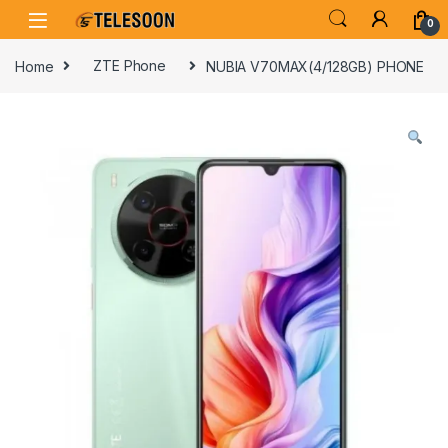
Skip to navigation
Skip to content
0
Home
ZTE Phone
NUBIA V70MAX(4/128GB) PHONE