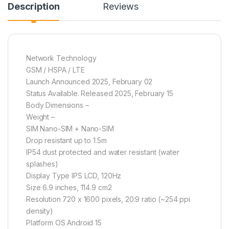
Description
Reviews
Network Technology
GSM / HSPA / LTE
Launch Announced 2025, February 02
Status Available. Released 2025, February 15
Body Dimensions –
Weight –
SIM Nano-SIM + Nano-SIM
Drop resistant up to 1.5m
IP54 dust protected and water resistant (water
splashes)
Display Type IPS LCD, 120Hz
Size 6.9 inches, 114.9 cm2
Resolution 720 x 1600 pixels, 20:9 ratio (~254 ppi
density)
Platform OS Android 15