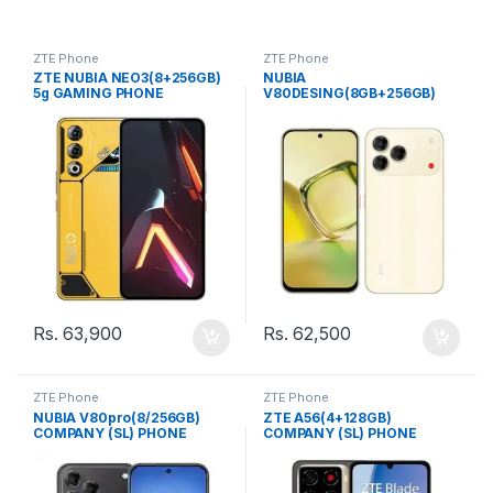
ZTE Phone
ZTE Phone
ZTE NUBIA NEO3(8+256GB)
NUBIA
5g GAMING PHONE
V80DESING(8GB+256GB)
COMPANY (SL) PHONE
Rs.
63,900
Rs.
62,500
ZTE Phone
ZTE Phone
NUBIA V80pro(8/256GB)
ZTE A56(4+128GB)
COMPANY (SL) PHONE
COMPANY (SL) PHONE