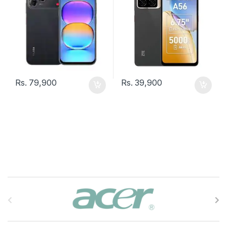
Rs.
79,900
Rs.
39,900
B
r