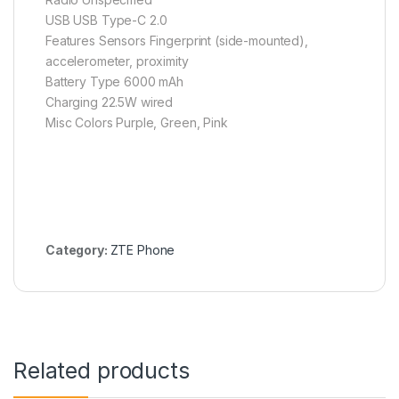
USB USB Type-C 2.0
Features Sensors Fingerprint (side-mounted),
accelerometer, proximity
Battery Type 6000 mAh
Charging 22.5W wired
Misc Colors Purple, Green, Pink
Category:
ZTE Phone
Related products