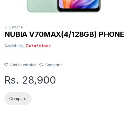
ZTE Phone
NUBIA V70MAX(4/128GB) PHONE
Availability:
Out of stock
Add to wishlist
Compare
Rs.
28,900
Compare