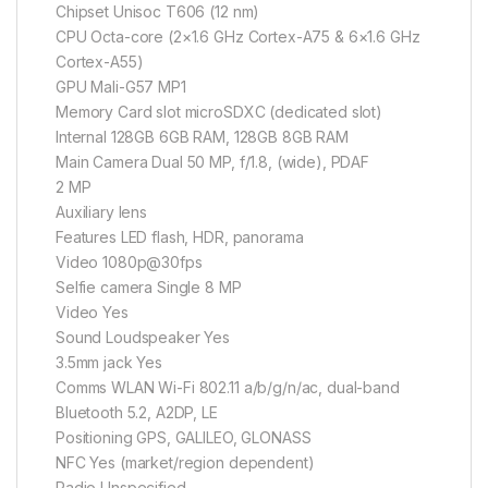
Chipset Unisoc T606 (12 nm)
CPU Octa-core (2×1.6 GHz Cortex-A75 & 6×1.6 GHz
Cortex-A55)
GPU Mali-G57 MP1
Memory Card slot microSDXC (dedicated slot)
Internal 128GB 6GB RAM, 128GB 8GB RAM
Main Camera Dual 50 MP, f/1.8, (wide), PDAF
2 MP
Auxiliary lens
Features LED flash, HDR, panorama
Video 1080p@30fps
Selfie camera Single 8 MP
Video Yes
Sound Loudspeaker Yes
3.5mm jack Yes
Comms WLAN Wi-Fi 802.11 a/b/g/n/ac, dual-band
Bluetooth 5.2, A2DP, LE
Positioning GPS, GALILEO, GLONASS
NFC Yes (market/region dependent)
Radio Unspecified