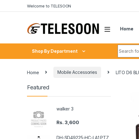
Skip to navigation
Skip to content
Welcome to TELESOON
Home
Search fo
Shop By Department
Home
Mobile Accessories
LITO D6 B
Featured
walker 3
Rs.
3,600
DH-SD49225-HC-LA1 PTZ