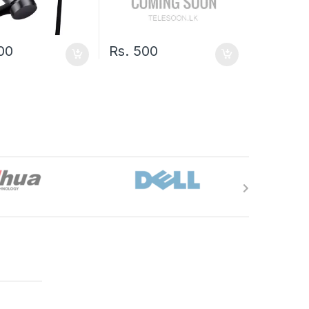
100
Rs.
500