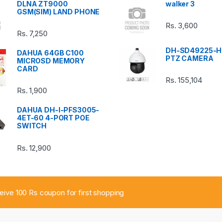
DLNA ZT9000
walker 3
GSM(SIM) LAND PHONE
Rs.
3,600
Rs.
7,250
DH-SD49225-H
DAHUA 64GB C100
PTZ CAMERA
MICROSD MEMORY
CARD
Rs.
155,104
Rs.
1,900
DAHUA DH-I-PFS3005-
4ET-60 4-PORT POE
SWITCH
Rs.
12,900
ceive 100 Rs coupon for first shopping