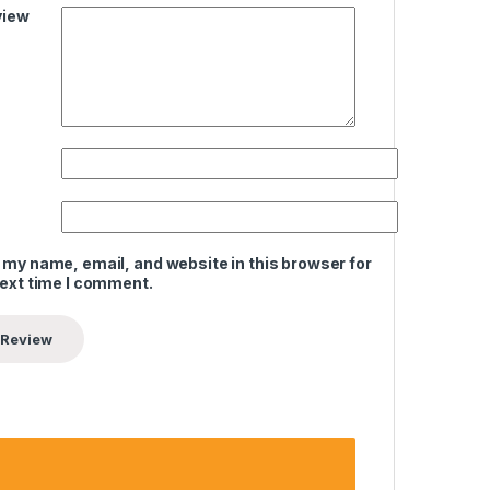
view
 my name, email, and website in this browser for
next time I comment.