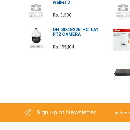
walker 3
C
Rs.
3,600
a
DH-SD49225-HC-LA1
r
PTZ CAMERA
o
Rs.
155,104
u
s
e
l
Sign up to Newsletter
...and re