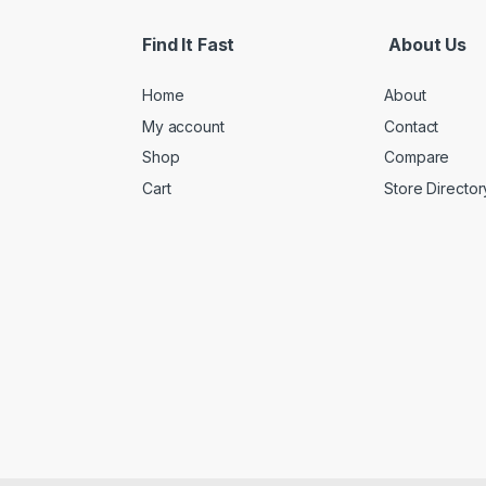
Find It Fast
About Us
Home
About
My account
Contact
Shop
Compare
Cart
Store Director