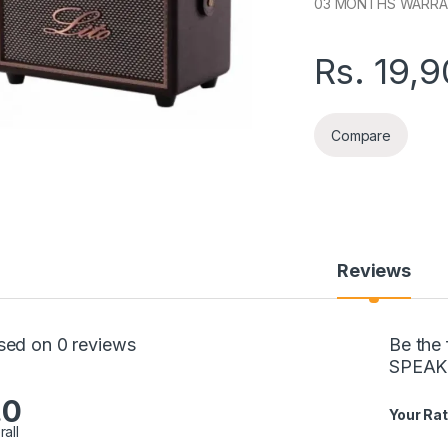
03 MONTHS WARR
Rs.
19,9
Compare
Reviews
sed on 0 reviews
Be the
SPEAK
.0
Your Rat
rall