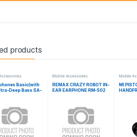
ted products
Accessories
Mobile Accessories
Mobile Ac
phones Basic(with
REMAX CRAZY ROBOT IN-
MI PIST
ltra-Deep Bass SA-
EAR EARPHONE RM-502
HANDF