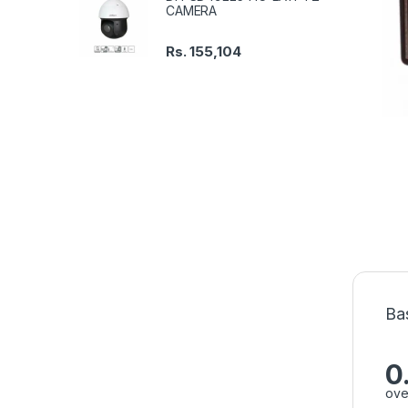
CAMERA
Rs.
155,104
Ba
0
ove