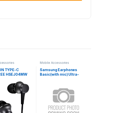
cessories
Mobile Accessories
ON TYPE-C
Samsung Earphones
REE HSEJ04MW
Basic(with mic) Ultra-
Deep Bass SA-21