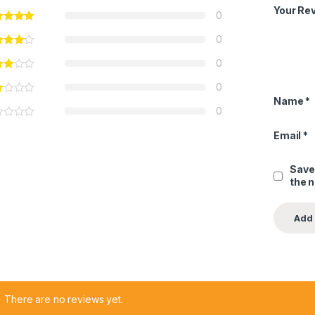
Your Re
0
0
0
0
Name
*
0
Email
*
Save
the 
There are no reviews yet.