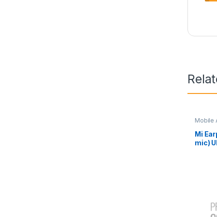
Rela
Mobile 
Mi Ear
mic) U
23