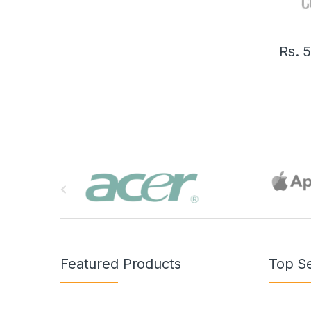
Rs.
B
r
a
n
Featured Products
Top Se
d
s