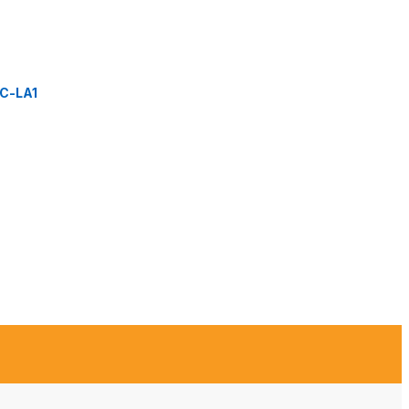
C-LA1