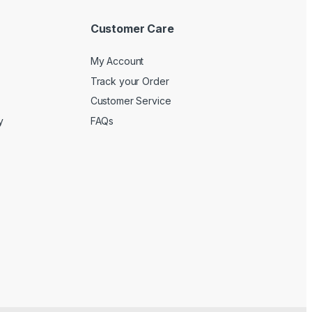
Customer Care
My Account
Track your Order
Customer Service
y
FAQs