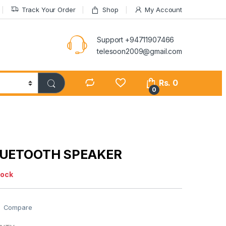
Track Your Order
Shop
My Account
Support +94711907466
telesoon2009@gmail.com
Rs.
0
0
BLUETOOTH SPEAKER
tock
Compare