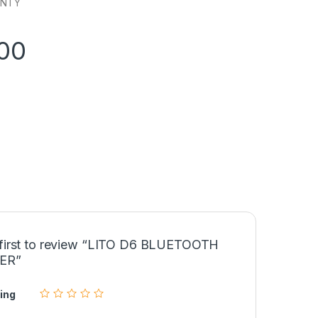
ANTY
00
 first to review “LITO D6 BLUETOOTH
ER”
ing