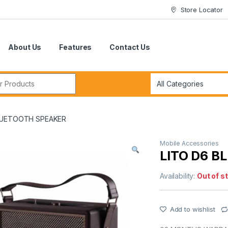
Store Locator
About Us
Features
Contact Us
r:
LUETOOTH SPEAKER
Mobile Accessories
LITO D6 
Availability:
Out of s
Add to wishlist