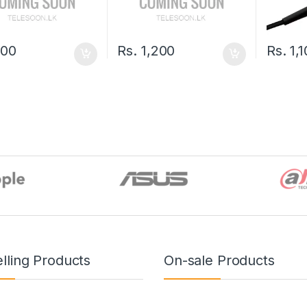
500
Rs.
1,200
Rs.
1,
lling Products
On-sale Products