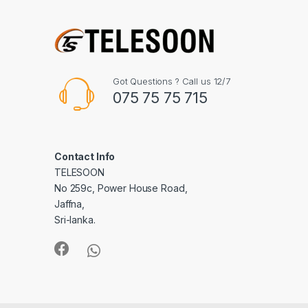
Got Questions ? Call us 12/7
075 75 75 715
Contact Info
TELESOON
No 259c, Power House Road,
Jaffna,
Sri-lanka.