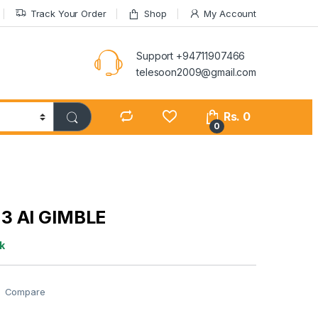
Track Your Order
Shop
My Account
Support +94711907466
telesoon2009@gmail.com
Rs.
0
0
3 AI GIMBLE
k
Compare