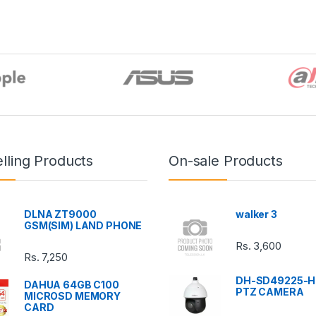
lling Products
On-sale Products
DLNA ZT9000
walker 3
GSM(SIM) LAND PHONE
Rs.
3,600
Rs.
7,250
DH-SD49225-H
DAHUA 64GB C100
PTZ CAMERA
MICROSD MEMORY
CARD