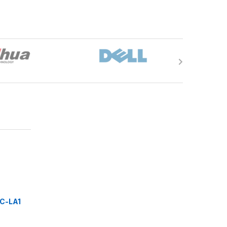
C-LA1