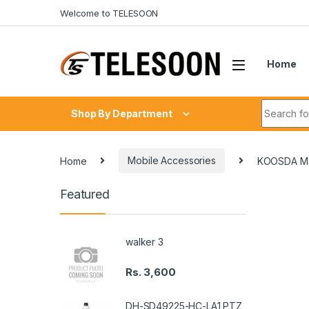
Skip to navigation
Skip to content
Welcome to TELESOON
Home
Search fo
Shop By Department
Home
Mobile Accessories
KOOSDA M3
Featured
walker 3
Rs.
3,600
DH-SD49225-HC-LA1 PTZ