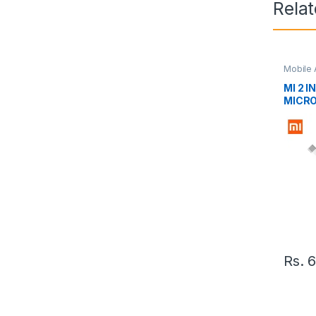
Rela
Mobile 
MI 2 I
MICRO
Rs.