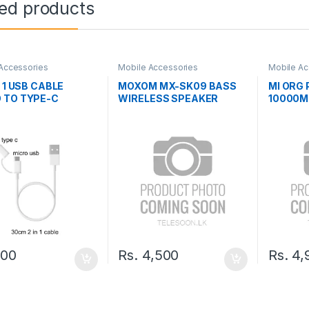
ted products
Accessories
Mobile Accessories
Mobile Ac
N 1 USB CABLE
MOXOM MX-SK09 BASS
MI ORG
 TO TYPE-C
WIRELESS SPEAKER
10000M
BANK
600
Rs.
4,500
Rs.
4,