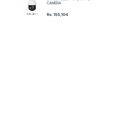
CAMERA
Rs.
155,104