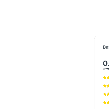
Ba
0
ove