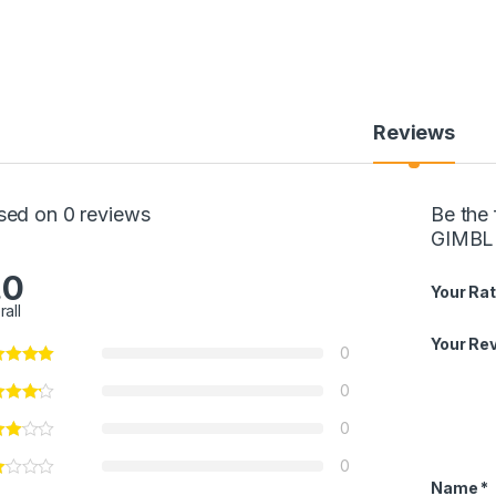
Reviews
sed on 0 reviews
Be the
GIMBL
.0
Your Rat
rall
Your Re
0
0
0
0
Name
*