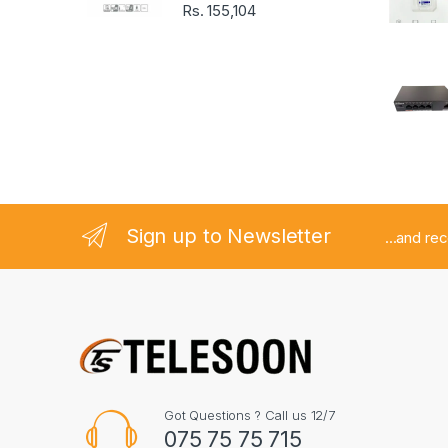
o
Rs.
155,104
u
s
e
l
Sign up to Newsletter
...and re
Got Questions ? Call us 12/7
075 75 75 715