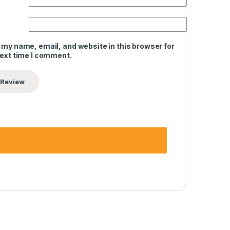
 my name, email, and website in this browser for
next time I comment.