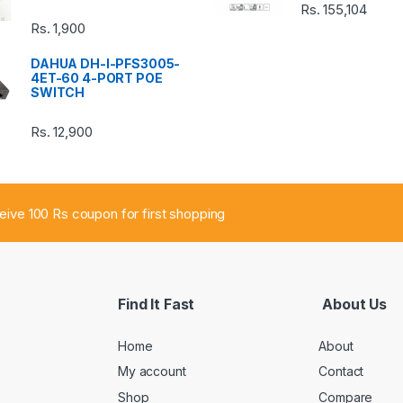
Rs.
155,104
Rs.
1,900
DAHUA DH-I-PFS3005-
4ET-60 4-PORT POE
SWITCH
Rs.
12,900
ceive 100 Rs coupon for first shopping
Find It Fast
About Us
Home
About
My account
Contact
Shop
Compare