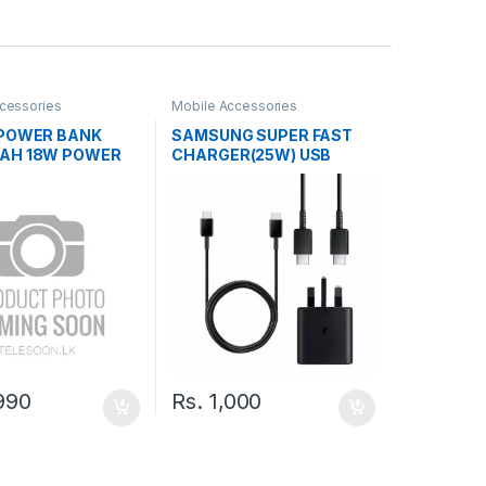
cessories
Mobile Accessories
 POWER BANK
SAMSUNG SUPER FAST
AH 18W POWER
CHARGER(25W) USB
TYPE-C TO TYPE-C
CABLE
990
Rs.
1,000