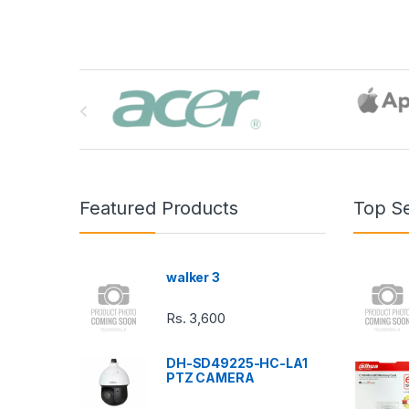
B
r
a
n
Featured Products
Top Se
d
s
walker 3
C
Rs.
3,600
a
DH-SD49225-HC-LA1
r
PTZ CAMERA