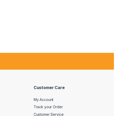
Customer Care
My Account
Track your Order
Customer Service