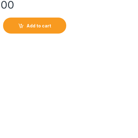
900
LE quantity
Add to cart