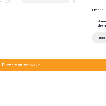
0
Email
*
Save
the 
There are no reviews yet.