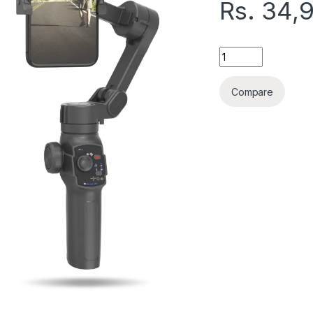
Rs.
34,
KOOSDA M3 AI GIMB
Compare