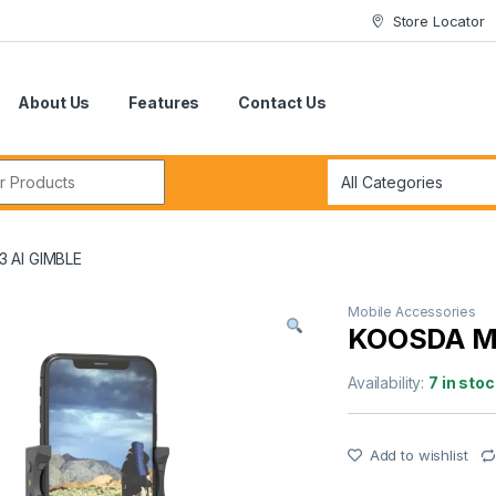
Store Locator
About Us
Features
Contact Us
r:
 AI GIMBLE
Mobile Accessories
KOOSDA M
Availability:
7 in stoc
Add to wishlist