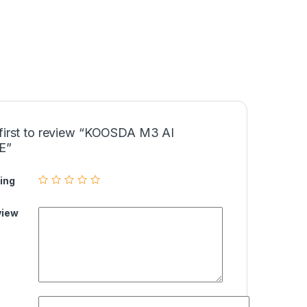
 first to review “KOOSDA M3 AI
E”
ing
view