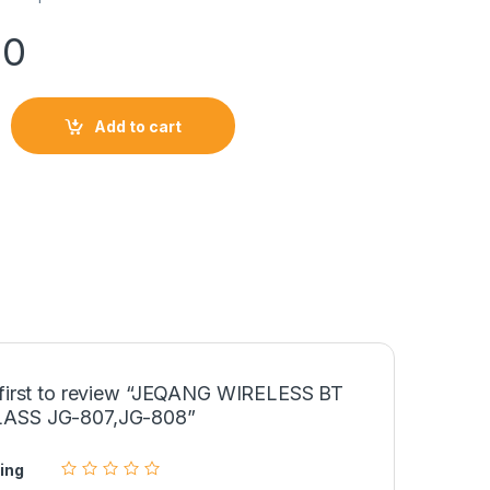
00
BT SUNGLASS JG-807,JG-808 quantity
Add to cart
 first to review “JEQANG WIRELESS BT
ASS JG-807,JG-808”
ing