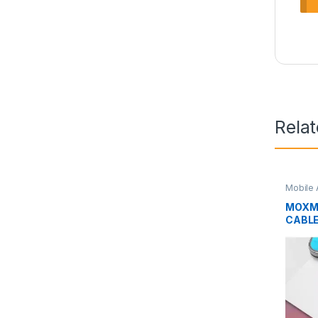
Rela
Mobile 
MOXM
CABLE