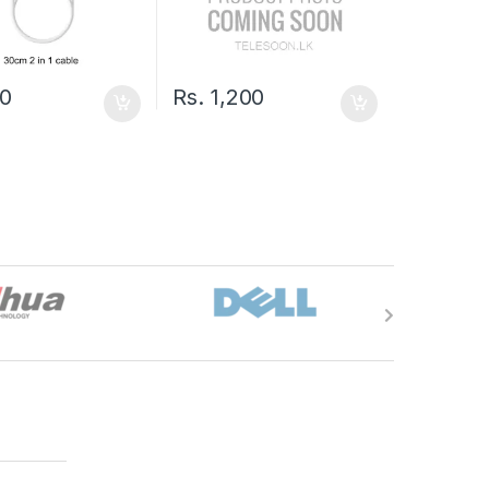
0
Rs.
1,200