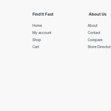
Find It Fast
About Us
Home
About
My account
Contact
Shop
Compare
Cart
Store Director