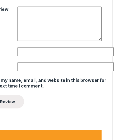
view
 my name, email, and website in this browser for
next time I comment.