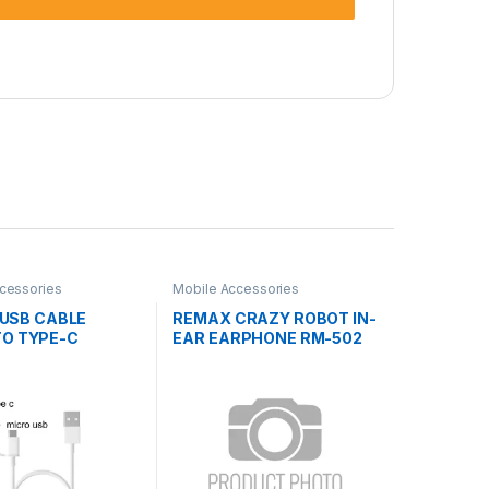
cessories
Mobile Accessories
1 USB CABLE
REMAX CRAZY ROBOT IN-
TO TYPE-C
EAR EARPHONE RM-502