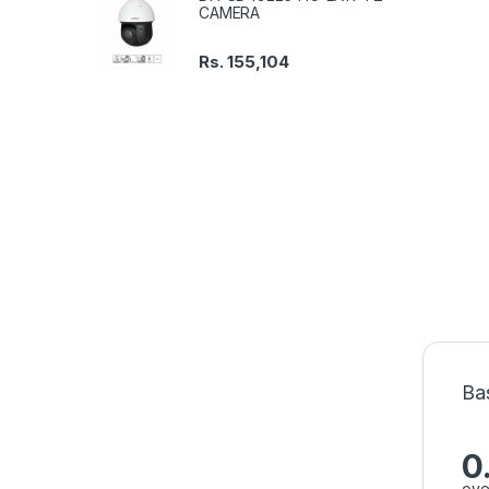
CAMERA
Rs.
155,104
Ba
0
ove