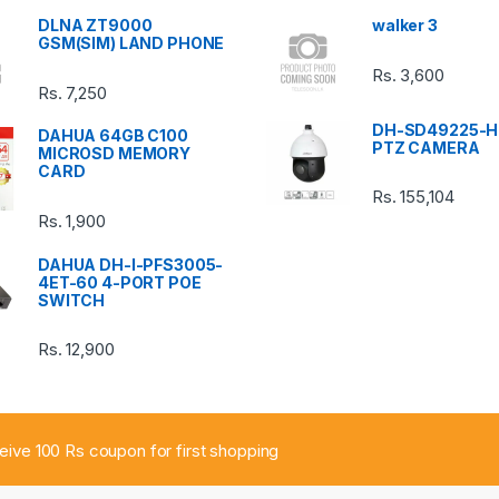
DLNA ZT9000
walker 3
GSM(SIM) LAND PHONE
Rs.
3,600
Rs.
7,250
DH-SD49225-H
DAHUA 64GB C100
PTZ CAMERA
MICROSD MEMORY
CARD
Rs.
155,104
Rs.
1,900
DAHUA DH-I-PFS3005-
4ET-60 4-PORT POE
SWITCH
Rs.
12,900
ceive 100 Rs coupon for first shopping