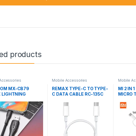
ted products
Accessories
Mobile Accessories
Mobile Ac
OM MX-CB79
REMAX TYPE-C TO TYPE-
MI 2 IN 
 LIGHTNING
C DATA CABLE RC-135C
MICRO 