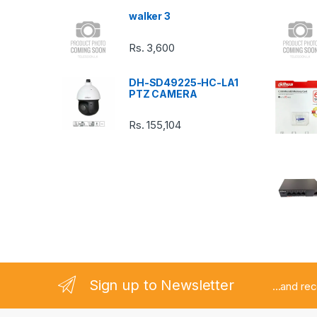
s
walker 3
C
Rs.
3,600
a
DH-SD49225-HC-LA1
r
PTZ CAMERA
o
Rs.
155,104
u
s
e
l
Sign up to Newsletter
...and re