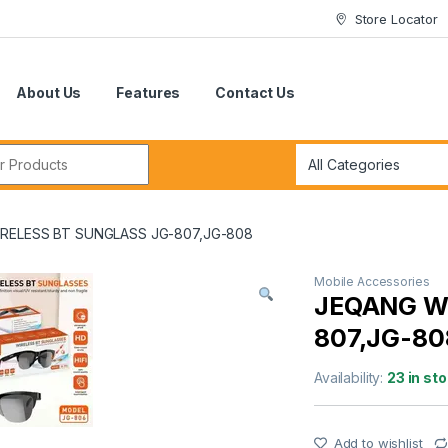
Store Locator
About Us
Features
Contact Us
r:
RELESS BT SUNGLASS JG-807,JG-808
Mobile Accessories
JEQANG W
807,JG-80
Availability:
23 in st
Add to wishlist