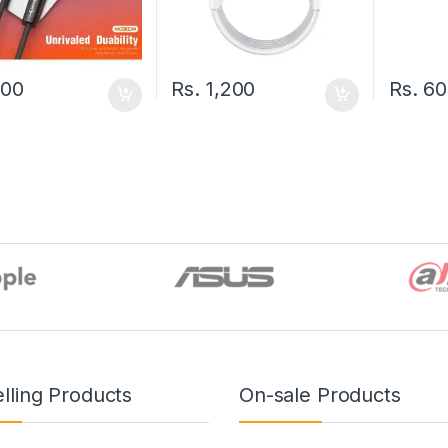
500
Rs.
1,200
Rs.
60
lling Products
On-sale Products