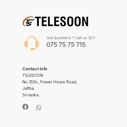
Got Questions ? Call us 12/7
075 75 75 715
Contact Info
TELESOON
No 259c, Power House Road,
Jaffna,
Sri-lanka.