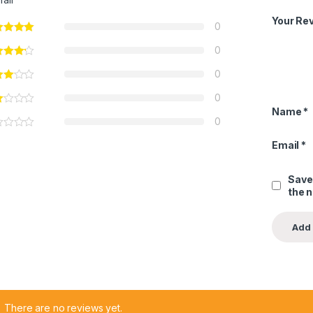
Your Re
0
0
0
0
Name
*
0
Email
*
Save
the 
There are no reviews yet.