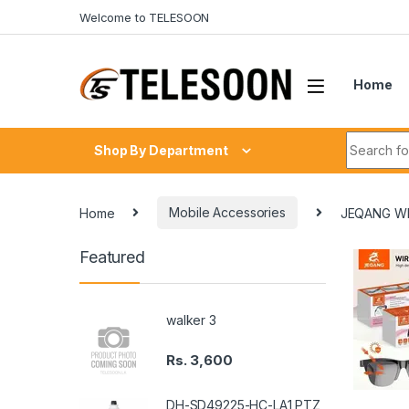
Skip to navigation
Skip to content
Welcome to TELESOON
Home
Search fo
Shop By Department
Home
Mobile Accessories
JEQANG WI
Featured
walker 3
Rs.
3,600
DH-SD49225-HC-LA1 PTZ