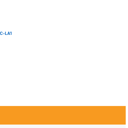
C-LA1