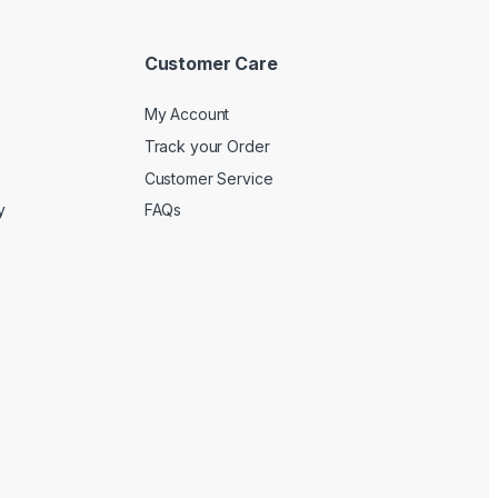
Customer Care
My Account
Track your Order
Customer Service
y
FAQs