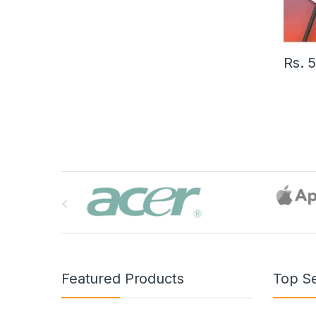
Rs.
B
r
a
n
Featured Products
Top Se
d