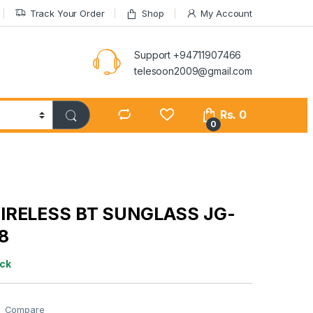
Track Your Order
Shop
My Account
Support +94711907466
telesoon2009@gmail.com
Rs.
0
0
IRELESS BT SUNGLASS JG-
8
ock
Compare