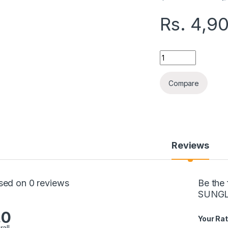
Rs.
4,9
JEQANG WIRELESS 
Compare
Reviews
sed on 0 reviews
Be the
SUNGL
.0
Your Rat
rall