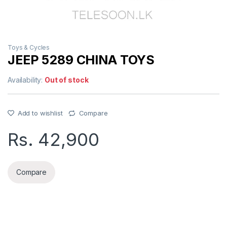
Toys & Cycles
JEEP 5289 CHINA TOYS
Availability:
Out of stock
Add to wishlist
Compare
Rs.
42,900
Compare