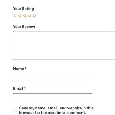
Your Rating
Your Review
Name
*
Email
*
Save my name, email, and website in this
browser for the next time I comment.