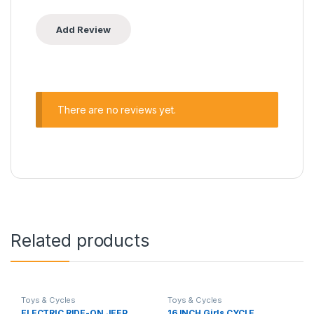
There are no reviews yet.
Related products
Toys & Cycles
Toys & Cycles
ELECTRIC RIDE-ON JEEP
16 INCH Girls CYCLE