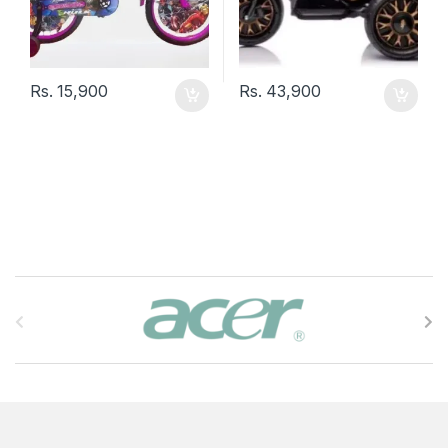
Rs.
15,900
Rs.
43,900
B
r
a
n