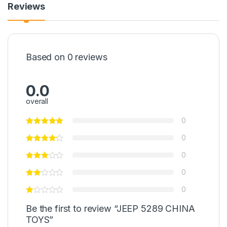
Reviews
Based on 0 reviews
0.0
overall
0
0
0
0
0
Be the first to review “JEEP 5289 CHINA
TOYS”