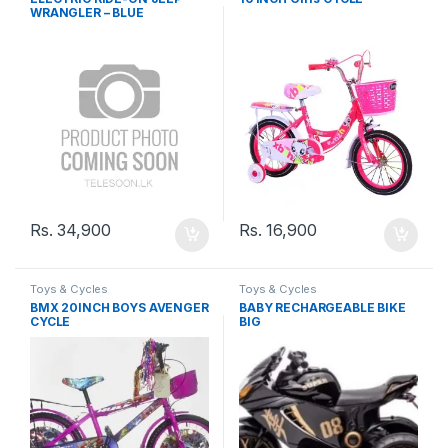
WRANGLER – BLUE
Rs.
34,900
Rs.
16,900
Toys & Cycles
Toys & Cycles
BMX 20INCH BOYS AVENGER
BABY RECHARGEABLE BIKE
CYCLE
BIG