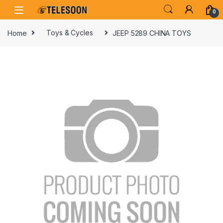
Skip to navigation
Skip to content
0
Home
Toys & Cycles
JEEP 5289 CHINA TOYS