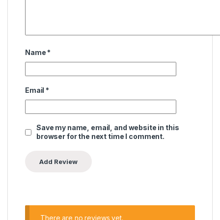
Name
*
Email
*
Save my name, email, and website in this
browser for the next time I comment.
There are no reviews yet.