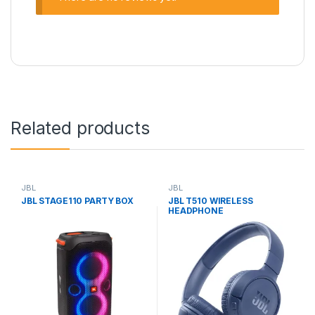
Related products
JBL
JBL
JBL STAGE110 PARTY BOX
JBL T510 WIRELESS
HEADPHONE