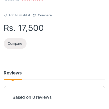
Add to wishlist
Compare
Rs.
17,500
Compare
Reviews
Based on 0 reviews