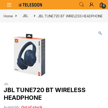
Skip to navigation
Skip to content
0
Home
JBL
JBL TUNE720 BT WIRELESS HEADPHONE
JBL
JBL TUNE720 BT WIRELESS
HEADPHONE
Availability:
Out of stock