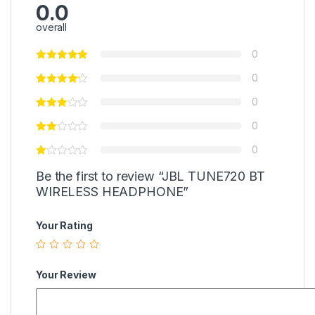
0.0
overall
0
0
0
0
0
Be the first to review “JBL TUNE720 BT
WIRELESS HEADPHONE”
Your Rating
Your Review