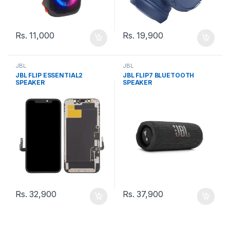
Rs.
11,000
Rs.
19,900
JBL
JBL
JBL FLIP ESSENTIAL2
JBL FLIP7 BLUETOOTH
SPEAKER
SPEAKER
Rs.
32,900
Rs.
37,900