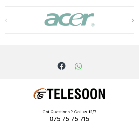
B
r
a
n
d
s
C
a
r
Got Questions ? Call us 12/7
075 75 75 715
o
u