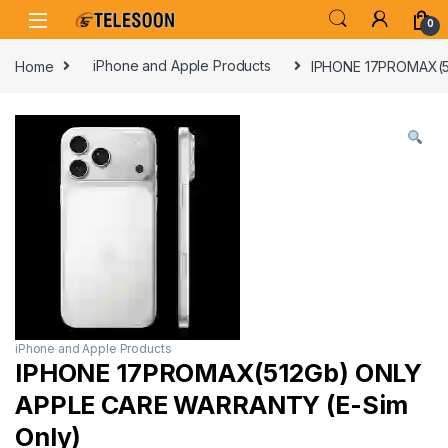
Skip to navigation
Skip to content
0
Home
iPhone and Apple Products
IPHONE 17PROMAX(5
iPhone and Apple Products
IPHONE 17PROMAX(512Gb) ONLY
APPLE CARE WARRANTY (E-Sim
Only)