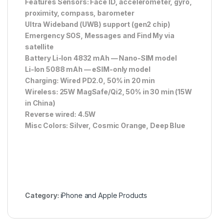
Features Sensors: Face ID, accelerometer, gyro,
proximity, compass, barometer
Ultra Wideband (UWB) support (gen2 chip)
Emergency SOS, Messages and Find My via
satellite
Battery Li-Ion 4832 mAh — Nano-SIM model
Li-Ion 5088 mAh — eSIM-only model
Charging: Wired PD2.0, 50% in 20 min
Wireless: 25W MagSafe/Qi2, 50% in 30 min (15W
in China)
Reverse wired: 4.5W
Misc Colors: Silver, Cosmic Orange, Deep Blue
Category:
iPhone and Apple Products