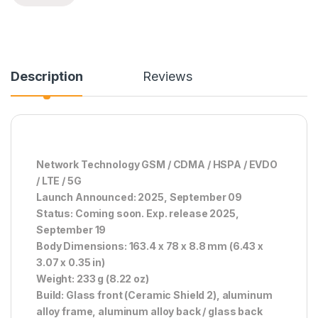
Description
Reviews
Network Technology GSM / CDMA / HSPA / EVDO
/ LTE / 5G
Launch Announced: 2025, September 09
Status: Coming soon. Exp. release 2025,
September 19
Body Dimensions: 163.4 x 78 x 8.8 mm (6.43 x
3.07 x 0.35 in)
Weight: 233 g (8.22 oz)
Build: Glass front (Ceramic Shield 2), aluminum
alloy frame, aluminum alloy back / glass back