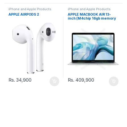
iPhone and Apple Products
iPhone and Apple Products
APPLE AIRPODS 2
APPLE MACBOOK AIR 13-
inch (M4chip 16gb memory
512gb storage)
Rs.
34,900
Rs.
409,900