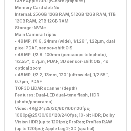
GPU: Apple GPU (6-core graphics)
Memory Card slot: No
Internal: 256GB 12GB RAM, 512GB 12GB RAM, 1TB
12GB RAM, 2TB 12GB RAM
Storage: NVMe
Main Camera Triple:
• 48 MP, f/1.6, 24mm (wide), 1/1.28″, 1.22µm, dual
pixel PDAF, sensor-shift OIS
• 48 MP, f/2.8, 100mm (periscope telephoto),
1/2.55″, 0.7µm, PDAF, 3D sensor-shift OIS, 4x
optical zoom
• 48 MP, f/2.2, 13mm, 120˚ (ultrawide), 1/2.55″,
0.7µm, PDAF
TOF 3D LiDAR scanner (depth)
Features: Dual-LED dual-tone flash, HDR
(photo/panorama)
Video: 4K@24/25/30/60/100/120fps;
1080p@25/30/60/120/240fps; 10-bit HDR; Dolby
Vision HDR (up to 120fps); ProRes; ProRes RAW
(up to 120fps); Apple Log 2; 3D (spatial)