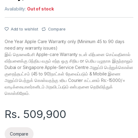
Availability:
Out of stock
Add to wishlist
Compare
One Year Apple Care Warranty only (Minimum 45 to 90 days
need any warranty issues)
இவ் தொலைபேசி Apple-care Warranty உடன் விற்பனை செய்வதினால்
விற்பனைக்கு பிந்திய வரும் எந்த ஒரு சிறிய or பெரிய பழுதாக இருந்தாலும்
Dubai or Singapore Apple-Service Centre அனுப்பி பெற்றுக்கொள்ள
குறைந்தபட்சம் (45 to 90)நாட்கள் தேவைப்படும் & Mobile இணை
அனுப்பி பெற்றுக் கொள்வதற்கு உரிய Courier கட்டணம் Rs:-15000/=
வாடிக்கையாளர்களிடம் அறவிடப்படும் என்பதனை தெரிவித்துக்
கொள்கிறோம்.
Rs.
509,900
Compare