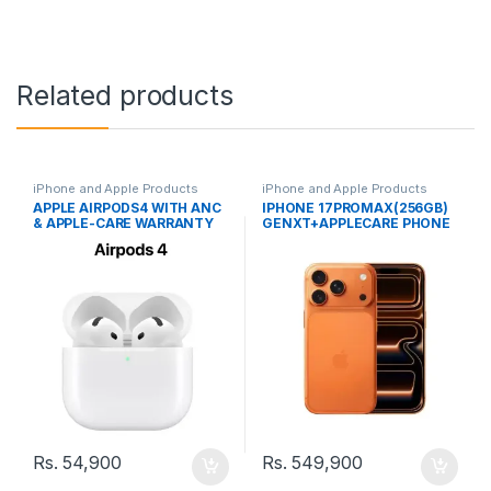
Related products
iPhone and Apple Products
iPhone and Apple Products
APPLE AIRPODS4 WITH ANC
IPHONE 17PROMAX(256GB)
& APPLE-CARE WARRANTY
GENXT+APPLECARE PHONE
Rs.
54,900
Rs.
549,900