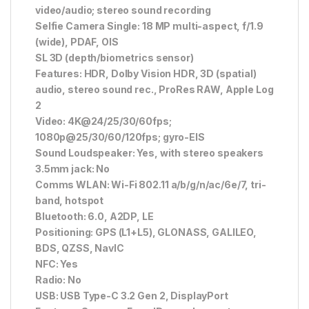
video/audio; stereo sound recording
Selfie Camera Single: 18 MP multi-aspect, f/1.9
(wide), PDAF, OIS
SL 3D (depth/biometrics sensor)
Features: HDR, Dolby Vision HDR, 3D (spatial)
audio, stereo sound rec., ProRes RAW, Apple Log
2
Video: 4K@24/25/30/60fps;
1080p@25/30/60/120fps; gyro-EIS
Sound Loudspeaker: Yes, with stereo speakers
3.5mm jack: No
Comms WLAN: Wi-Fi 802.11 a/b/g/n/ac/6e/7, tri-
band, hotspot
Bluetooth: 6.0, A2DP, LE
Positioning: GPS (L1+L5), GLONASS, GALILEO,
BDS, QZSS, NavIC
NFC: Yes
Radio: No
USB: USB Type-C 3.2 Gen 2, DisplayPort