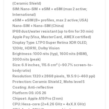
(Ceramic Shield)
SIM: Nano-SIM + eSIM + eSIM (max 2 active;
International)
eSIM + eSIM (8+ profiles, max 2 active; USA)
Nano-SIM + Nano-SIM (China)
IP68 dust/water resistant (up to 6m for 30 min)
Apple Pay (Visa, MasterCard, AMEX certified)
Display Type: LTPO Super Retina XDR OLED,
120Hz, HDR10, Dolby Vision
Brightness: 1000 nits (typ), 1600 nits (HBM),
3000 nits (peak)
Size: 6.9 inches, 115.6 cm² (~90.7% screen-to-
body ratio)
Resolution: 1320 x 2868 pixels, 19.5:9 (~460 ppi)
Protection: Ceramic Shield 2, Mohs level 5
Coating: Anti-reflective
Platform OS: iOS 26
Chipset: Apple A19 Pro (3 nm)
CPU: Hexa-core (2×4.26 GHz + 4xX.X GHz)