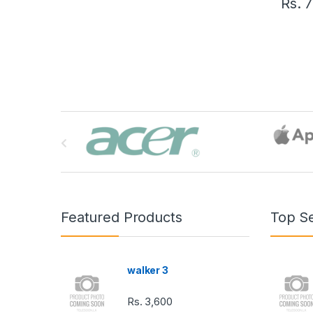
Rs.
7
B
r
a
n
Featured Products
Top Se
d
s
walker 3
C
Rs.
3,600