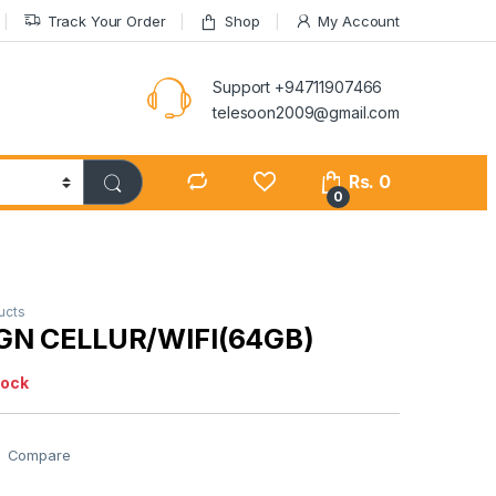
Track Your Order
Shop
My Account
Support +94711907466
telesoon2009@gmail.com
Rs.
0
0
ucts
GN CELLUR/WIFI(64GB)
tock
Compare