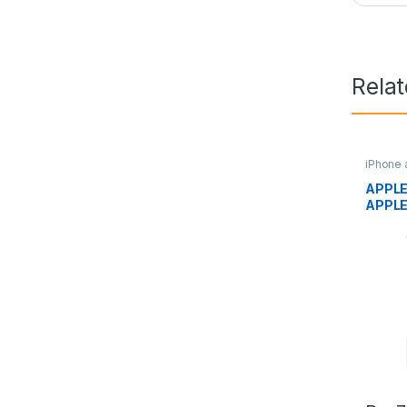
Rela
iPhone 
APPLE
APPL