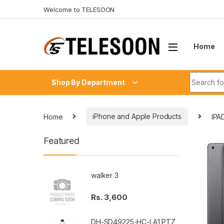
Skip to navigation
Skip to content
Welcome to TELESOON
Home
Search fo
Shop By Department
Home
iPhone and Apple Products
IPA
Featured
walker 3
Rs.
3,600
DH-SD49225-HC-LA1 PTZ