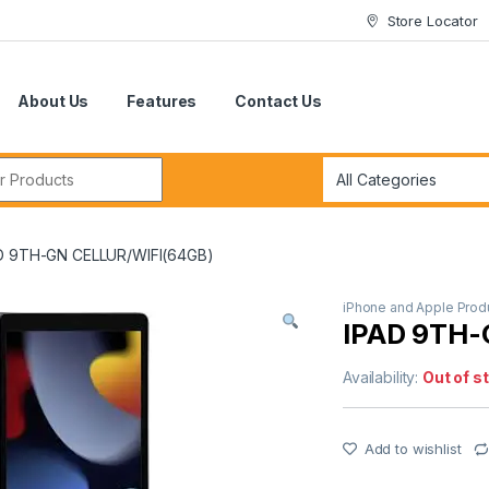
Store Locator
About Us
Features
Contact Us
r:
D 9TH-GN CELLUR/WIFI(64GB)
iPhone and Apple Prod
IPAD 9TH-
Availability:
Out of s
Add to wishlist