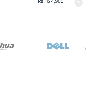
Rs.
124,900