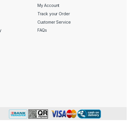
My Account
Track your Order
Customer Service
y
FAQs