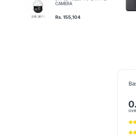
CAMERA
Rs.
155,104
Ba
0
ove