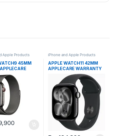
d Apple Products
iPhone and Apple Products
WATCH9 45MM
APPLE WATCH11 42MM
 APPLECARE
APPLECARE WARRANTY
NTY
9,900