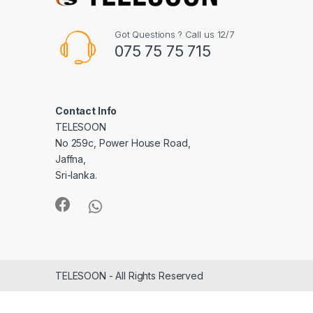
Got Questions ? Call us 12/7
075 75 75 715
Contact Info
TELESOON
No 259c, Power House Road,
Jaffna,
Sri-lanka.
TELESOON - All Rights Reserved