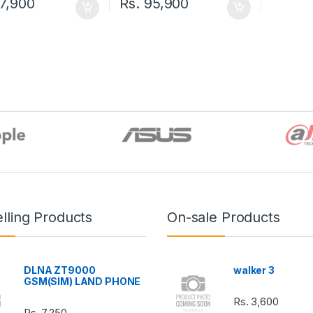
7,900
Rs.
95,900
lling Products
On-sale Products
DLNA ZT9000
walker 3
GSM(SIM) LAND PHONE
Rs.
3,600
Rs.
7,250