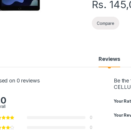
Rs.
145
Compare
Reviews
sed on 0 reviews
Be the
CELLU
.0
Your Rat
rall
Your Re
0
0