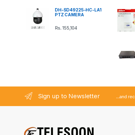
a
DH-SD49225-HC-LA1
r
PTZ CAMERA
o
Rs.
155,104
u
s
e
l
Sign up to Newsletter
...and re