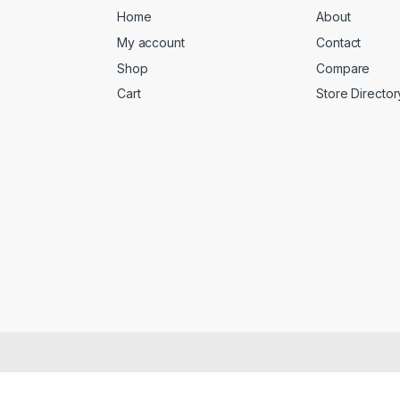
Home
About
My account
Contact
Shop
Compare
Cart
Store Director