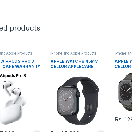
ted products
and Apple Products
iPhone and Apple Products
iPhone an
 AIRPODS PRO 3
APPLE WATCH8 45MM
APPLE 
E-CARE WARRANTY
CELLUR APPLECARE
CELLUR
WARRANTY
WARRA
Rs.
12