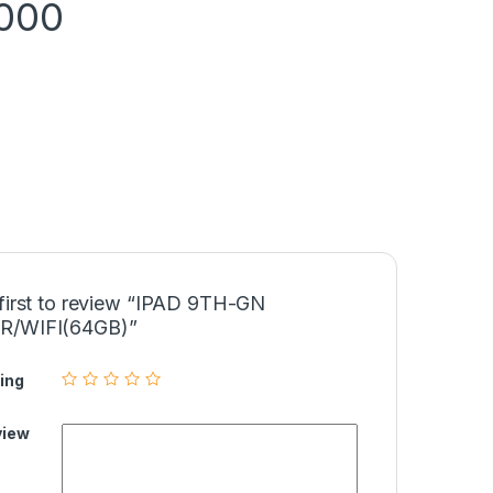
,000
 first to review “IPAD 9TH-GN
R/WIFI(64GB)”
ing
view