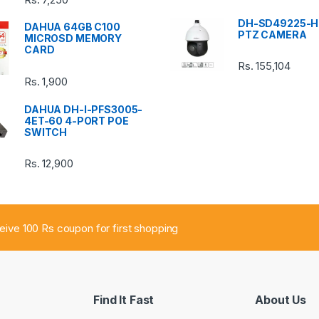
DH-SD49225-H
DAHUA 64GB C100
PTZ CAMERA
MICROSD MEMORY
CARD
Rs.
155,104
Rs.
1,900
DAHUA DH-I-PFS3005-
4ET-60 4-PORT POE
SWITCH
Rs.
12,900
ceive 100 Rs coupon for first shopping
Find It Fast
About Us