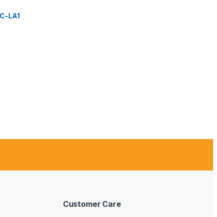
C-LA1
Customer Care