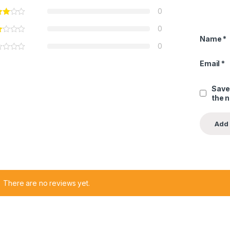
0
0
Name
*
0
Email
*
Save
the 
There are no reviews yet.