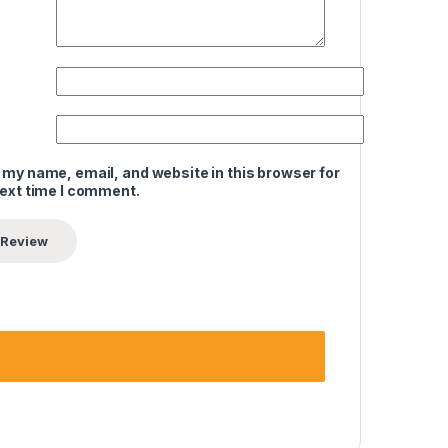
 my name, email, and website in this browser for
next time I comment.