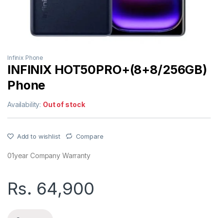
Infinix Phone
INFINIX HOT50PRO+(8+8/256GB)
Phone
Availability:
Out of stock
Add to wishlist
Compare
01year Company Warranty
Rs.
64,900