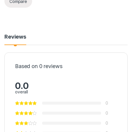
Compare
Reviews
Based on 0 reviews
0.0
overall
0
0
0