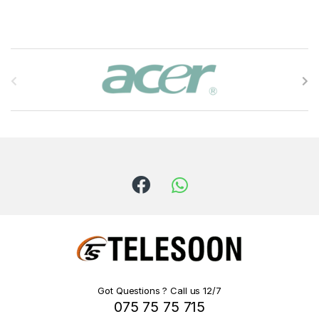
B
r
a
n
d
s
C
a
r
Got Questions ? Call us 12/7
075 75 75 715
o