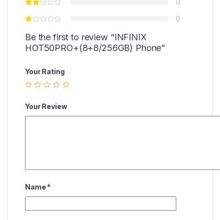
0
0
Be the first to review “INFINIX
HOT50PRO+(8+8/256GB) Phone”
Your Rating
Your Review
Name
*