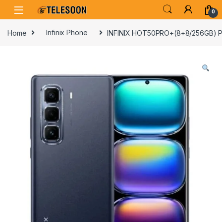
Skip to navigation
Skip to content
0
Home
Infinix Phone
INFINIX HOT50PRO+(8+8/256GB) 