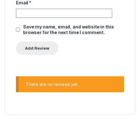
Email
*
Save my name, email, and website in this
browser for the next time I comment.
There are no reviews yet.