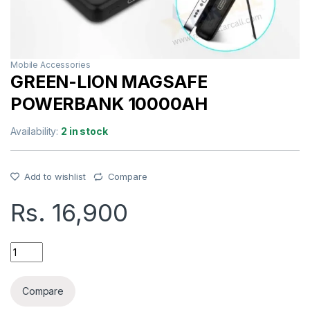
Mobile Accessories
GREEN-LION MAGSAFE
POWERBANK 10000AH
Availability:
2 in stock
Add to wishlist
Compare
Rs.
16,900
GREEN-LION MAGSAFE POWERBANK 10000AH quantity
Compare