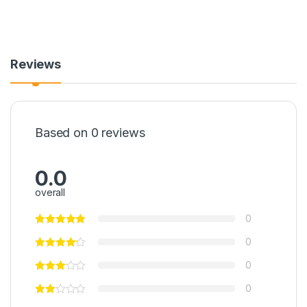
Reviews
Based on 0 reviews
0.0
overall
0
0
0
0