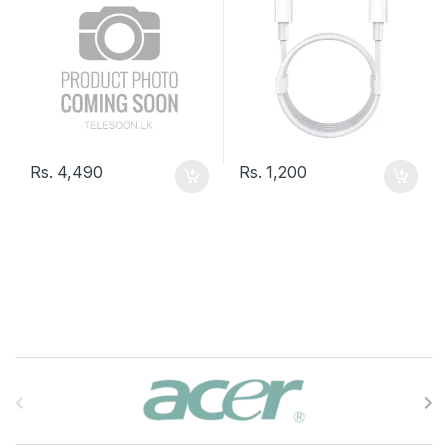
Rs.
4,490
Rs.
1,200
B
r