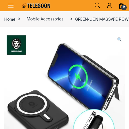
Skip to navigation
Skip to content
0
Home
Mobile Accessories
GREEN-LION MAGSAFE POW