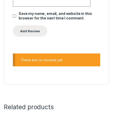
Save my name, email, and website in this
browser for the next time I comment.
There are no reviews yet.
Related products