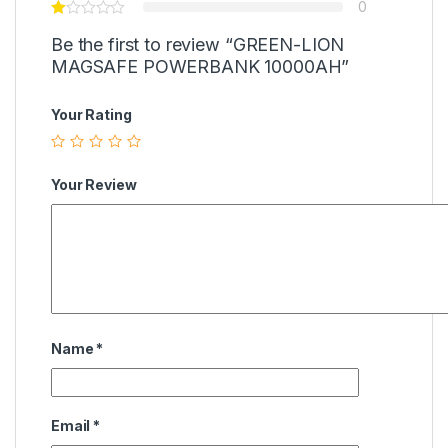
0
Be the first to review “GREEN-LION
MAGSAFE POWERBANK 10000AH”
Your Rating
Your Review
Name
*
Email
*