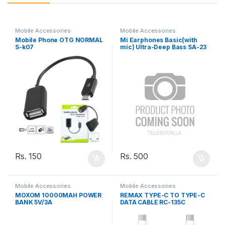
Mobile Accessories
Mobile Accessories
Mobile Phone OTG NORMAL
Mi Earphones Basic(with
S-k07
mic) Ultra-Deep Bass SA-23
Rs.
150
Rs.
500
Mobile Accessories
Mobile Accessories
MOXOM 10000MAH POWER
REMAX TYPE-C TO TYPE-C
BANK 5V/3A
DATA CABLE RC-135C