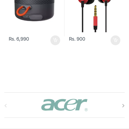
Rs.
6,990
Rs.
900
B
r
a