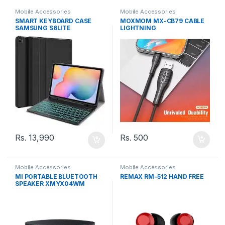
Mobile Accessories
Mobile Accessories
SMART KEYBOARD CASE
MOXMOM MX-CB79 CABLE
SAMSUNG S6LITE
LIGHTNING
Rs.
500
Rs.
13,990
Mobile Accessories
Mobile Accessories
MI PORTABLE BLUETOOTH
REMAX RM-512 HAND FREE
SPEAKER XMYX04WM