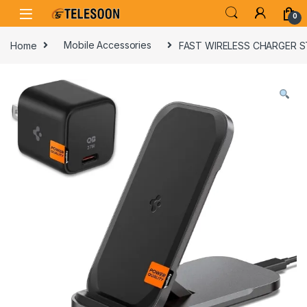
Skip to navigation
Skip to content
0
Home
Mobile Accessories
FAST WIRELESS CHARGER 