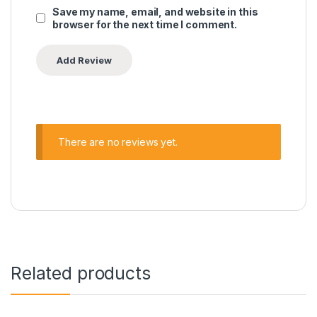
Save my name, email, and website in this
browser for the next time I comment.
There are no reviews yet.
Related products