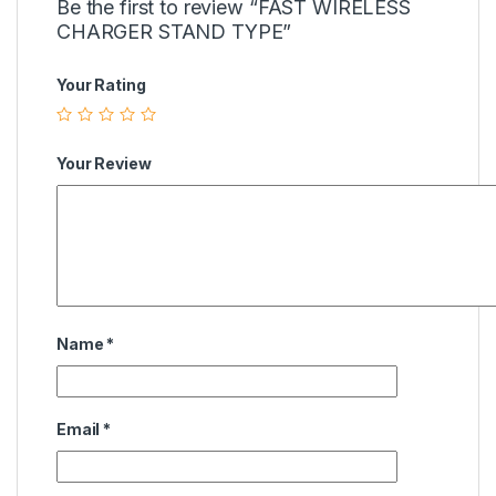
Be the first to review “FAST WIRELESS
CHARGER STAND TYPE”
Your Rating
Your Review
Name
*
Email
*