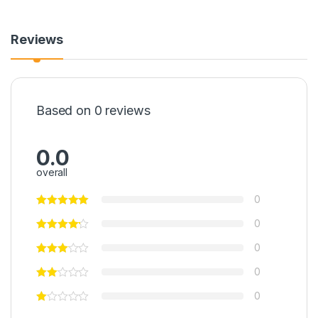
Reviews
Based on 0 reviews
0.0
overall
0
0
0
0
0