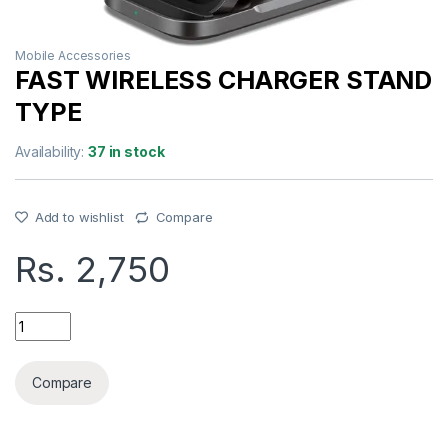
Mobile Accessories
FAST WIRELESS CHARGER STAND
TYPE
Availability:
37 in stock
Add to wishlist
Compare
Rs.
2,750
FAST WIRELESS CHARGER STAND TYPE quantity
Compare