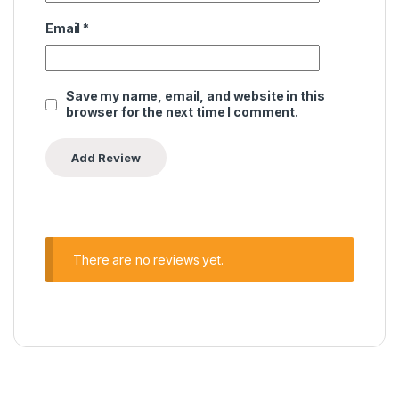
Email
*
Save my name, email, and website in this
browser for the next time I comment.
There are no reviews yet.