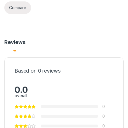
Compare
Reviews
Based on 0 reviews
0.0
overall
0
0
0