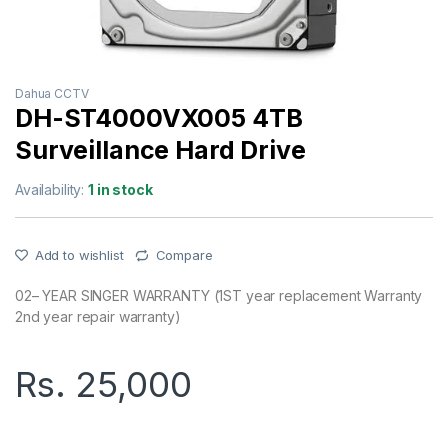
Dahua CCTV
DH-ST4000VX005 4TB
Surveillance Hard Drive
Availability:
1 in stock
Add to wishlist
Compare
02– YEAR SINGER WARRANTY (1ST year replacement Warranty
2nd year repair warranty)
Rs.
25,000
DH-ST4000VX005 4TB Surveillance Hard Drive quantity