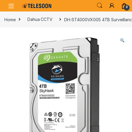
Skip to navigation
Skip to content
0
Home
Dahua CCTV
DH-ST4000VX005 4TB Surveillanc