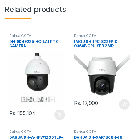
Related products
Dahua CCTV
Dahua CCTV
DH-SD49225-HC-LA1 PTZ
IMOU DH-IPC-S22FP-D-
CAMERA
0360B CRUISER 2MP
OUTDOOR SECURITY
CAMERA
Rs.
17,900
Rs.
155,104
Dahua CCTV
Dahua CCTV
DAHUA DH-A-HFW1200TLP-
DAHUA DH-XVR1B08H-I 8