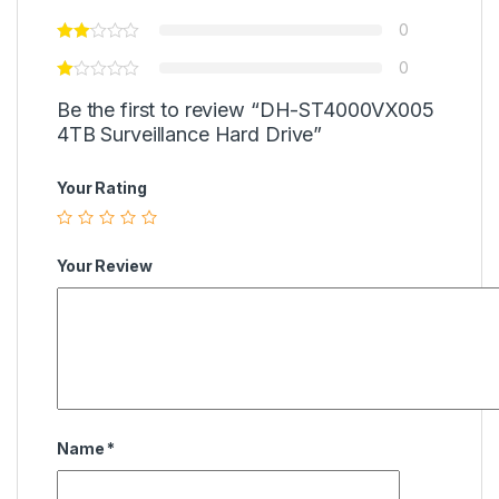
0
0
Be the first to review “DH-ST4000VX005
4TB Surveillance Hard Drive”
Your Rating
Your Review
Name
*