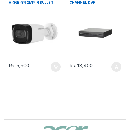
A-36B-S4 2MP IR BULLET
CHANNEL DVR
3.6MM CAMERA
Rs.
5,900
Rs.
18,400
B