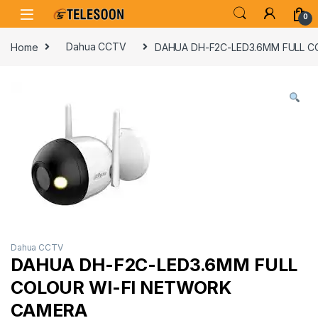
Skip to navigation
Skip to content
0
Home
Dahua CCTV
DAHUA DH-F2C-LED3.6MM FULL C
Dahua CCTV
DAHUA DH-F2C-LED3.6MM FULL
COLOUR WI-FI NETWORK
CAMERA