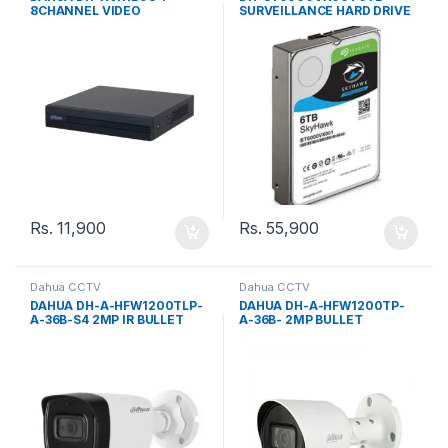
8CHANNEL VIDEO
SURVEILLANCE HARD DRIVE
RECORDER
Rs.
11,900
Rs.
55,900
Dahua CCTV
Dahua CCTV
DAHUA DH-A-HFW1200TLP-
DAHUA DH-A-HFW1200TP-
A-36B-S4 2MP IR BULLET
A-36B- 2MP BULLET
3.6MM CAMERA
CAMERA