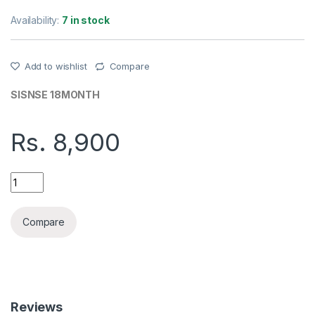
Availability:
7 in stock
Add to wishlist
Compare
SISNSE 18MONTH
Rs.
8,900
DAHUA DH-F2C-LED3.6MM FULL COLOUR WI-FI NETWORK CA
Compare
Reviews