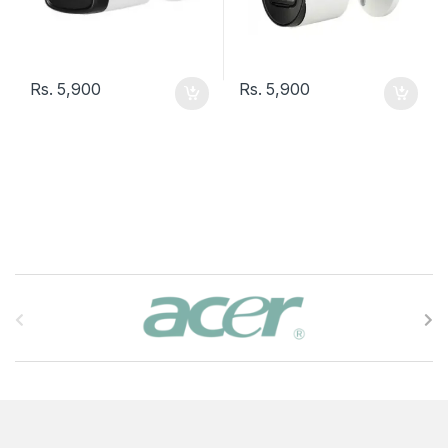
Rs.
5,900
Rs.
5,900
B
r
a
n