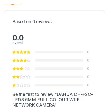
Based on 0 reviews
0.0
overall
0
0
0
0
0
Be the first to review “DAHUA DH-F2C-
LED3.6MM FULL COLOUR WI-FI
NETWORK CAMERA”