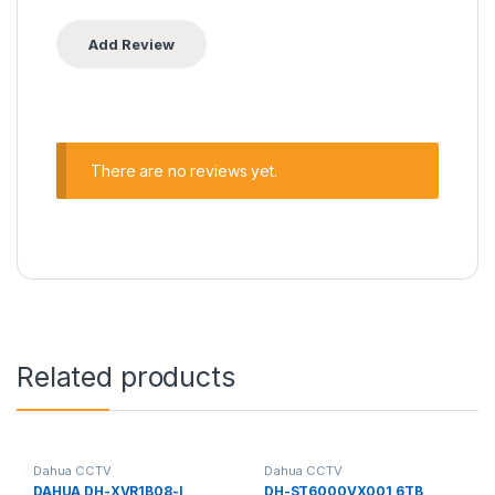
There are no reviews yet.
Related products
Dahua CCTV
Dahua CCTV
DAHUA DH-XVR1B08-I
DH-ST6000VX001 6TB