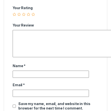
Your Rating
Your Review
Name
*
Email
*
Save my name, email, and website in this
browser for the next time I comment.