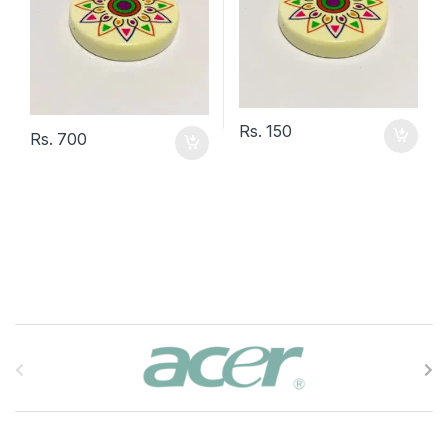
Rs.
150
Rs.
700
B
r
a