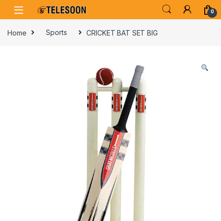
Skip to navigation
Skip to content
0
Home
Sports
CRICKET BAT SET BIG