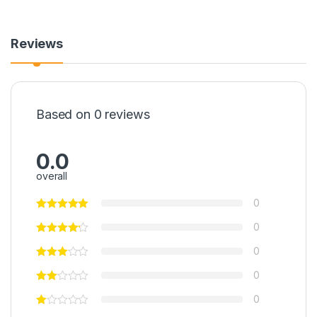
Reviews
Based on 0 reviews
0.0
overall
0
0
0
0
0