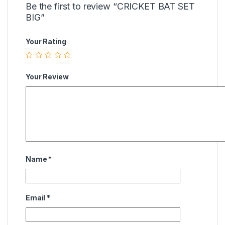
Be the first to review “CRICKET BAT SET
BIG”
Your Rating
Your Review
Name
*
Email
*