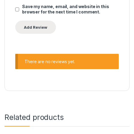
Save my name, email, and website in this
browser for the next time I comment.
There are no reviews yet.
Related products