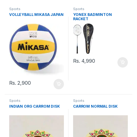
Sports
Sports
VOLLEYBALL MIKASA JAPAN
YONEX BADMINTON
RACKET
Rs.
4,990
Rs.
2,900
Sports
Sports
INDIAN ORG CARROM DISK
CARROM NORMAL DISK