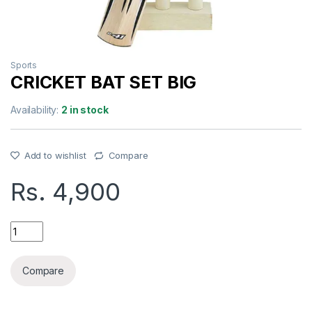
Sports
CRICKET BAT SET BIG
Availability:
2 in stock
Add to wishlist
Compare
Rs.
4,900
CRICKET BAT SET BIG quantity
Compare