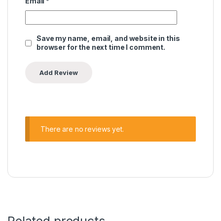
Email
*
Save my name, email, and website in this
browser for the next time I comment.
There are no reviews yet.