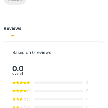
Reviews
Based on 0 reviews
0.0
overall
0
0
0
0