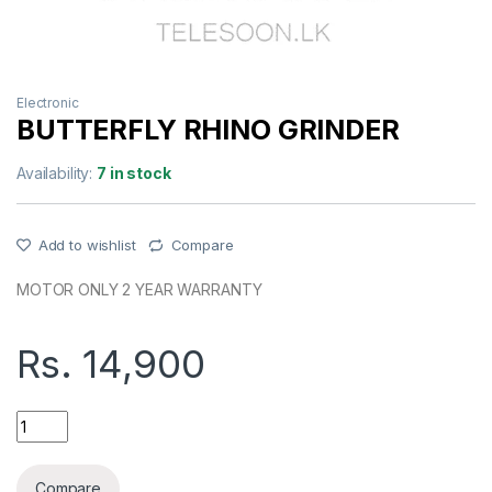
Electronic
BUTTERFLY RHINO GRINDER
Availability:
7 in stock
Add to wishlist
Compare
MOTOR ONLY 2 YEAR WARRANTY
Rs.
14,900
BUTTERFLY RHINO GRINDER quantity
Compare