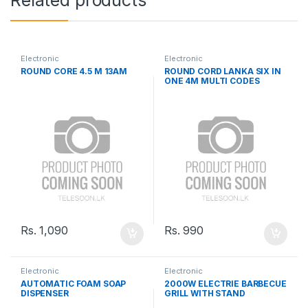
Related products
Electronic
Electronic
ROUND CORE 4.5 M 13AM
ROUND CORD LANKA SIX IN
ONE 4M MULTI CODES
Rs.
1,090
Rs.
990
Electronic
Electronic
AUTOMATIC FOAM SOAP
2000W ELECTRIE BARBECUE
DISPENSER
GRILL WITH STAND