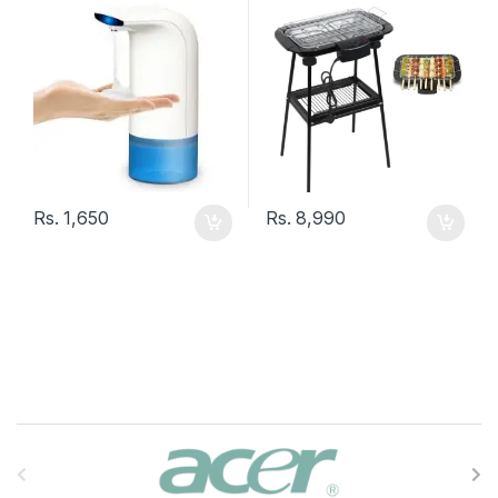
Rs.
1,650
Rs.
8,990
B
r