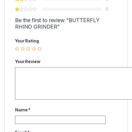
0
Be the first to review “BUTTERFLY
RHINO GRINDER”
Your Rating
Your Review
Name
*