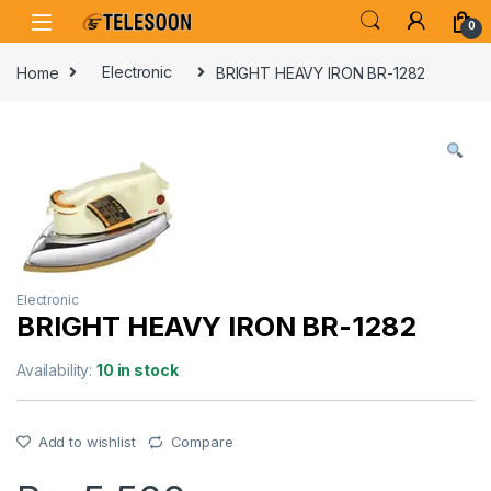
Skip to navigation
Skip to content
0
Home
Electronic
BRIGHT HEAVY IRON BR-1282
Electronic
BRIGHT HEAVY IRON BR-1282
Availability:
10 in stock
Add to wishlist
Compare