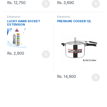
Rs.
12,750
Rs.
3,690
Electronic
Electronic
LUCKY HAWK SOCKET
PRESSURE COOKER 12L
EXTENSION
Rs.
2,900
Rs.
14,900