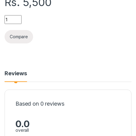
Rs.
5,500
BRIGHT HEAVY IRON BR-1282 quantity
Compare
Reviews
Based on 0 reviews
0.0
overall