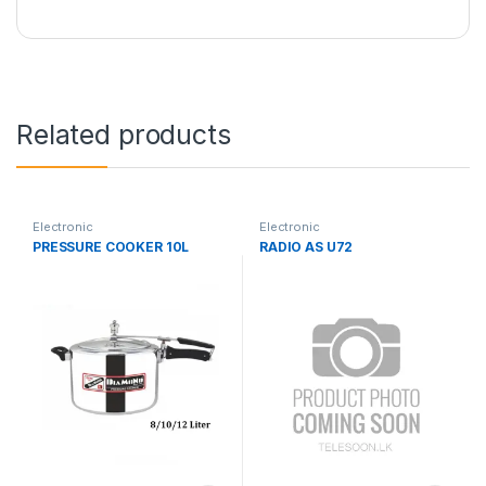
Related products
Electronic
Electronic
PRESSURE COOKER 10L
RADIO AS U72