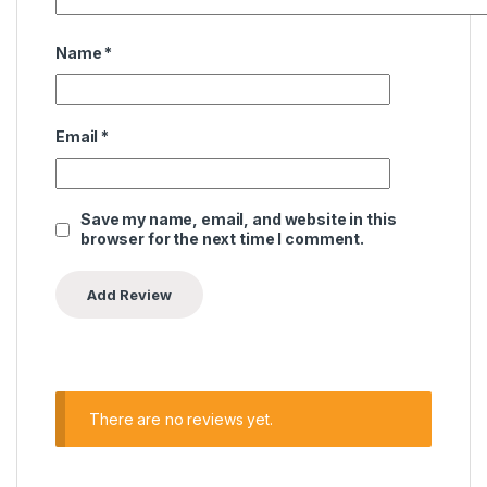
Name
*
Email
*
Save my name, email, and website in this
browser for the next time I comment.
There are no reviews yet.