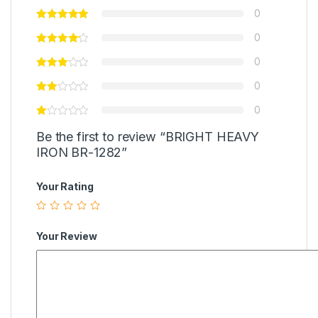
0
0
0
0
0
Be the first to review “BRIGHT HEAVY
IRON BR-1282”
Your Rating
Your Review