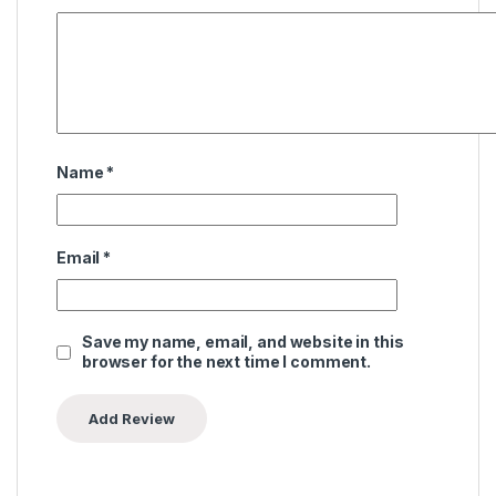
Name
*
Email
*
Save my name, email, and website in this
browser for the next time I comment.