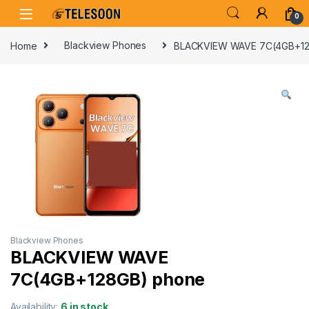
Skip to navigation
Skip to content
0
Home
Blackview Phones
BLACKVIEW WAVE 7C(4GB+12
Blackview Phones
BLACKVIEW WAVE
7C(4GB+128GB) phone
Availability:
6 in stock