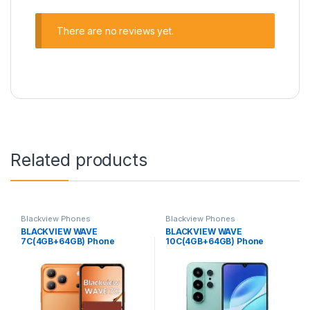
There are no reviews yet.
Related products
Blackview Phones
Blackview Phones
BLACKVIEW WAVE
BLACKVIEW WAVE
7C(4GB+64GB) Phone
10C(4GB+64GB) Phone