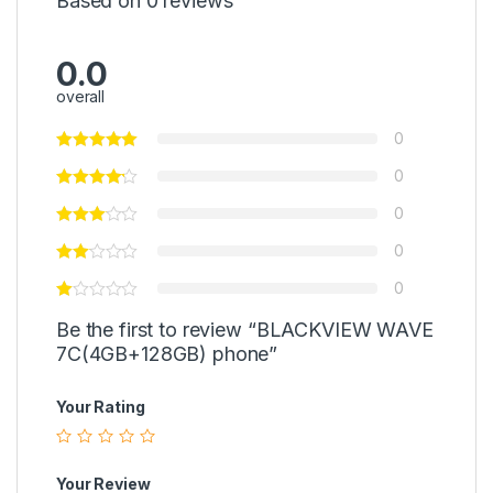
Based on 0 reviews
0.0
overall
0
0
0
0
0
Be the first to review “BLACKVIEW WAVE
7C(4GB+128GB) phone”
Your Rating
Your Review