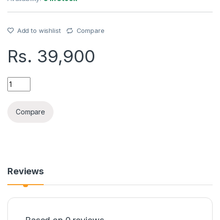
Add to wishlist
Compare
Rs.
39,900
BLACKVIEW WAVE 7C(4GB+128GB) phone quantity
Compare
Reviews