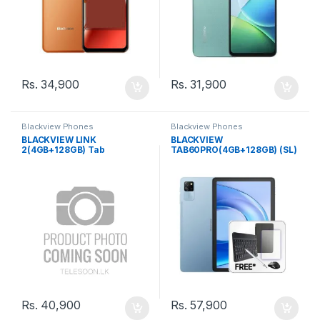
Rs.
34,900
Rs.
31,900
Blackview Phones
Blackview Phones
BLACKVIEW LINK
BLACKVIEW
2(4GB+128GB) Tab
TAB60PRO(4GB+128GB) (SL)
COMPANY WARRANTY
Rs.
40,900
Rs.
57,900