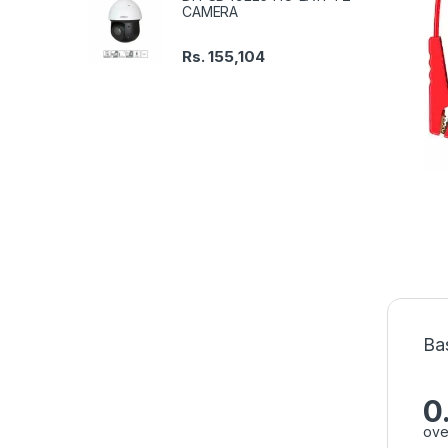
CAMERA
Rs.
155,104
Ba
0
ove