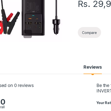
Rs.
29,
BASEUS 300W POW
Compare
Reviews
sed on 0 reviews
Be the
INVER
.0
Your Rat
rall