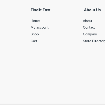
Find It Fast
About Us
Home
About
My account
Contact
Shop
Compare
Cart
Store Director