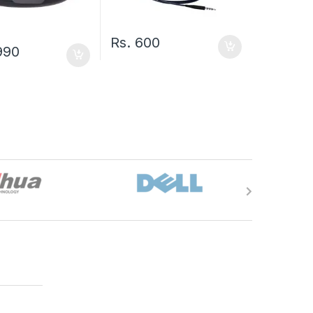
Rs.
600
990