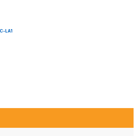
C-LA1