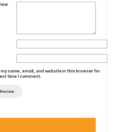
view
 my name, email, and website in this browser for
next time I comment.