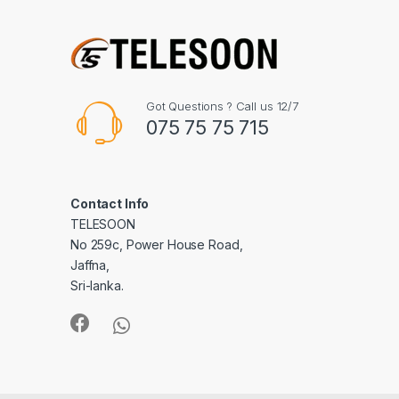
Got Questions ? Call us 12/7
075 75 75 715
Contact Info
TELESOON
No 259c, Power House Road,
Jaffna,
Sri-lanka.