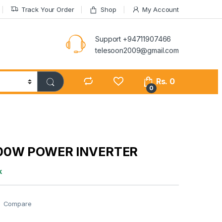
Track Your Order
Shop
My Account
Support +94711907466
telesoon2009@gmail.com
Rs.
0
0
00W POWER INVERTER
k
Compare