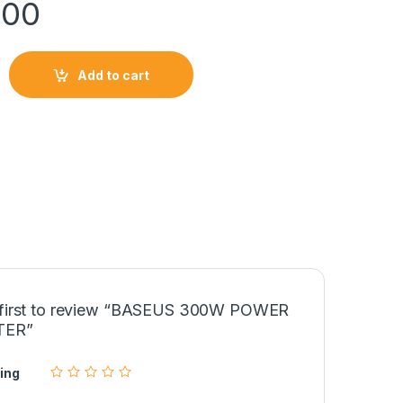
900
Add to cart
ER INVERTER quantity
 first to review “BASEUS 300W POWER
TER”
ing