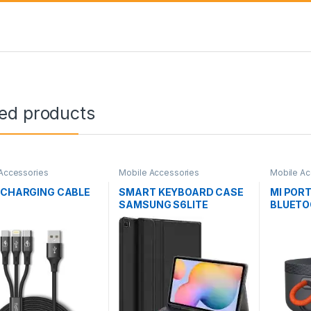
ted products
Accessories
Mobile Accessories
Mobile Ac
1 CHARGING CABLE
SMART KEYBOARD CASE
MI POR
SAMSUNG S6LITE
BLUETO
XMYX0