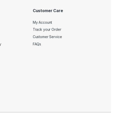
Customer Care
My Account
Track your Order
Customer Service
y
FAQs