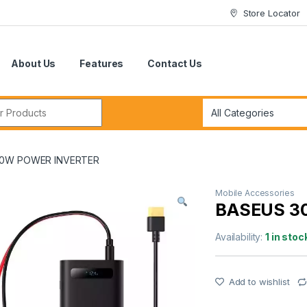
Store Locator
About Us
Features
Contact Us
r:
00W POWER INVERTER
Mobile Accessories
BASEUS 3
Availability:
1 in stoc
Add to wishlist