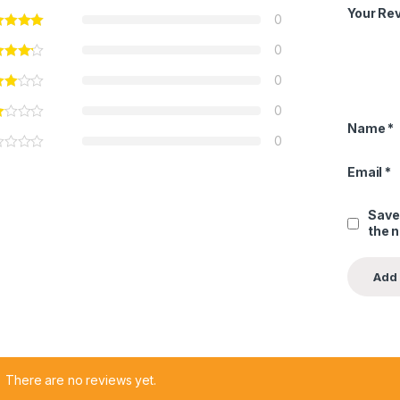
Your Re
0
0
0
0
Name
*
0
Email
*
Save
the 
There are no reviews yet.