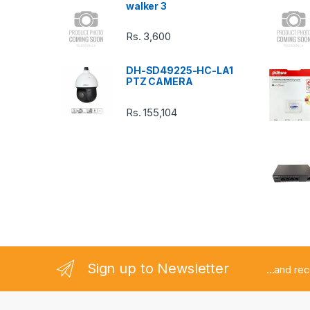
walker 3
C
Rs.
3,600
a
DH-SD49225-HC-LA1
r
PTZ CAMERA
o
Rs.
155,104
u
s
e
l
Sign up to Newsletter
...and re