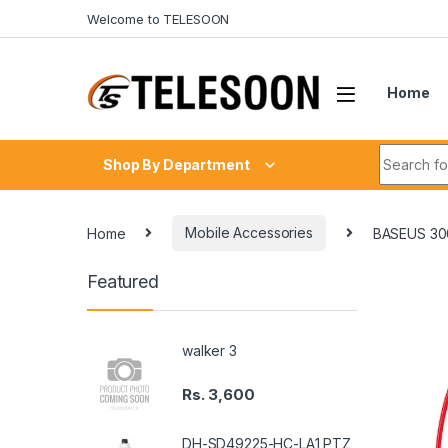
Skip to navigation
Skip to content
Welcome to TELESOON
Home
Search fo
Shop By Department
Home
Mobile Accessories
BASEUS 3
Featured
walker 3
Rs.
3,600
DH-SD49225-HC-LA1 PTZ