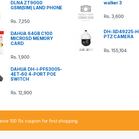
DLNA ZT9000
walker 3
GSM(SIM) LAND PHONE
Rs.
3,600
Rs.
7,250
DH-SD49225-H
DAHUA 64GB C100
PTZ CAMERA
MICROSD MEMORY
CARD
Rs.
155,104
Rs.
1,900
DAHUA DH-I-PFS3005-
4ET-60 4-PORT POE
SWITCH
Rs.
12,900
ceive 100 Rs coupon for first shopping