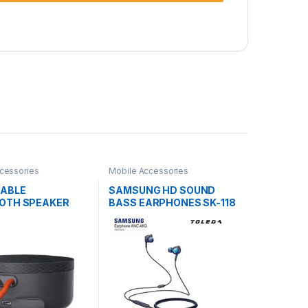
cessories
Mobile Accessories
TABLE
SAMSUNG HD SOUND
OTH SPEAKER
BASS EARPHONES SK-118
4WM