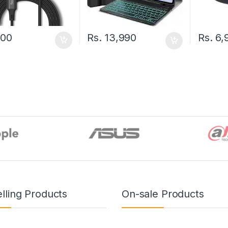
500
Rs.
6,
Rs.
13,990
lling Products
On-sale Products