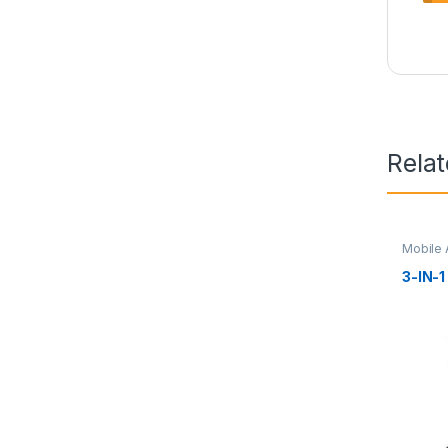
Rela
Mobile 
3-IN-