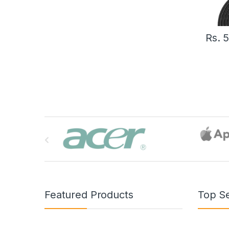
Rs.
B
r
a
n
Featured Products
Top Se
d
s