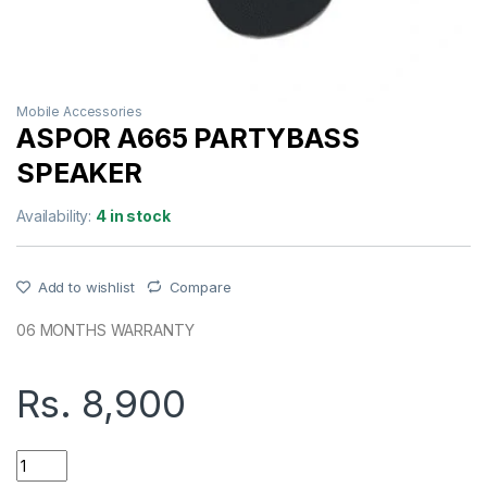
Mobile Accessories
ASPOR A665 PARTYBASS
SPEAKER
Availability:
4 in stock
Add to wishlist
Compare
06 MONTHS WARRANTY
Rs.
8,900
ASPOR A665 PARTYBASS SPEAKER quantity