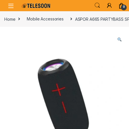
Skip to navigation
Skip to content
0
Home
Mobile Accessories
ASPOR A665 PARTYBASS S