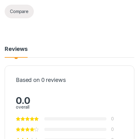
Compare
Reviews
Based on 0 reviews
0.0
overall
0
0