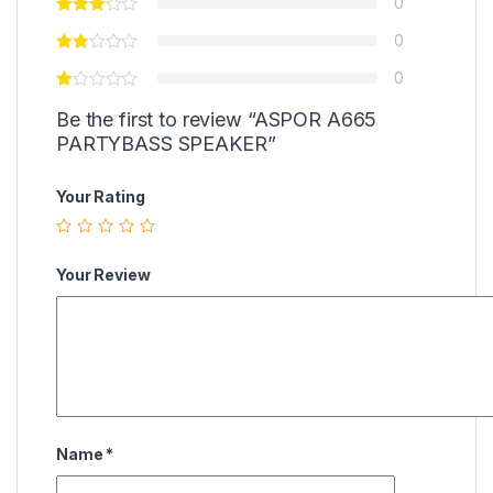
0
0
0
Be the first to review “ASPOR A665
PARTYBASS SPEAKER”
Your Rating
Your Review
Name
*