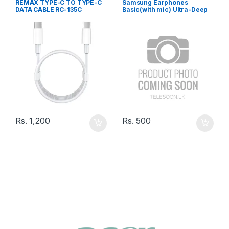
REMAX TYPE-C TO TYPE-C
Samsung Earphones
DATA CABLE RC-135C
Basic(with mic) Ultra-Deep
Bass SA-21
Rs.
1,200
Rs.
500
B