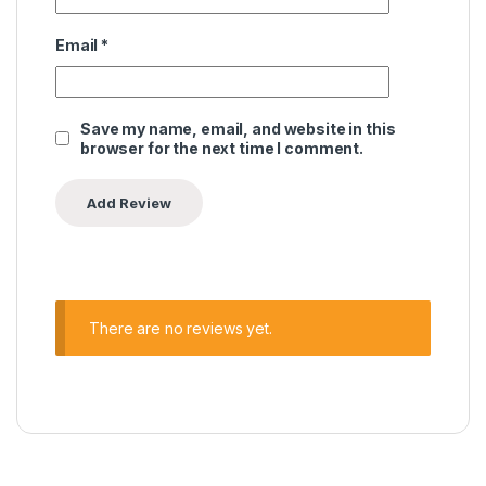
Email
*
Save my name, email, and website in this
browser for the next time I comment.
There are no reviews yet.