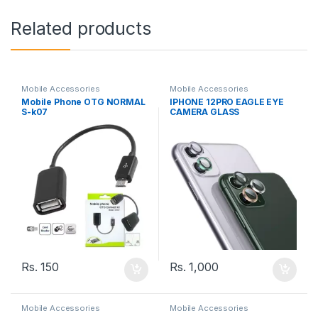
Related products
Mobile Accessories
Mobile Accessories
Mobile Phone OTG NORMAL
IPHONE 12PRO EAGLE EYE
S-k07
CAMERA GLASS
Rs.
150
Rs.
1,000
Mobile Accessories
Mobile Accessories