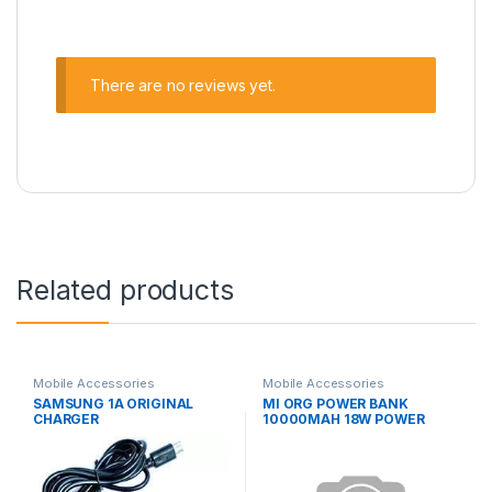
There are no reviews yet.
Related products
Mobile Accessories
Mobile Accessories
SAMSUNG 1A ORIGINAL
MI ORG POWER BANK
CHARGER
10000MAH 18W POWER
BANK