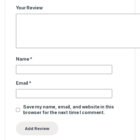
Your Review
Name
*
Email
*
Save my name, email, and website in this
browser for the next time I comment.