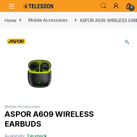
Skip to navigation
Skip to content
0
Home
Mobile Accessories
ASPOR A609 WIRELESS EA
Mobile Accessories
ASPOR A609 WIRELESS
EARBUDS
Availability:
1 in stock