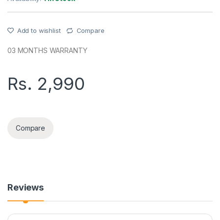
Add to wishlist
Compare
03 MONTHS WARRANTY
Rs.
2,990
ASPOR A609 WIRELESS EARBUDS quantity
Compare
Reviews