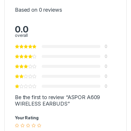
Based on 0 reviews
0.0
overall
0
0
0
0
0
Be the first to review “ASPOR A609
WIRELESS EARBUDS”
Your Rating