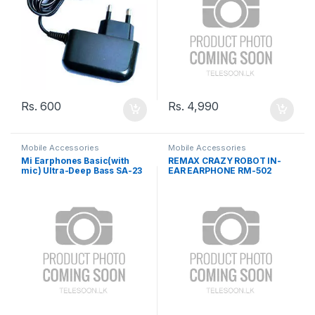
Rs.
600
Rs.
4,990
Mobile Accessories
Mobile Accessories
Mi Earphones Basic(with
REMAX CRAZY ROBOT IN-
mic) Ultra-Deep Bass SA-23
EAR EARPHONE RM-502