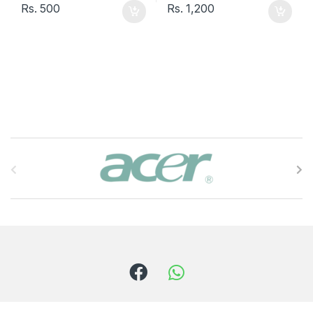
Rs.
500
Rs.
1,200
B
r
a
n
d
s