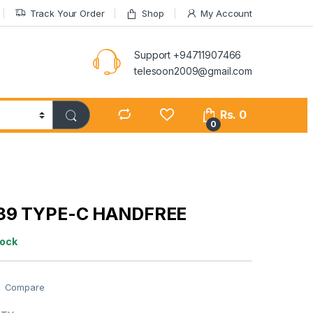
Track Your Order
Shop
My Account
Support +94711907466
telesoon2009@gmail.com
Rs.
0
0
39 TYPE-C HANDFREE
tock
Compare