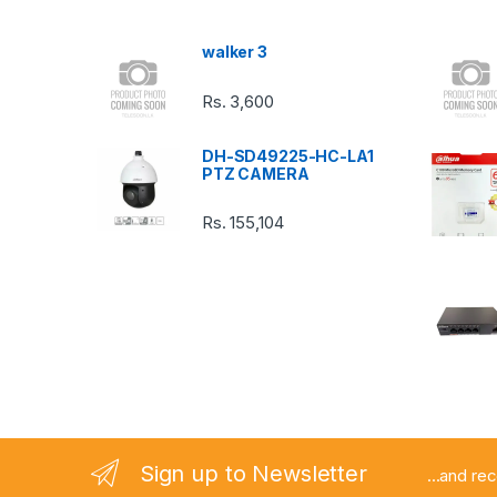
s
walker 3
C
Rs.
3,600
a
DH-SD49225-HC-LA1
r
PTZ CAMERA
o
Rs.
155,104
u
s
e
l
Sign up to Newsletter
...and re