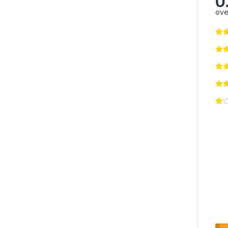
0
ove