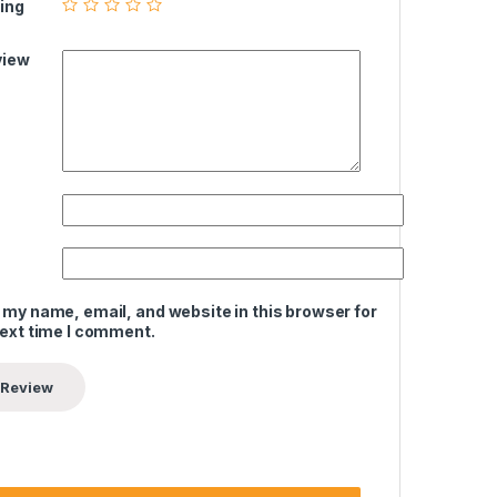
ing
view
 my name, email, and website in this browser for
next time I comment.