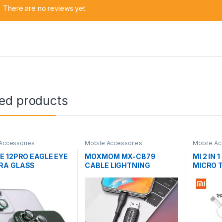
There are no reviews yet.
ted products
Accessories
Mobile Accessories
Mobile Ac
E 12PRO EAGLE EYE
MOXMOM MX-CB79
MI 2 IN 
RA GLASS
CABLE LIGHTNING
MICRO 