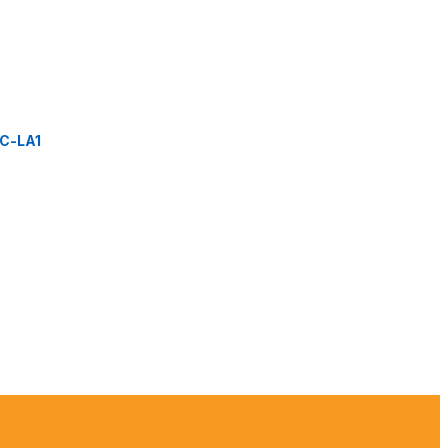
C-LA1