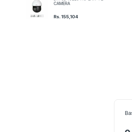
CAMERA
Rs.
155,104
Ba