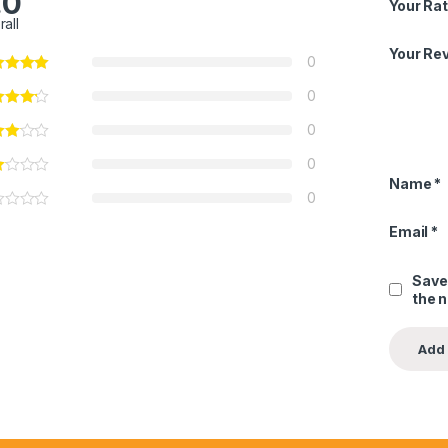
.0
Your Rat
rall
Your Re
0
0
0
0
Name
*
0
Email
*
Save
the 