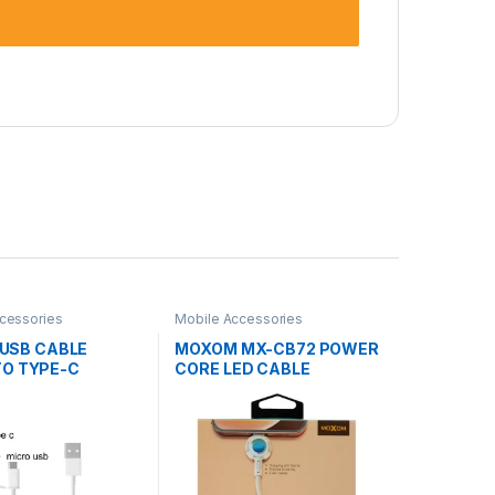
cessories
Mobile Accessories
1 USB CABLE
MOXOM MX-CB72 POWER
TO TYPE-C
CORE LED CABLE