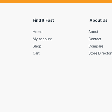
Find It Fast
About Us
Home
About
My account
Contact
Shop
Compare
Cart
Store Director