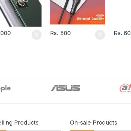
,000
Rs.
500
Rs.
60
lling Products
On-sale Products