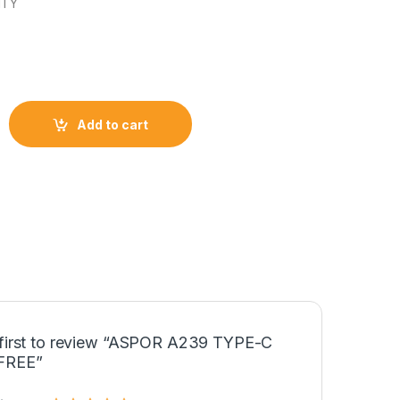
NTY
C HANDFREE quantity
Add to cart
 first to review “ASPOR A239 TYPE-C
FREE”