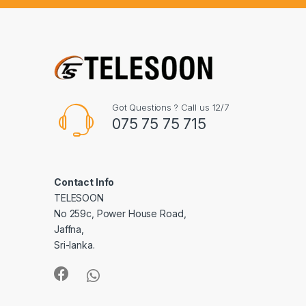
Got Questions ? Call us 12/7
075 75 75 715
Contact Info
TELESOON
No 259c, Power House Road,
Jaffna,
Sri-lanka.