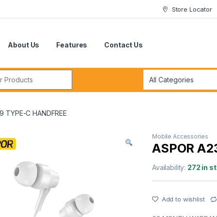
Store Locator
About Us
Features
Contact Us
r:
9 TYPE-C HANDFREE
Mobile Accessories
ASPOR A2
Availability:
272 in s
Add to wishlist