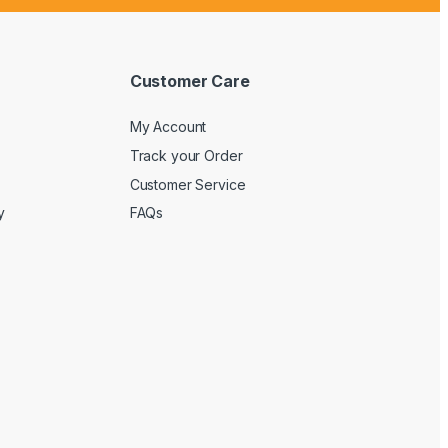
Customer Care
My Account
Track your Order
Customer Service
y
FAQs