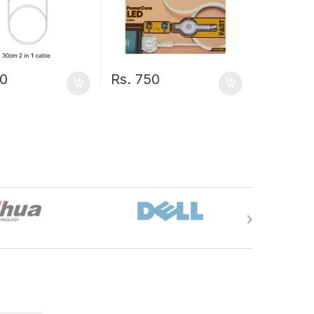
0
Rs.
750