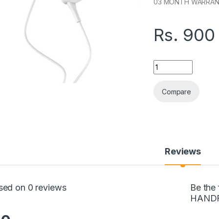
03 MONTH WARRA
Rs.
900
ASPOR A239 TYPE-
Compare
Reviews
sed on 0 reviews
Be the
HAND