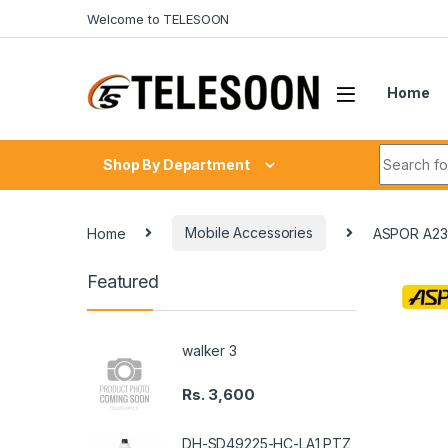
Skip to navigation
Skip to content
Welcome to TELESOON
Home
Search fo
Shop By Department
Home
Mobile Accessories
ASPOR A23
Featured
walker 3
Rs.
3,600
DH-SD49225-HC-LA1 PTZ