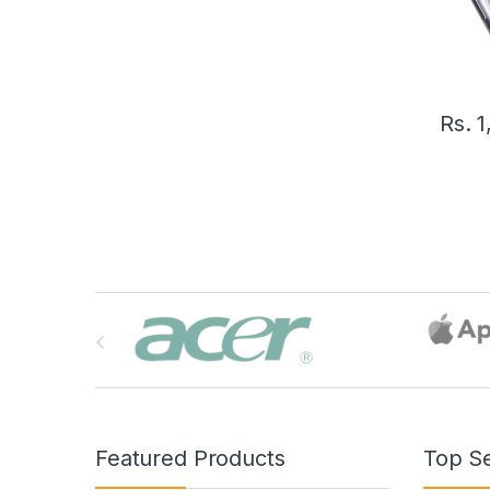
Rs.
1
B
r
a
n
Featured Products
Top Se
d