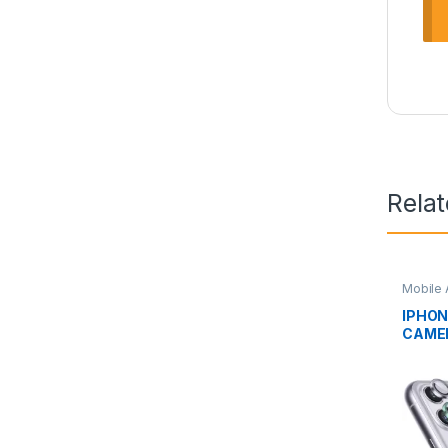
Rela
Mobile 
IPHON
CAME