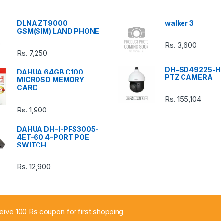
DLNA ZT9000
walker 3
GSM(SIM) LAND PHONE
Rs.
3,600
Rs.
7,250
DH-SD49225-H
DAHUA 64GB C100
PTZ CAMERA
MICROSD MEMORY
CARD
Rs.
155,104
Rs.
1,900
DAHUA DH-I-PFS3005-
4ET-60 4-PORT POE
SWITCH
Rs.
12,900
ceive 100 Rs coupon for first shopping