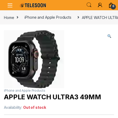
Skip to navigation
Skip to content
0
Home
iPhone and Apple Products
APPLE WATCH ULTR
iPhone and Apple Products
APPLE WATCH ULTRA3 49MM
Availability:
Out of stock