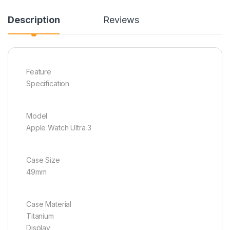
Description
Reviews
Feature
Specification
Model
Apple Watch Ultra 3
Case Size
49mm
Case Material
Titanium
Display