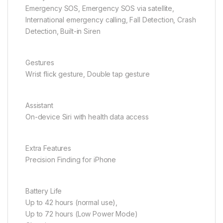
Emergency SOS, Emergency SOS via satellite,
International emergency calling, Fall Detection, Crash
Detection, Built-in Siren
Gestures
Wrist flick gesture, Double tap gesture
Assistant
On-device Siri with health data access
Extra Features
Precision Finding for iPhone
Battery Life
Up to 42 hours (normal use),
Up to 72 hours (Low Power Mode)