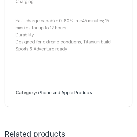
Charging
Fast-charge capable: 0–80% in ~45 minutes; 15
minutes for up to 12 hours
Durability
Designed for extreme conditions, Titanium build,
Sports & Adventure ready
Category:
iPhone and Apple Products
Related products