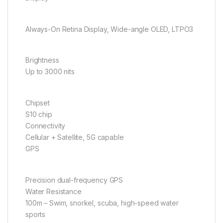
Always-On Retina Display, Wide-angle OLED, LTPO3
Brightness
Up to 3000 nits
Chipset
S10 chip
Connectivity
Cellular + Satellite, 5G capable
GPS
Precision dual-frequency GPS
Water Resistance
100m – Swim, snorkel, scuba, high-speed water
sports