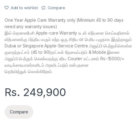
Add to wishlist
Compare
One Year Apple Care Warranty only (Minimum 45 to 90 days
need any warranty issues)
இவ் தொலைபேசி Apple-care Warranty உடன் விற்பனை செய்வதினால்
விற்பனைக்கு பிந்திய வரும் எந்த ஒரு சிறிய or பெரிய பழுதாக இருந்தாலும்
Dubai or Singapore Apple-Service Centre அனுப்பி பெற்றுக்கொள்ள
குறைந்தபட்சம் (45 to 90)நாட்கள் தேவைப்படும் & Mobile இணை
அனுப்பி பெற்றுக் கொள்வதற்கு உரிய Courier கட்டணம் Rs:-15000/=
வாடிக்கையாளர்களிடம் அறவிடப்படும் என்பதனை
தெரிவித்துக் கொள்கிறோம்.
Rs.
249,900
Compare