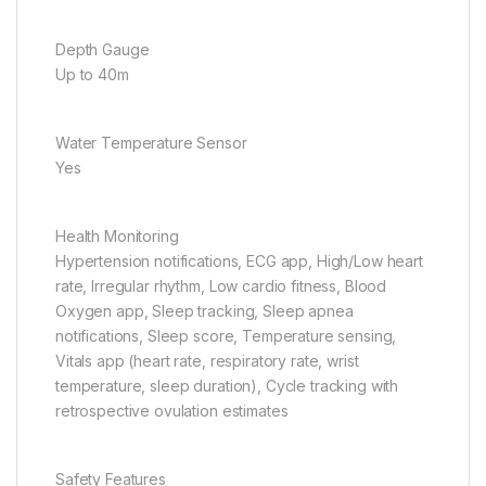
Depth Gauge
Up to 40m
Water Temperature Sensor
Yes
Health Monitoring
Hypertension notifications, ECG app, High/Low heart
rate, Irregular rhythm, Low cardio fitness, Blood
Oxygen app, Sleep tracking, Sleep apnea
notifications, Sleep score, Temperature sensing,
Vitals app (heart rate, respiratory rate, wrist
temperature, sleep duration), Cycle tracking with
retrospective ovulation estimates
Safety Features