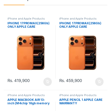
iPhone and Apple Products
iPhone and Apple Products
IPHONE 17PROMAX(256Gb)
IPHONE 17PROMAX(256Gb)
ONLY APPLE CARE
ONLY APPLE CARE
WARRANTY (LLA)
WARRANTY
Rs.
419,900
Rs.
459,900
iPhone and Apple Products
iPhone and Apple Products
APPLE MACBOOK AIR 13-
APPLE PENCIL 1 APPLE CARE
inch (M4chip 16gb memory
WARRANTY
512gb storage)