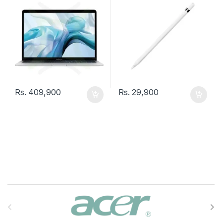
Rs.
409,900
Rs.
29,900
B
r