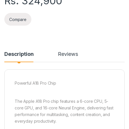
Rs.
324,900
Compare
Description
Reviews
Powerful A18 Pro Chip
The Apple A18 Pro chip features a 6-core CPU, 5-
core GPU, and 16-core Neural Engine, delivering fast
performance for multitasking, content creation, and
everyday productivity.