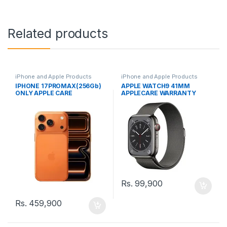
Related products
iPhone and Apple Products
iPhone and Apple Products
IPHONE 17PROMAX(256Gb)
APPLE WATCH9 41MM
ONLY APPLE CARE
APPLECARE WARRANTY
WARRANTY
Rs.
99,900
Rs.
459,900