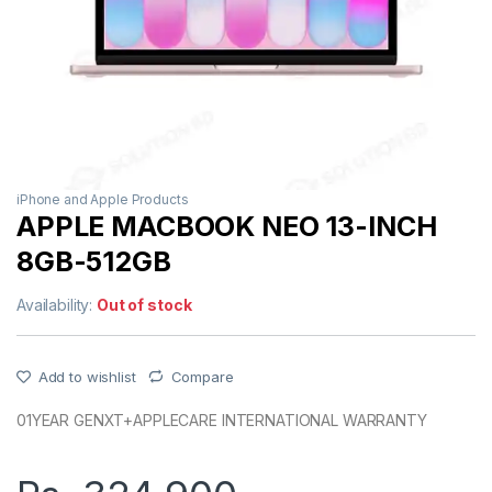
iPhone and Apple Products
APPLE MACBOOK NEO 13-INCH
8GB-512GB
Availability:
Out of stock
Add to wishlist
Compare
01YEAR GENXT+APPLECARE INTERNATIONAL WARRANTY