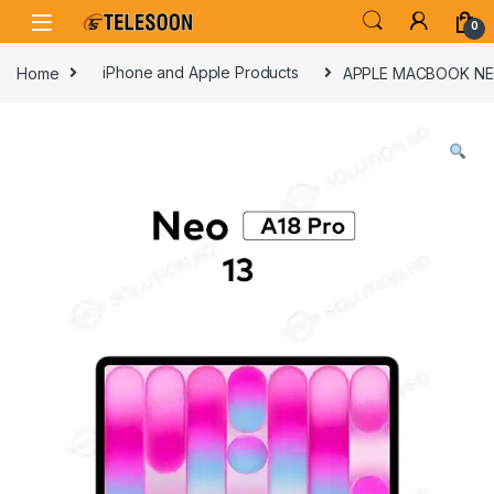
Skip to navigation
Skip to content
0
Home
iPhone and Apple Products
APPLE MACBOOK NEO