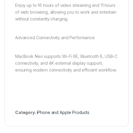
Enjoy up to 16 hours of video streaming and 11 hours
of web browsing, allowing you to work and entertain
without constantly charging.
Advanced Connectivity and Performance
MacBook Neo supports Wi-Fi 6E, Bluetooth 6, USB-C
connectivity, and 4K external display support,
ensuring modern connectivity and efficient workflow.
Category:
iPhone and Apple Products