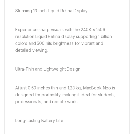
Stunning 13-inch Liquid Retina Display
Experience sharp visuals with the 2408 × 1506
resolution Liquid Retina display supporting 1 billion
colors and 500 nits brightness for vibrant and
detailed viewing.
Ultra-Thin and Lightweight Design
At just 0.50 inches thin and 1.23 kg, MacBook Neo is
designed for portability, making it ideal for students,
professionals, and remote work.
Long-Lasting Battery Life