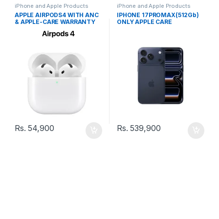
iPhone and Apple Products
iPhone and Apple Products
APPLE AIRPODS4 WITH ANC
IPHONE 17PROMAX(512Gb)
& APPLE-CARE WARRANTY
ONLY APPLE CARE
WARRANTY
Rs.
54,900
Rs.
539,900