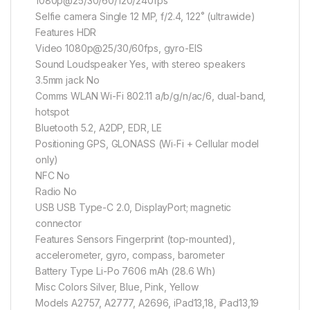
1080p@25/30/60/120/240fps
Selfie camera Single 12 MP, f/2.4, 122˚ (ultrawide)
Features HDR
Video 1080p@25/30/60fps, gyro-EIS
Sound Loudspeaker Yes, with stereo speakers
3.5mm jack No
Comms WLAN Wi-Fi 802.11 a/b/g/n/ac/6, dual-band,
hotspot
Bluetooth 5.2, A2DP, EDR, LE
Positioning GPS, GLONASS (Wi‑Fi + Cellular model
only)
NFC No
Radio No
USB USB Type-C 2.0, DisplayPort; magnetic
connector
Features Sensors Fingerprint (top-mounted),
accelerometer, gyro, compass, barometer
Battery Type Li-Po 7606 mAh (28.6 Wh)
Misc Colors Silver, Blue, Pink, Yellow
Models A2757, A2777, A2696, iPad13,18, iPad13,19