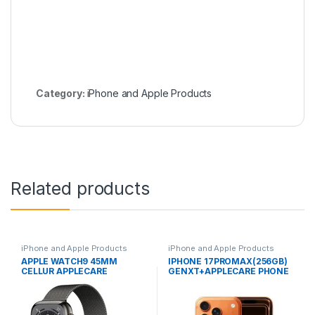
Category:
iPhone and Apple Products
Related products
iPhone and Apple Products
iPhone and Apple Products
APPLE WATCH9 45MM
IPHONE 17PROMAX(256GB)
CELLUR APPLECARE
GENXT+APPLECARE PHONE
WARRANTY