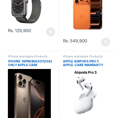
Rs.
129,900
Rs.
549,900
iPhone and Apple Products
iPhone and Apple Products
IPHONE 16PROMAX(512Gb)
APPLE AIRPODS PRO 3
ONLY APPLE CARE
APPLE-CARE WARRANTY
WARRANTY(JAP)