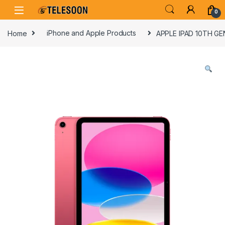
Skip to navigation
Skip to content
0
Home
iPhone and Apple Products
APPLE IPAD 10TH GE