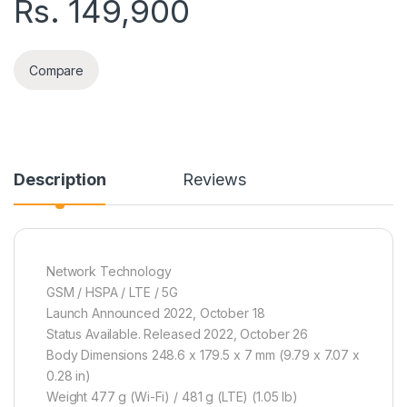
Rs.
149,900
Compare
Description
Reviews
Network Technology
GSM / HSPA / LTE / 5G
Launch Announced 2022, October 18
Status Available. Released 2022, October 26
Body Dimensions 248.6 x 179.5 x 7 mm (9.79 x 7.07 x
0.28 in)
Weight 477 g (Wi-Fi) / 481 g (LTE) (1.05 lb)