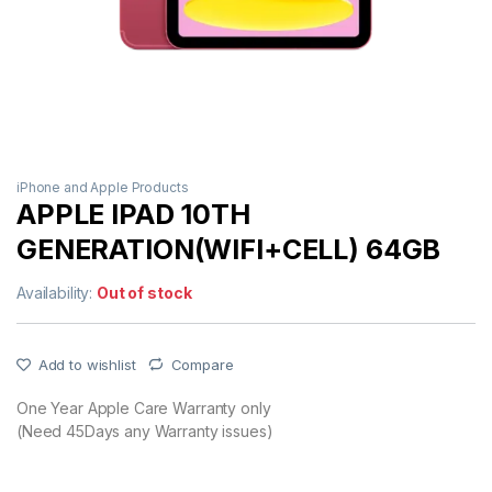
iPhone and Apple Products
APPLE IPAD 10TH
GENERATION(WIFI+CELL) 64GB
Availability:
Out of stock
Add to wishlist
Compare
One Year Apple Care Warranty only
(Need 45Days any Warranty issues)