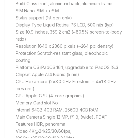
Build Glass front, aluminum back, aluminum frame
SIM Nano-SIM + eSIM
Stylus support (1st gen only)
Display Type Liquid Retina IPS LCD, 500 nits (typ)
Size 10.9 inches, 359.2 cm2 (~80.5% screen-to-body
ratio)
Resolution 1640 x 2360 pixels (~264 ppi density)
Protection Scratch-resistant glass, oleophobic
coating
Platform OS iPadOS 16.1, upgradable to iPadOS 18.3
Chipset Apple A14 Bionic (5 nm)
CPU Hexa-core (2×3.0 GHz Firestorm + 4×1.8 GHz
Icestorm)
GPU Apple GPU (4-core graphics)
Memory Card slot No
Internal 64GB 4GB RAM, 256GB 4GB RAM
Main Camera Single 12 MP, f/1.8, (wide), PDAF
Features HDR, panorama
Video 4K@24/25/30/60fps,