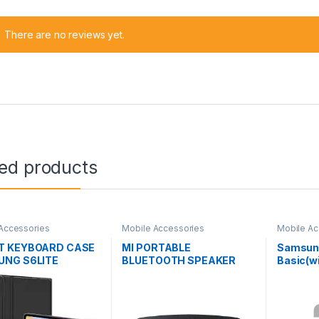
There are no reviews yet.
ted products
Accessories
Mobile Accessories
Mobile Ac
T KEYBOARD CASE
MI PORTABLE
Samsun
NG S6LITE
BLUETOOTH SPEAKER
Basic(wi
XMYX04WM
Deep Ba