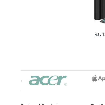
Rs.
1
B
r
a
n