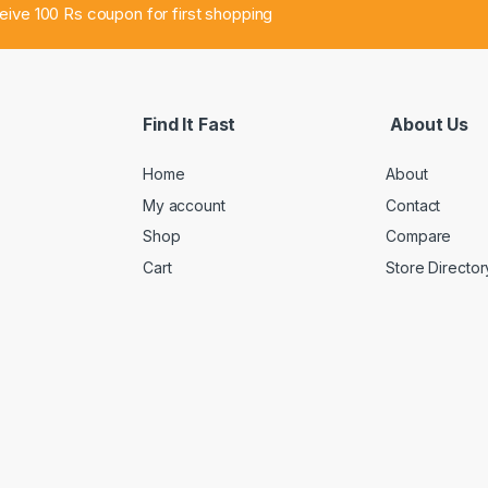
ceive 100 Rs coupon for first shopping
Find It Fast
About Us
Home
About
My account
Contact
Shop
Compare
Cart
Store Director