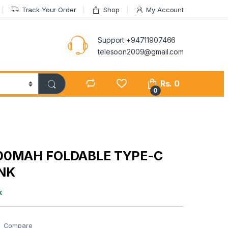
Track Your Order
Shop
My Account
Support +94711907466
telesoon2009@gmail.com
Rs.
0
0
00MAH FOLDABLE TYPE-C
NK
k
Compare