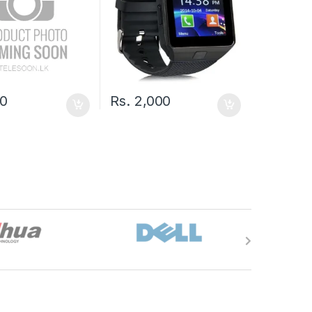
0
Rs.
2,000