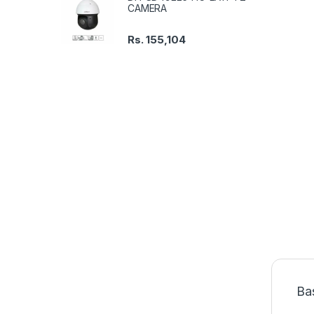
CAMERA
Rs.
155,104
Ba