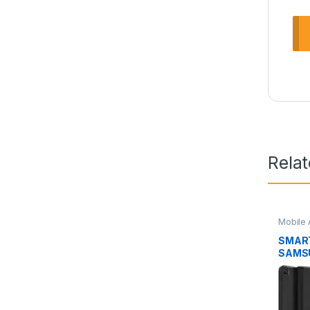
Rela
Mobile 
SMAR
SAMSU