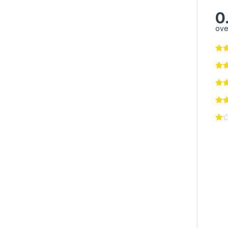
0
ove