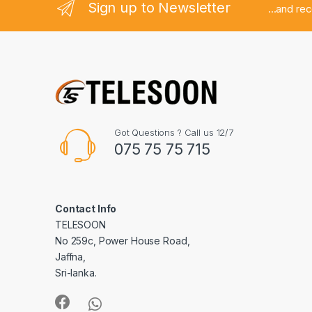
Sign up to Newsletter
...and re
Got Questions ? Call us 12/7
075 75 75 715
Contact Info
TELESOON
No 259c, Power House Road,
Jaffna,
Sri-lanka.