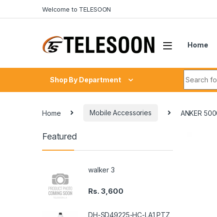
Skip to navigation
Skip to content
Welcome to TELESOON
Home
Search fo
Shop By Department
Home
Mobile Accessories
ANKER 50
Featured
walker 3
Rs.
3,600
DH-SD49225-HC-LA1 PTZ