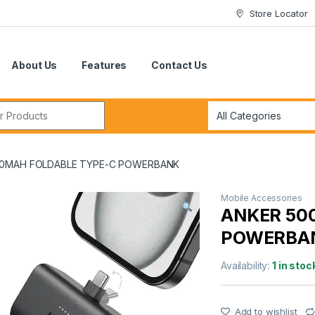
Store Locator
About Us
Features
Contact Us
r:
00MAH FOLDABLE TYPE-C POWERBANK
Mobile Accessories
ANKER 50
POWERBA
Availability:
1 in stoc
Add to wishlist