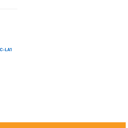
C-LA1