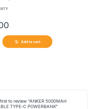
ANTY
00
Add to cart
OLDABLE TYPE-C POWERBANK quantity
 first to review “ANKER 5000MAH
BLE TYPE-C POWERBANK”