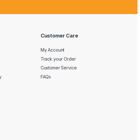
Customer Care
My Account
Track your Order
Customer Service
y
FAQs