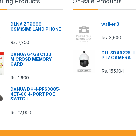
lling Products
On-sale Products
DLNA ZT9000
walker 3
GSM(SIM) LAND PHONE
Rs.
3,600
Rs.
7,250
DH-SD49225-H
DAHUA 64GB C100
PTZ CAMERA
MICROSD MEMORY
CARD
Rs.
155,104
Rs.
1,900
DAHUA DH-I-PFS3005-
4ET-60 4-PORT POE
SWITCH
Rs.
12,900