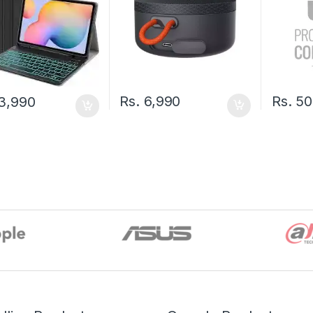
Rs.
6,990
Rs.
50
3,990