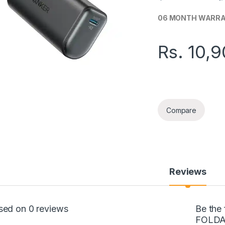
06 MONTH WARR
Rs.
10,9
ANKER 5000MAH F
Compare
Reviews
sed on 0 reviews
Be the
FOLDA