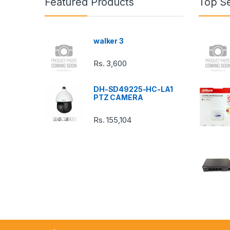
Featured Products
Top Se
d
s
walker 3
C
Rs.
3,600
a
DH-SD49225-HC-LA1
r
PTZ CAMERA
o
Rs.
155,104
u
s
e
l