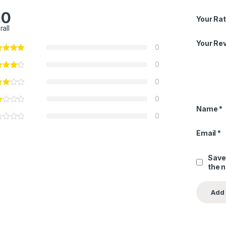
.0
Your Rat
rall
Your Re
0
0
0
0
Name
*
0
Email
*
Save
the 