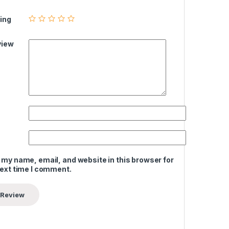
ing
view
 my name, email, and website in this browser for
next time I comment.