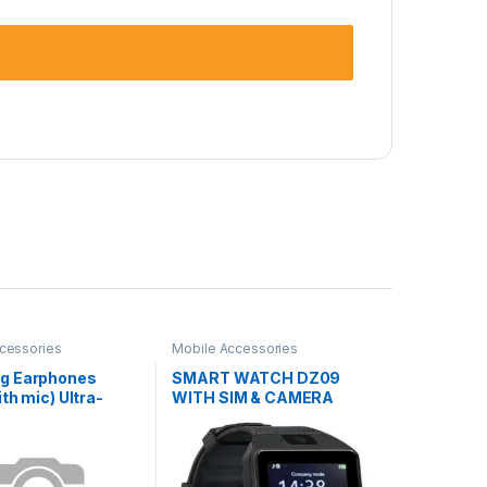
cessories
Mobile Accessories
g Earphones
SMART WATCH DZ09
th mic) Ultra-
WITH SIM & CAMERA
ss SA-21